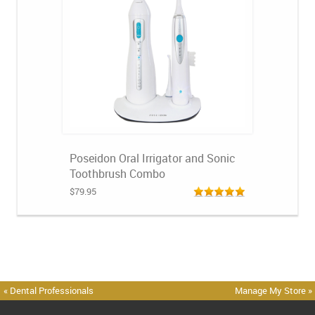
Poseidon Oral Irrigator and Sonic
Toothbrush Combo
$79.95
« Dental Professionals
Manage My Store »