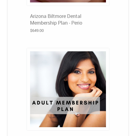
Arizona Biltmore Dental
Membership Plan - Perio
$649.00