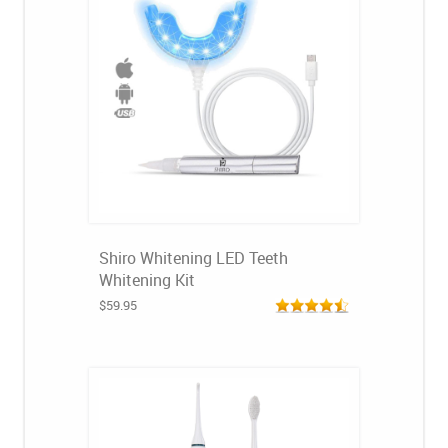
Shiro Whitening LED Teeth
Whitening Kit
$59.95