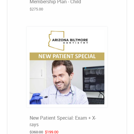
Membership Plan - Child
$275.00
New Patient Special: Exam + X-
rays
$360.00
$199.00