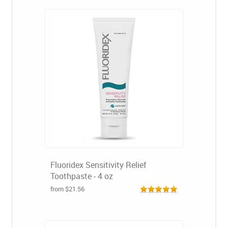
Fluoridex Sensitivity Relief
Toothpaste - 4 oz
from $21.56