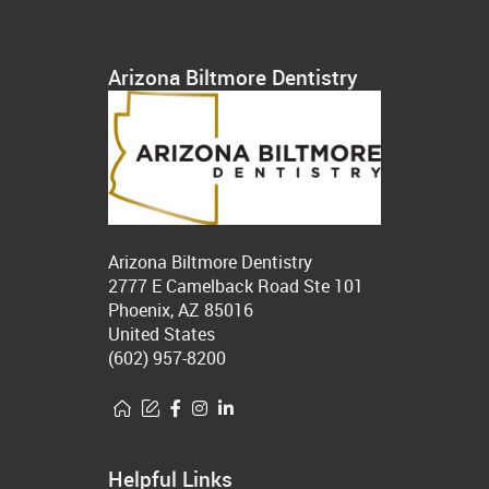
Arizona Biltmore Dentistry
Arizona Biltmore Dentistry
2777 E Camelback Road Ste 101
Phoenix, AZ 85016
United States
(602) 957-8200
Helpful Links