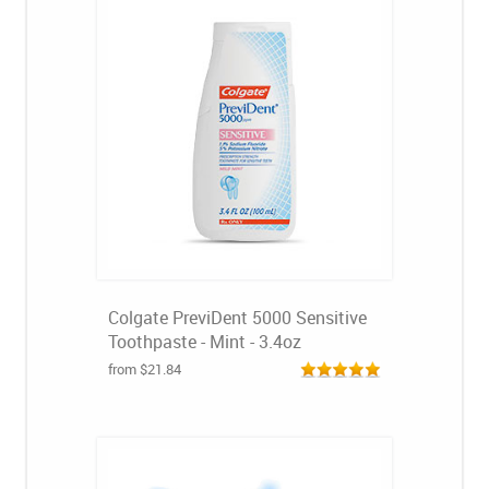
Colgate PreviDent 5000 Sensitive
Toothpaste - Mint - 3.4oz
from $21.84