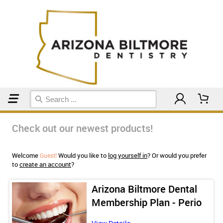
Home
Check out our newest products!
Welcome
Would you like to
log yourself in
? Or would you prefer
Guest!
to
create an account
?
Arizona Biltmore Dental
Membership Plan - Perio