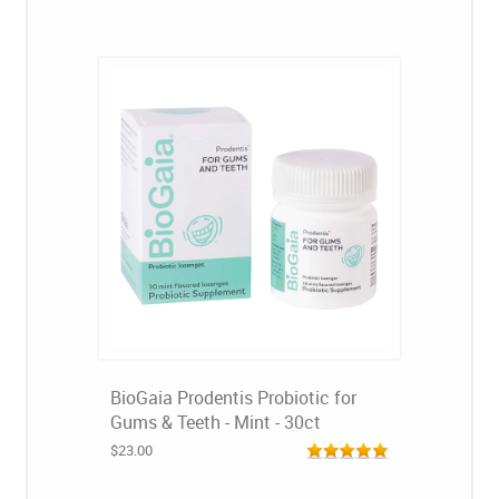
BioGaia Prodentis Probiotic for
Gums & Teeth - Mint - 30ct
$23.00