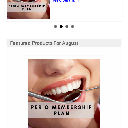
View Details →
Featured Products For August