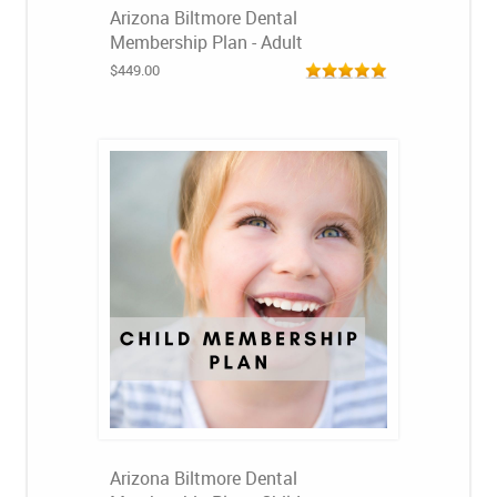
Arizona Biltmore Dental
Membership Plan - Adult
$449.00
Arizona Biltmore Dental