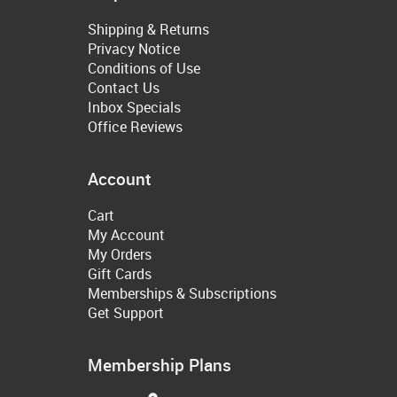
Shipping & Returns
Privacy Notice
Conditions of Use
Contact Us
Inbox Specials
Office Reviews
Account
Cart
My Account
My Orders
Gift Cards
Memberships & Subscriptions
Get Support
Membership Plans