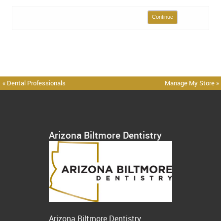
Continue
« Dental Professionals
Manage My Store »
Arizona Biltmore Dentistry
Arizona Biltmore Dentistry