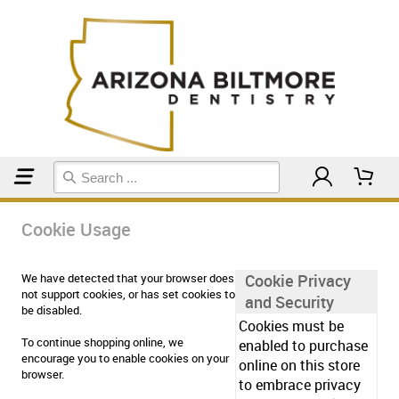
Home
Cookie Usage
Cookie Usage
We have detected that your browser does
Cookie Privacy
not support cookies, or has set cookies to
and Security
be disabled.
Cookies must be
To continue shopping online, we
enabled to purchase
encourage you to enable cookies on your
online on this store
browser.
to embrace privacy