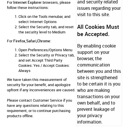
and security related
For
Internet Explorer
browsers, please
follow these instructions:
issues regarding your
visit to this site.
Click on the Tools menubar, and
select Internet Options
All Cookies Must
Select the Security tab, and reset
the security level to Medium
be Accepted.
For
Firefox,Safari,Chrome
:
By enabling cookie
Open Preferences/Options Menu
support on your
Select the Security or Privacy tab,
browser, the
and set Accept Third Party
communication
Cookies: Yes / Accept Cookies:
Always
between you and this
site is strengthened
We have taken this measurement of
to be certain it is you
security for your benefit, and apologize
who are making
upfront if any inconveniences are caused.
transactions on your
Please contact
Customer Service
if you
own behalf, and to
have any questions relating to this
prevent leakage of
requirement, or to continue purchasing
your privacy
products offline.
information.