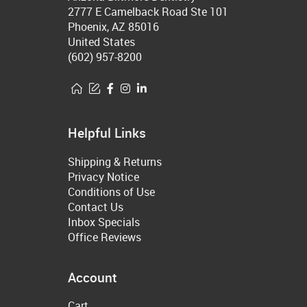
2777 E Camelback Road Ste 101
Phoenix, AZ 85016
United States
(602) 957-8200
Helpful Links
Shipping & Returns
Privacy Notice
Conditions of Use
Contact Us
Inbox Specials
Office Reviews
Account
Cart