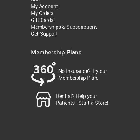
My Account
My Orders
Gift Cards
Memberships & Subscriptions
Get Support
Membership Plans
No Insurance? Try our
Membership Plan.
Dentist? Help your
Patients - Start a Store!