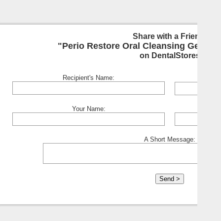
Share with a Friend:
"Perio Restore Oral Cleansing Gel - Cl
on DentalStores
Recipient's Name:
Your Name:
A Short Message: