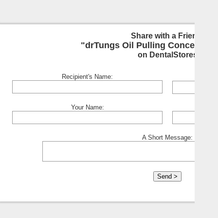
Share with a Friend:
"drTungs Oil Pulling Concentrat
on DentalStores
Recipient's Name:
Your Name:
A Short Message: