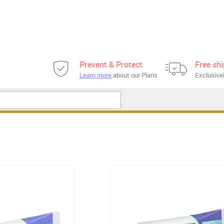
Prevent & Protect
Free sh
Learn more
about our Plans
Exclusivel