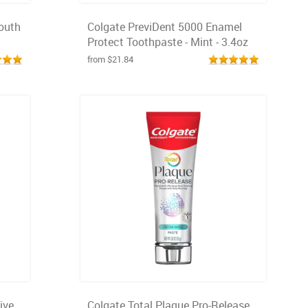
outh
Colgate PreviDent 5000 Enamel
Protect Toothpaste - Mint - 3.4oz
from $21.84
ive
Colgate Total Plaque Pro-Release