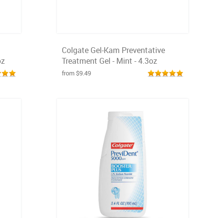
Colgate Gel-Kam Preventative
oz
Treatment Gel - Mint - 4.3oz
from $9.49