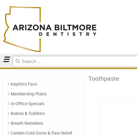
Home
Toothpaste
Toothpaste
Kaytlin's Favs
Membership Plans
In-Office Specials
Babies & Toddlers
Breath Remedies
Canker/Cold Sores & Pain Relief