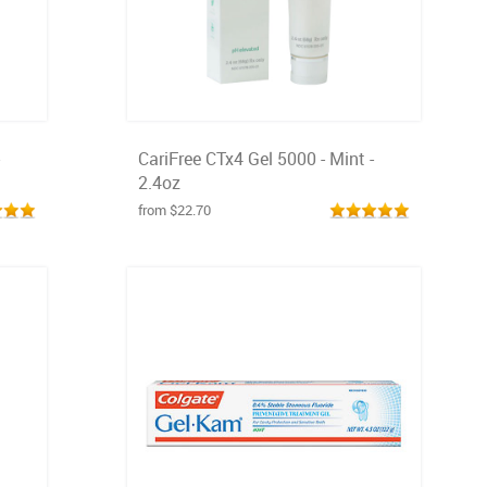
CariFree CTx4 Gel 5000 - Mint -
2.4oz
from $22.70