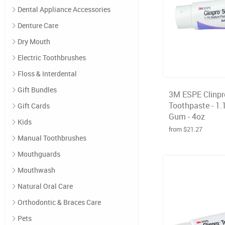
Dental Appliance Accessories
Denture Care
Dry Mouth
Electric Toothbrushes
Floss & Interdental
Gift Bundles
3M ESPE Clinpr
Toothpaste - 1.
Gift Cards
Gum - 4oz
Kids
from $21.27
Manual Toothbrushes
Mouthguards
Mouthwash
Natural Oral Care
Orthodontic & Braces Care
Pets