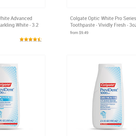
White Advanced
Colgate Optic White Pro Serie
rkling White - 3.2
Toothpaste - Vividly Fresh - 3o
from $9.49