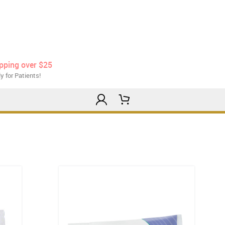
ipping over $25
y for Patients!