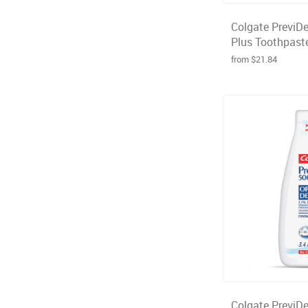
Colgate PreviD
Plus Toothpaste
from $21.84
Colgate PreviD