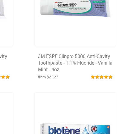
vity
3M ESPE Clinpro 5000 Anti-Cavity
Toothpaste - 1.1% Fluoride - Vanilla
Mint - 4oz
from $21.27