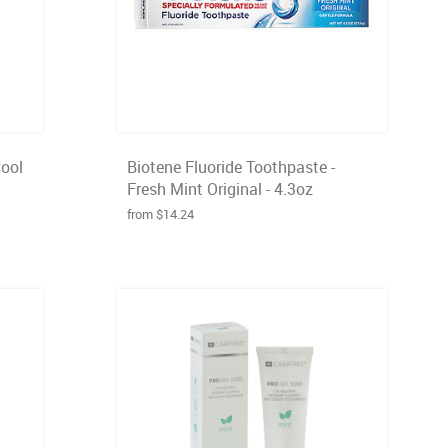
Cool
Biotene Fluoride Toothpaste -
Fresh Mint Original - 4.3oz
from $14.24