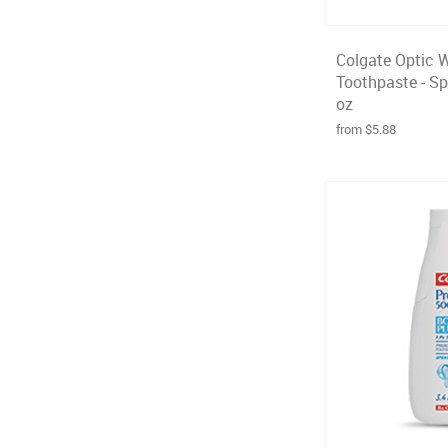
Colgate Optic 
Toothpaste - Spa
oz
from $5.88