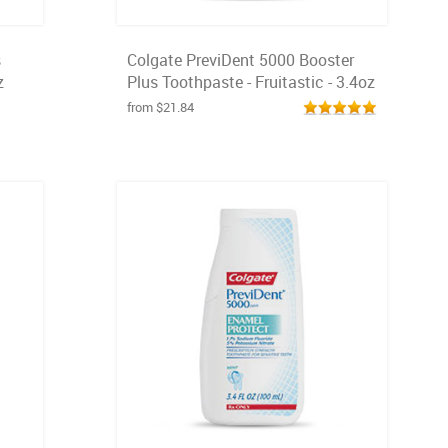
s
Colgate PreviDent 5000 Booster
z
Plus Toothpaste - Fruitastic - 3.4oz
from $21.84