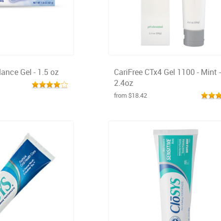
ance Gel - 1.5 oz
CariFree CTx4 Gel 1100 - Mint -
2.4oz
from $18.42