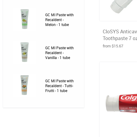
GC MI Paste with
Recaldent -
Melon - 1 tube
CloSYS Anticavi
Toothpaste 7 o
from $15.67
GC MI Paste with
Recaldent -
Vanilla - 1 tube
GC MI Paste with
Recaldent - Tutti-
Frutti - 1 tube