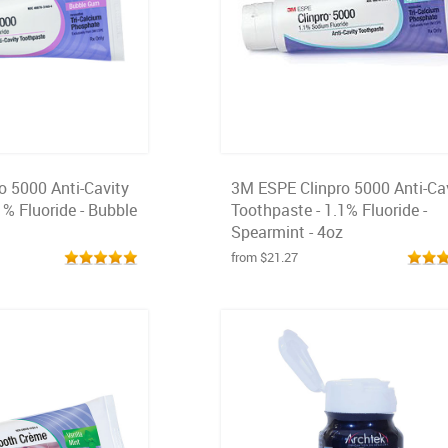
o 5000 Anti-Cavity
3M ESPE Clinpro 5000 Anti-Ca
1% Fluoride - Bubble
Toothpaste - 1.1% Fluoride -
Spearmint - 4oz
from $21.27