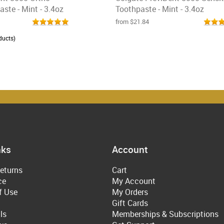
ste - Mint - 3.4oz
Toothpaste - Mint - 3.4oz
from $21.84
ducts)
nks
Account
eturns
Cart
ce
My Account
f Use
My Orders
Gift Cards
ls
Memberships & Subscriptions