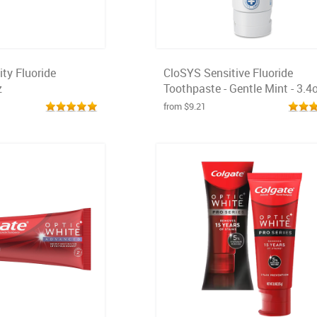
ty Fluoride
CloSYS Sensitive Fluoride
z
Toothpaste - Gentle Mint - 3.4
from $9.21