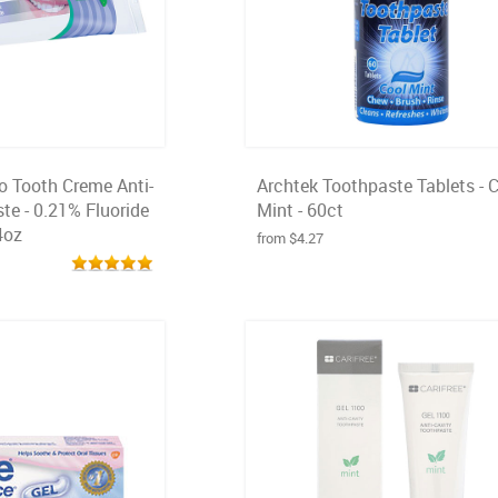
o Tooth Creme Anti-
Archtek Toothpaste Tablets - 
te - 0.21% Fluoride
Mint - 60ct
4oz
from $4.27