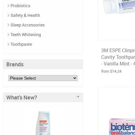
Probiotics
Safety & Health
Sleep Accessories
Teeth Whitening
Toothpaste
3M ESPE Clinpr
Cavity Toothpas
- Vanilla Mint - 
Brands
from $14.24
What's New?