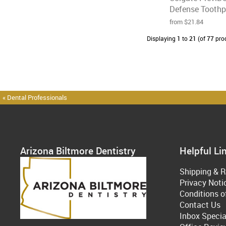
Defense Toothpa
from $21.84
Displaying
1
to
21
(of
77
pro
« Dental Professionals
Arizona Biltmore Dentistry
Helpful Li
Shipping & R
Privacy Noti
Conditions o
Contact Us
Inbox Specia