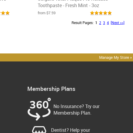
Toothpaste - Fresh Mint - 3oz
from $7.59
Result Pages:
1
2
3
4
[Next >>]
Manage My Store »
Membership Plans
No Insurance? Try our
Membership Plan.
Dentist? Help your