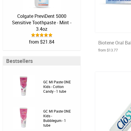
Colgate PreviDent 5000
Sensitive Toothpaste - Mint -
3.4oz
from $21.84
Biotene Oral Bal
from $13.77
Bestsellers
GC MI Paste ONE
Kids - Cotton
Candy - 1 tube
GC MI Paste ONE
Kids -
Bubblegum - 1
tube