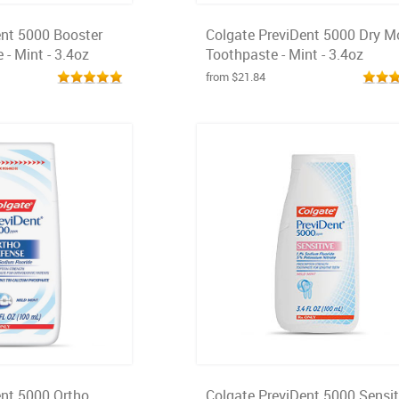
ent 5000 Booster
Colgate PreviDent 5000 Dry M
 - Mint - 3.4oz
Toothpaste - Mint - 3.4oz
from $21.84
ent 5000 Ortho
Colgate PreviDent 5000 Sensit