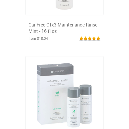
CariFree CTx3 Maintenance Rinse -
Mint - 16 fl oz
from $18.04