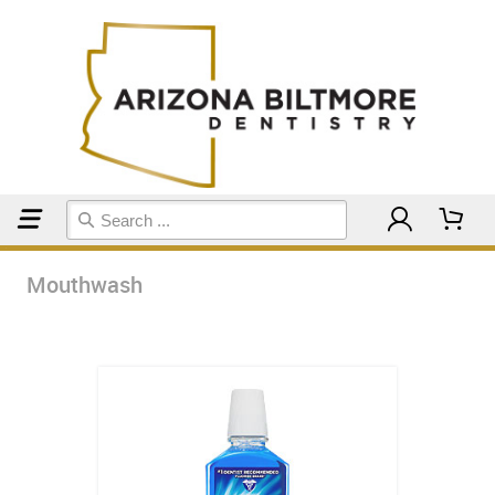
Home
Mouthwash
Mouthwash