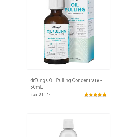
drTungs Oil Pulling Concentrate -
50mL
from $14.24