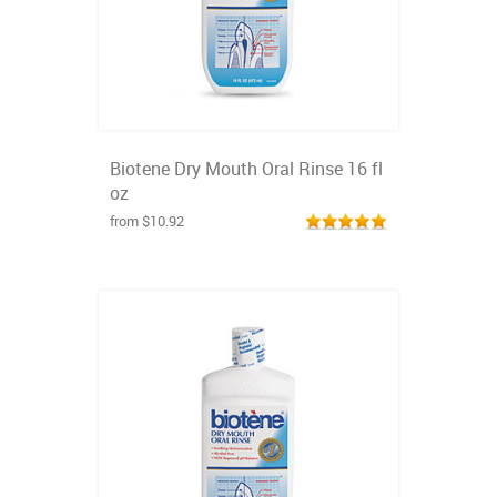
Biotene Dry Mouth Oral Rinse 16 fl
oz
from $10.92