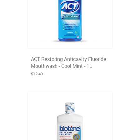
ACT Restoring Anticavity Fluoride
Mouthwash - Cool Mint - 1L
$12.49