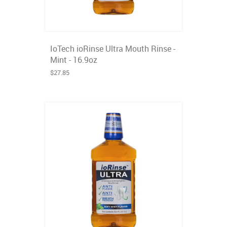
IoTech ioRinse Ultra Mouth Rinse -
Mint - 16.9oz
$27.85