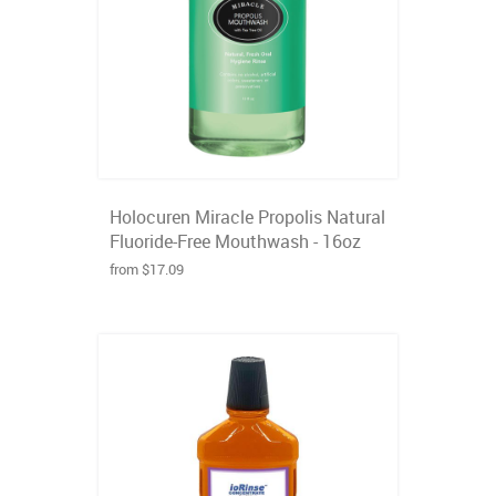
Holocuren Miracle Propolis Natural
Fluoride-Free Mouthwash - 16oz
from $17.09