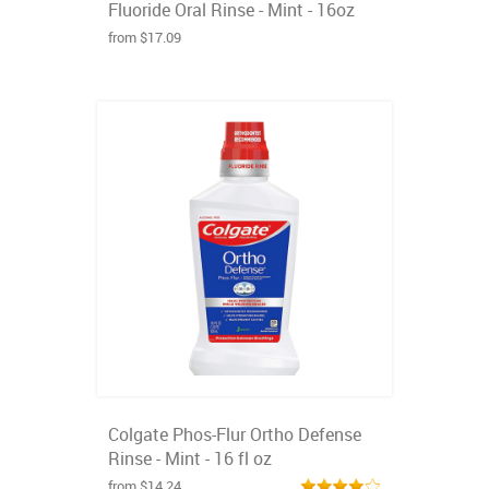
Fluoride Oral Rinse - Mint - 16oz
from $17.09
Colgate Phos-Flur Ortho Defense
Rinse - Mint - 16 fl oz
from $14.24