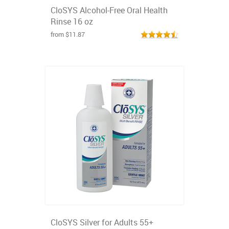
CloSYS Alcohol-Free Oral Health
Rinse 16 oz
from $11.87
CloSYS Silver for Adults 55+