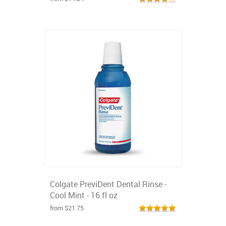
Colgate PreviDent Dental Rinse -
Cool Mint - 16 fl oz
from $21.75