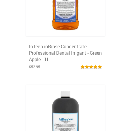
IoTech ioRinse Concentrate
Professional Dental Irrigant - Green
Apple - 1L
$52.95