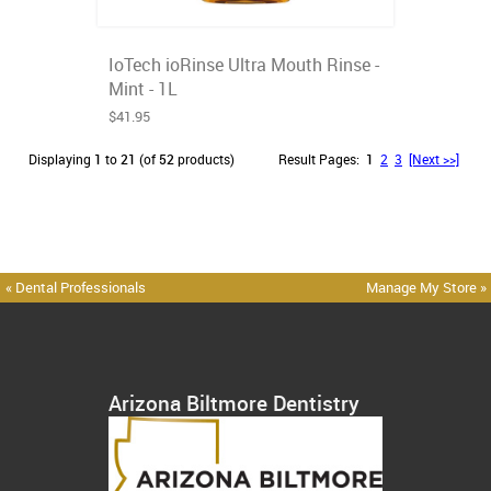
IoTech ioRinse Ultra Mouth Rinse -
Mint - 1L
$41.95
Displaying
1
to
21
(of
52
products)
Result Pages:
1
2
3
[Next >>]
« Dental Professionals
Manage My Store »
Arizona Biltmore Dentistry