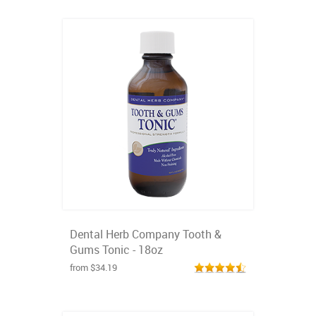
Dental Herb Company Tooth &
Gums Tonic - 18oz
from $34.19