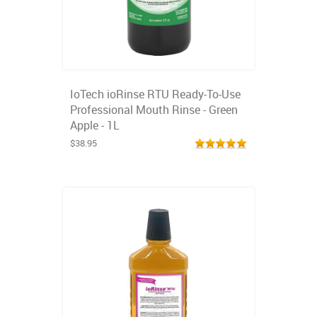
IoTech ioRinse RTU Ready-To-Use
Professional Mouth Rinse - Green
Apple - 1L
$38.95