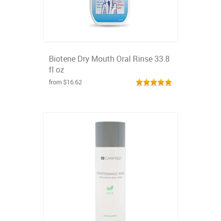
Biotene Dry Mouth Oral Rinse 33.8
fl oz
from $16.62