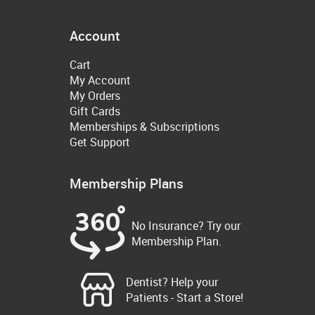
Account
Cart
My Account
My Orders
Gift Cards
Memberships & Subscriptions
Get Support
Membership Plans
No Insurance? Try our
Membership Plan.
Dentist? Help your
Patients - Start a Store!