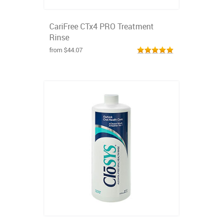
CariFree CTx4 PRO Treatment
Rinse
from $44.07