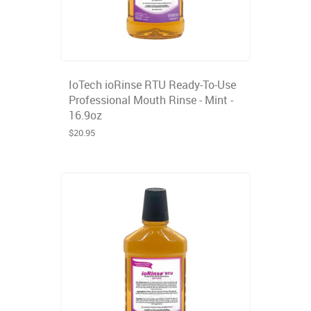
IoTech ioRinse RTU Ready-To-Use
Professional Mouth Rinse - Mint -
16.9oz
$20.95