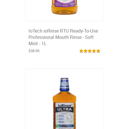
IoTech ioRinse RTU Ready-To-Use
Professional Mouth Rinse - Soft
Mint - 1L
$38.95