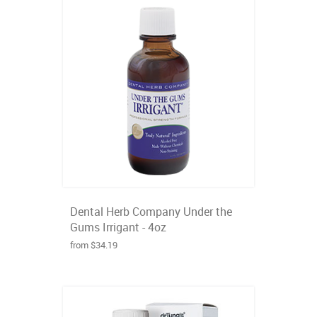
Dental Herb Company Under the
Gums Irrigant - 4oz
from $34.19