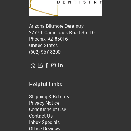
Arizona Biltmore Dentistry
2777 E Camelback Road Ste 101
Phoenix, AZ 85016
United States
(602) 957-8200
Helpful Links
Shipping & Returns
Privacy Notice
Conditions of Use
Contact Us
Inbox Specials
Office Reviews