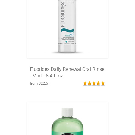
Fluoridex Daily Renewal Oral Rinse
- Mint - 8.4 fl oz
from $22.51