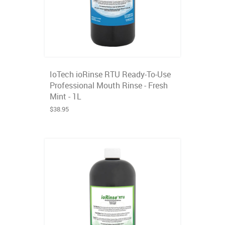
IoTech ioRinse RTU Ready-To-Use
Professional Mouth Rinse - Fresh
Mint - 1L
$38.95