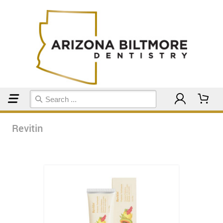
Home
Revitin
Revitin