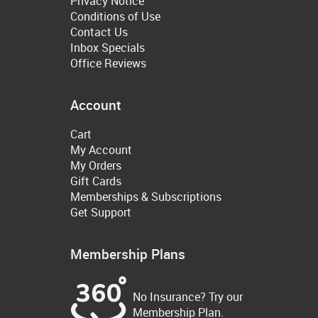
Privacy Notice
Conditions of Use
Contact Us
Inbox Specials
Office Reviews
Account
Cart
My Account
My Orders
Gift Cards
Memberships & Subscriptions
Get Support
Membership Plans
No Insurance? Try our
Membership Plan.