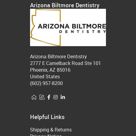
Arizona Biltmore Dentistry
Arizona Biltmore Dentistry
2777 E Camelback Road Ste 101
Phoenix, AZ 85016
United States
(602) 957-8200
Helpful Links
Shipping & Returns