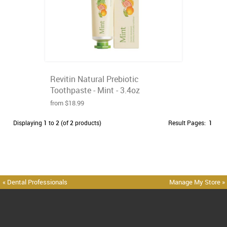
Revitin Natural Prebiotic
Toothpaste - Mint - 3.4oz
from $18.99
Displaying
1
to
2
(of
2
products)
Result Pages:
1
« Dental Professionals
Manage My Store »