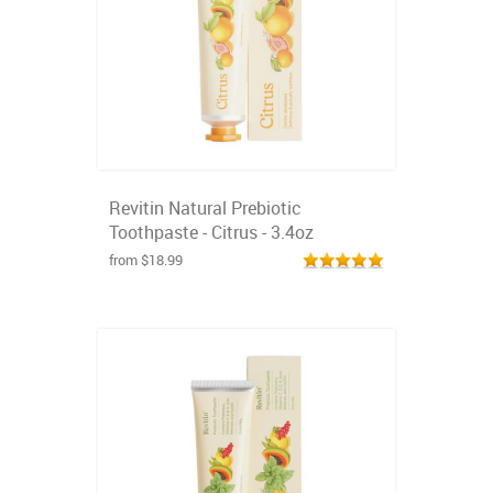
Revitin Natural Prebiotic
Toothpaste - Citrus - 3.4oz
from $18.99