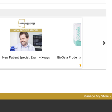
New Patient Special: Exam + X-rays
BioGaia Prodentis Probiotic for Gums & T
Mint - 30ct
Manage My Store »