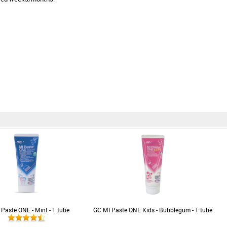
Paste ONE - Mint - 1 tube
GC MI Paste ONE Kids - Bubblegum - 1 tube