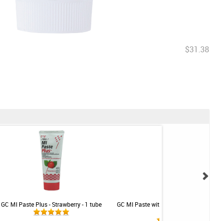
$31.38
GC MI Paste Plus - Strawberry - 1 tube
GC MI Paste with Recaldent - Strawberr
tube