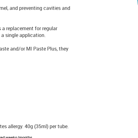
namel, and preventing cavities and
s a replacement for regular
 a single application.
Paste and/or MI Paste Plus, they
es allergy. 40g (35ml) per tube.
sired weeks/months.