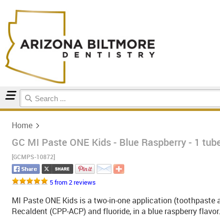
Home
Home
GC MI Paste ONE Kids - Blue Raspberry - 1 tub
[GCMPS-10872]
5 from 2 reviews
MI Paste ONE Kids is a two-in-one application (toothpaste 
Recaldent (CPP-ACP) and fluoride, in a blue raspberry flavor