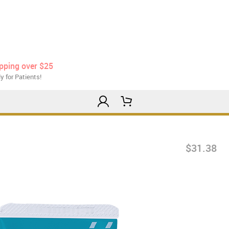
ipping over $25
y for Patients!
$31.38