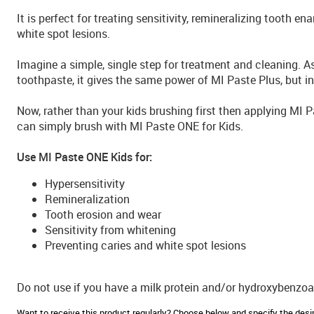
It is perfect for treating sensitivity, remineralizing tooth e
white spot lesions.
Imagine a simple, single step for treatment and cleaning. A
toothpaste, it gives the same power of MI Paste Plus, but in
Now, rather than your kids brushing first then applying MI 
can simply brush with MI Paste ONE for Kids.
Use MI Paste ONE Kids for:
Hypersensitivity
Remineralization
Tooth erosion and wear
Sensitivity from whitening
Preventing caries and white spot lesions
Do not use if you have a milk protein and/or hydroxybenzoat
Want to receive this product regularly? Choose below and specify the de