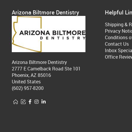
Arizona Biltmore Dentistry
Helpful Li
Shipping & R
Privacy Noti
Conditions o
Contact Us
Inbox Specia
Office Revie
Arizona Biltmore Dentistry
2777 E Camelback Road Ste 101
Phoenix, AZ 85016
United States
(602) 957-8200