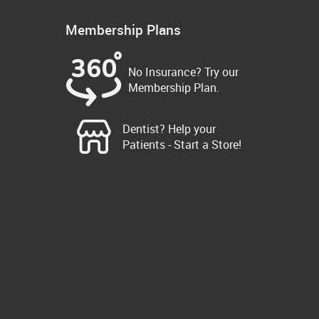
Membership Plans
No Insurance? Try our
Membership Plan.
Dentist? Help your
Patients - Start a Store!