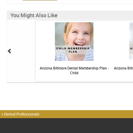
You Might Also Like
elief Toothpaste - 4 oz
Arizona Biltmore Dental Membership Plan -
Arizona Bil
Child
« Dental Professionals