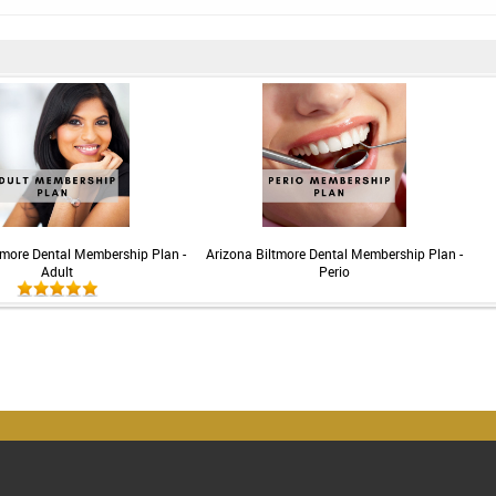
tmore Dental Membership Plan -
Arizona Biltmore Dental Membership Plan -
Adult
Perio