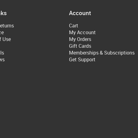
nks
Account
eturns
Cart
ce
My Account
f Use
My Orders
Gift Cards
ls
Memberships & Subscriptions
ws
Get Support