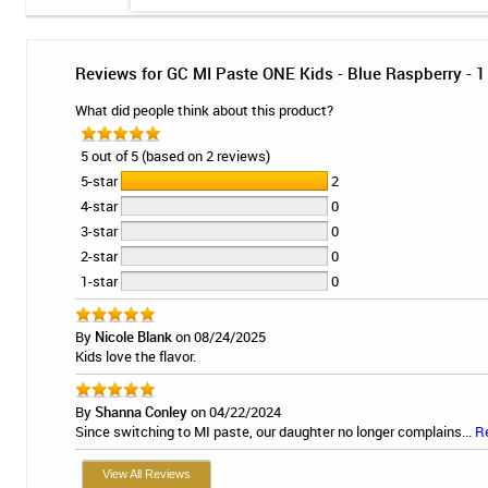
Reviews for GC MI Paste ONE Kids - Blue Raspberry - 1
What did people think about this product?
5 out of 5 (based on 2 reviews)
5-star
2
4-star
0
3-star
0
2-star
0
1-star
0
By
Nicole Blank
on 08/24/2025
Kids love the flavor.
By
Shanna Conley
on 04/22/2024
Since switching to MI paste, our daughter no longer complains...
R
View All Reviews