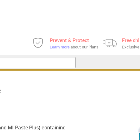
Prevent & Protect
Free sh
Learn more
about our Plans
Exclusivel
e
and MI Paste Plus) containing
.