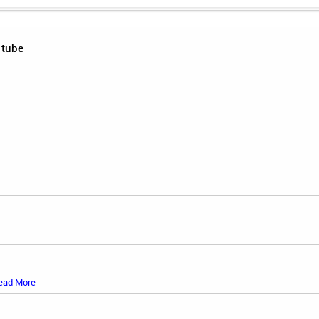
 tube
ead More