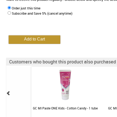
Order just this time
Subscribe and Save 5% (cancel anytime)
Customers who bought this product also purchased
 - Mild Mint - 1 tube
GC MI Paste ONE Kids - Cotton Candy - 1 tube
GC MI 