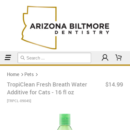
Home
Pets
Home
Pets
TropiClean Fresh Breath Water
$14.99
Additive for Cats - 16 fl oz
[TRPCL-09045]