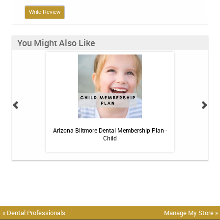
Write Review
You Might Also Like
 Toothpaste - 4 oz
Arizona Biltmore Dental Membership Plan -
Arizona Biltmor
Child
« Dental Professionals
Manage My Store »