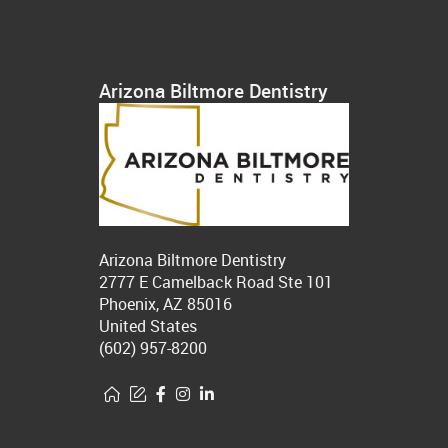
Arizona Biltmore Dentistry
Arizona Biltmore Dentistry
2777 E Camelback Road Ste 101
Phoenix, AZ 85016
United States
(602) 957-8200