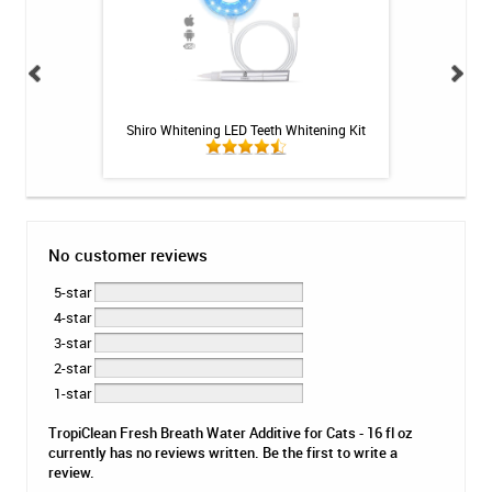
embership Plan -
Shiro Whitening LED Teeth Whitening Kit
Colgate Optic Wh
Vivi
No customer reviews
5-star
4-star
3-star
2-star
1-star
TropiClean Fresh Breath Water Additive for Cats - 16 fl oz
currently has no reviews written. Be the first to write a
review.