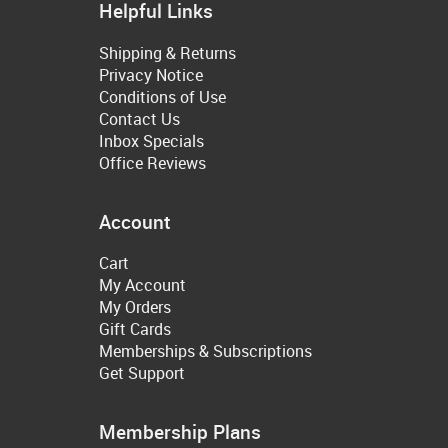
Helpful Links
Shipping & Returns
Privacy Notice
Conditions of Use
Contact Us
Inbox Specials
Office Reviews
Account
Cart
My Account
My Orders
Gift Cards
Memberships & Subscriptions
Get Support
Membership Plans