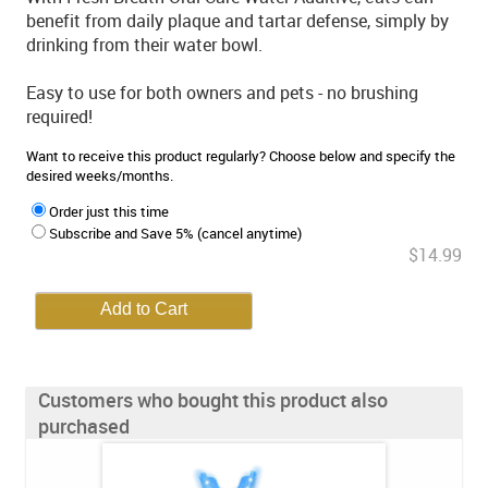
benefit from daily plaque and tartar defense, simply by
drinking from their water bowl.
Easy to use for both owners and pets - no brushing
required!
Want to receive this product regularly? Choose below and specify the
desired weeks/months.
Order just this time
Subscribe and Save 5% (cancel anytime)
$14.99
Customers who bought this product also
purchased