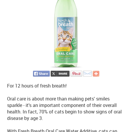
For 12 hours of fresh breath!
Oral care is about more than making pets' smiles
sparkle - it's an important component of their overall
health. In fact, 70% of cats begin to show signs of oral
disease by age 3.
With Fresh Breath Oral Care Water Additive, cats can