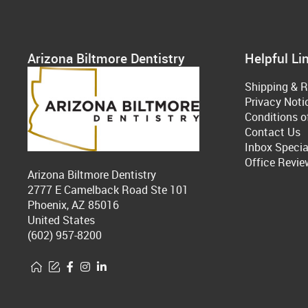
Arizona Biltmore Dentistry
Helpful Li
Shipping & R
Privacy Noti
Conditions o
Contact Us
Inbox Specia
Office Revie
Arizona Biltmore Dentistry
2777 E Camelback Road Ste 101
Phoenix, AZ 85016
United States
(602) 957-8200