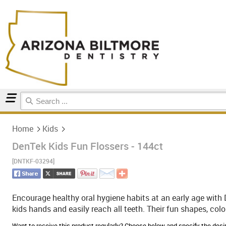
Home
Kids
Home
Kids
DenTek Kids Fun Flossers - 144ct
[DNTKF-03294]
Encourage healthy oral hygiene habits at an early age with 
kids hands and easily reach all teeth. Their fun shapes, color
Want to receive this product regularly? Choose below and specify the de