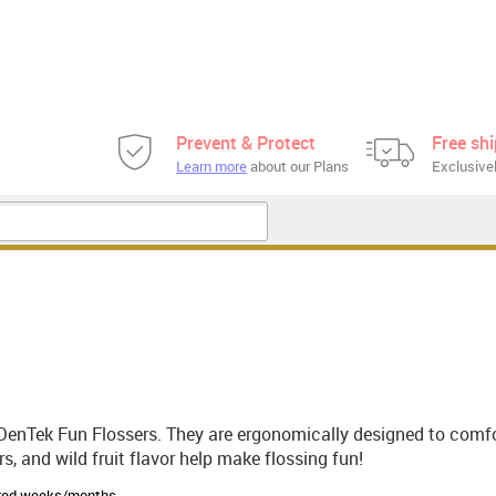
Prevent & Protect
Free sh
Learn more
about our Plans
Exclusivel
DenTek Fun Flossers. They are ergonomically designed to comfor
s, and wild fruit flavor help make flossing fun!
sired weeks/months.