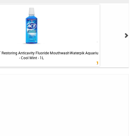
 Restoring Anticavity Fluoride Mouthwash
Waterpik Aquarius Professional Water F
- Cool Mint - 1L
- White