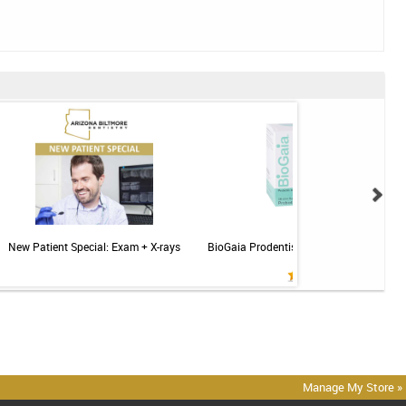
New Patient Special: Exam + X-rays
BioGaia Prodentis Probiotic for Gums & T
Mint - 30ct
Manage My Store »