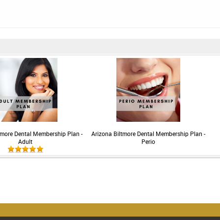
tmore Dental Membership Plan -
Arizona Biltmore Dental Membership Plan -
Adult
Perio