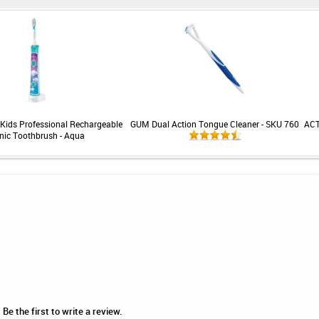
 Kids Professional Rechargeable
GUM Dual Action Tongue Cleaner - SKU 760
ACT
nic Toothbrush - Aqua
Be the first to write a review.