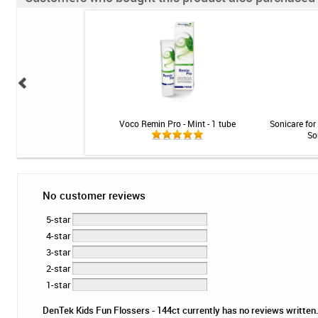
y Clean Rechargeable
Voco Remin Pro - Mint - 1 tube
Sonicare for
sh System
So
No customer reviews
5-star
4-star
3-star
2-star
1-star
DenTek Kids Fun Flossers - 144ct currently has no reviews written. 