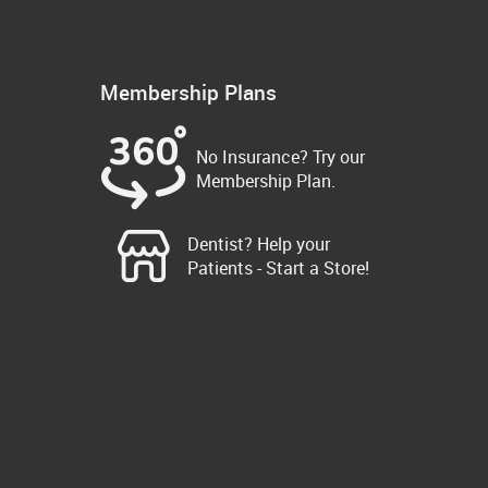
Membership Plans
No Insurance? Try our
Membership Plan.
Dentist? Help your
Patients - Start a Store!