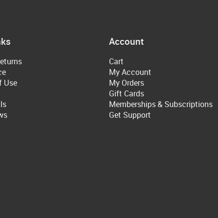
nks
Account
eturns
Cart
ce
My Account
f Use
My Orders
Gift Cards
ls
Memberships & Subscriptions
ws
Get Support