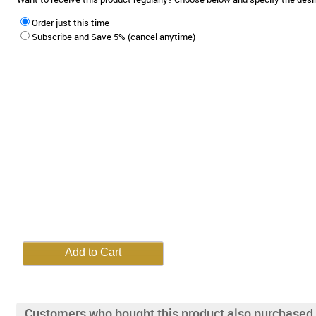
Order just this time
Subscribe and Save 5% (cancel anytime)
Customers who bought this product also purchased