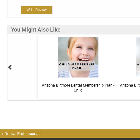
Write Review
You Might Also Like
elief Toothpaste - 4 oz
Arizona Biltmore Dental Membership Plan -
Arizona Bil
Child
« Dental Professionals