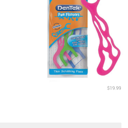
$19.99