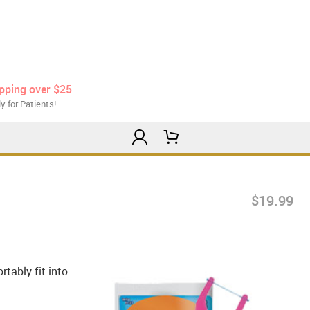
ipping over $25
y for Patients!
$19.99
tably fit into