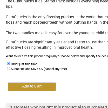
The GumChucks Kids Starter Pack includes everything neede
tips.
GumChucks is the only flossing product in the world that 
floss and reach posterior teeth without putting hands in th
The two handles make it easy for even the youngest child to fl
GumChucks are significantly easier and faster to use than 
effective flossing resulting in improved oral health.
Want to receive this product regularly? Choose below and specify the de
Order just this time
Subscribe and Save 5% (cancel anytime)
Customers who bought this product also purchased