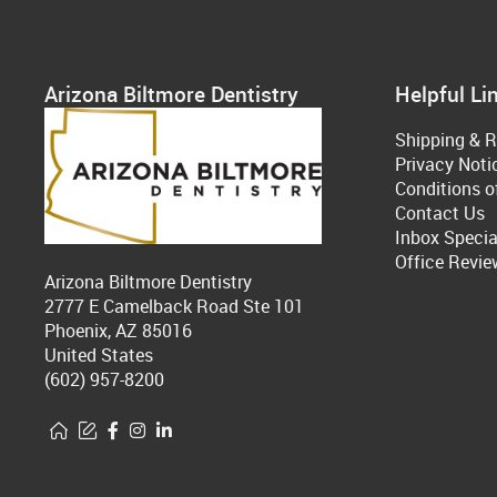
Arizona Biltmore Dentistry
Helpful Li
Shipping & R
Privacy Noti
Conditions o
Contact Us
Inbox Specia
Office Revie
Arizona Biltmore Dentistry
2777 E Camelback Road Ste 101
Phoenix, AZ 85016
United States
(602) 957-8200