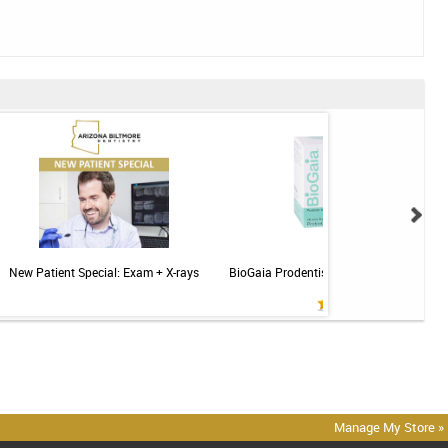
New Patient Special: Exam + X-rays
BioGaia Prodentis Probiotic for Gums & T
Mint - 30ct
Manage My Store »