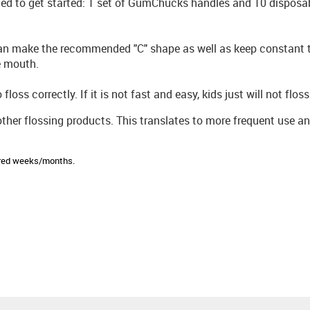
d to get started: 1 set of GumChucks handles and 10 disposab
can make the recommended "C" shape as well as keep constant 
e mouth.
oss correctly. If it is not fast and easy, kids just will not floss
other flossing products. This translates to more frequent use a
sired weeks/months.