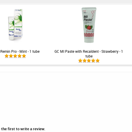
Remin Pro - Mint - 1 tube
GC MI Paste with Recaldent - Strawberry - 1
tube
he first to write a review.