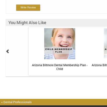
Write Review
You Might Also Like
elief Toothpaste - 4 oz
Arizona Biltmore Dental Membership Plan -
Arizona Bil
Child
« Dental Professionals