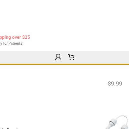
ipping over $25
y for Patients!
$9.99