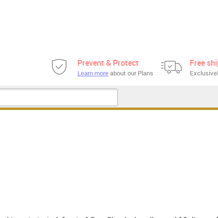
Prevent & Protect
Free sh
Learn more
about our Plans
Exclusivel