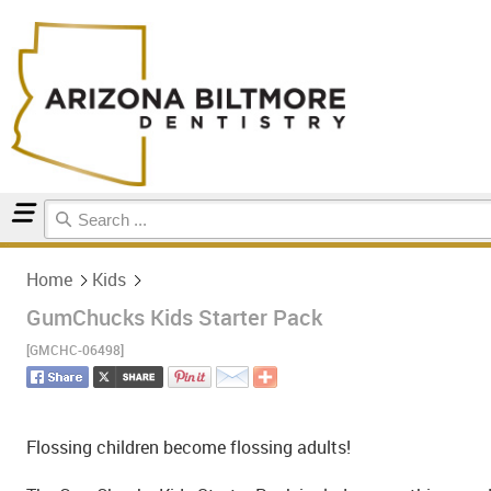
Home
Kids
Home
Kids
GumChucks Kids Starter Pack
[GMCHC-06498]
Flossing children become flossing adults!