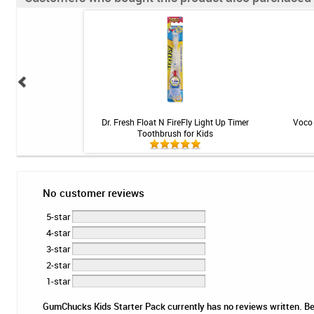
 5000 Booster Plus
Dr. Fresh Float N FireFly Light Up Timer
Voco 
 Mint - 3.4oz
Toothbrush for Kids
No customer reviews
5-star
4-star
3-star
2-star
1-star
GumChucks Kids Starter Pack currently has no reviews written. Be t