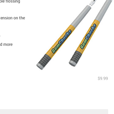
le flossing
tension on the
.
nd more
$9.99