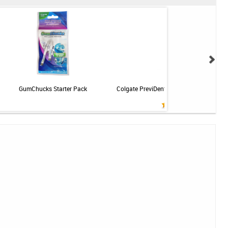
GumChucks Starter Pack
Colgate PreviDent 5000 Sensitive Toothp
Mint - 3.4oz