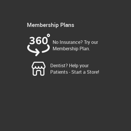
Membership Plans
No Insurance? Try our
Membership Plan.
Dentist? Help your
Patients - Start a Store!