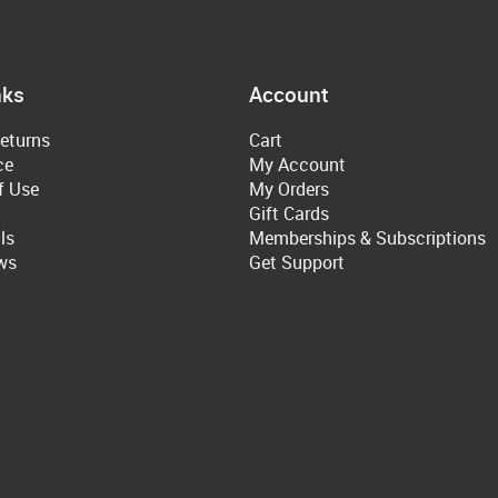
nks
Account
eturns
Cart
ce
My Account
f Use
My Orders
Gift Cards
ls
Memberships & Subscriptions
ws
Get Support