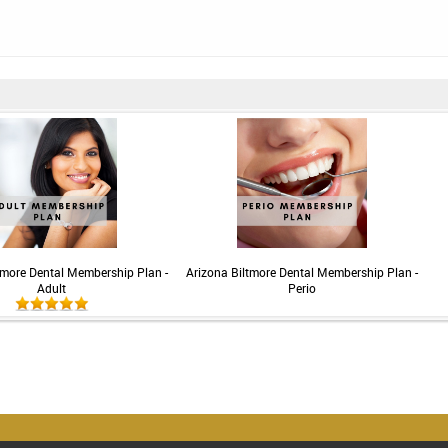
tmore Dental Membership Plan -
Arizona Biltmore Dental Membership Plan -
Adult
Perio