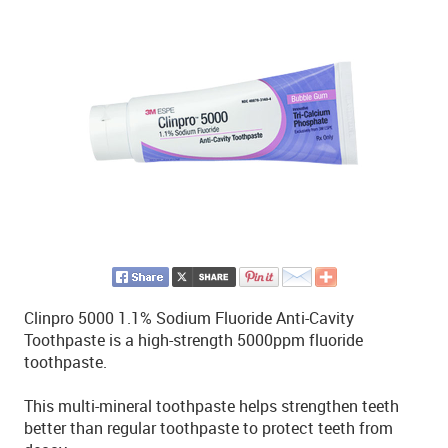
Clinpro 5000 1.1% Sodium Fluoride Anti-Cavity
Toothpaste is a high-strength 5000ppm fluoride
toothpaste.
This multi-mineral toothpaste helps strengthen teeth
better than regular toothpaste to protect teeth from