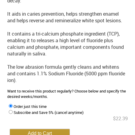
decay.
It aids in caries prevention, helps strengthen enamel
and helps reverse and remineralize white spot lesions.
It contains a tri-calcium phosphate ingredient (TCP),
enabling it to releases a high level of fluoride plus
calcium and phosphate, important components found
naturally in saliva.
The low abrasion formula gently cleans and whitens
and contains 1.1% Sodium Fluoride (5000 ppm fluoride
ion).
Want to receive this product regularly? Choose below and specify the
desired weeks/months.
Order just this time
Subscribe and Save 5% (cancel anytime)
$22.39