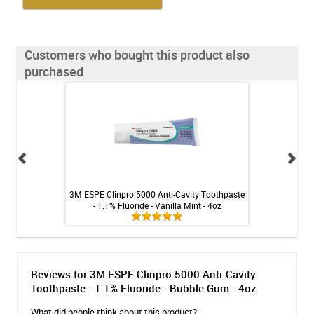
Customers who bought this product also
purchased
 Booster Plus
3M ESPE Clinpro 5000 Anti-Cavity Toothpaste
3M ESPE Clinpro 5
tic - 3.4oz
- 1.1% Fluoride - Vanilla Mint - 4oz
- 1.1% Fluo
Reviews for 3M ESPE Clinpro 5000 Anti-Cavity
Toothpaste - 1.1% Fluoride - Bubble Gum - 4oz
What did people think about this product?