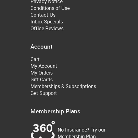
Privacy Notice
Conditions of Use
Contact Us
Inbox Specials
Office Reviews
Account
Cart
My Account
My Orders
Gift Cards
Memberships & Subscriptions
Get Support
Membership Plans
No Insurance? Try our
Membership Plan.