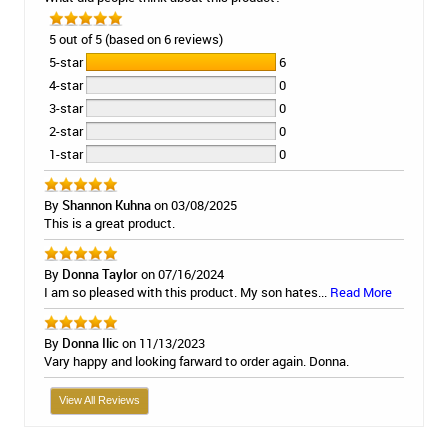
5 out of 5 (based on 6 reviews)
5-star
6
4-star
0
3-star
0
2-star
0
1-star
0
By
Shannon Kuhna
on 03/08/2025
This is a great product.
By
Donna Taylor
on 07/16/2024
I am so pleased with this product. My son hates...
Read More
By
Donna Ilic
on 11/13/2023
Vary happy and looking farward to order again. Donna.
View All Reviews