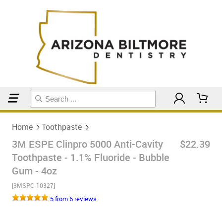
Home
Toothpaste
Home
Toothpaste
3M ESPE Clinpro 5000 Anti-Cavity
$22.39
Toothpaste - 1.1% Fluoride - Bubble
Gum - 4oz
[3MSPC-10327]
5 from 6 reviews