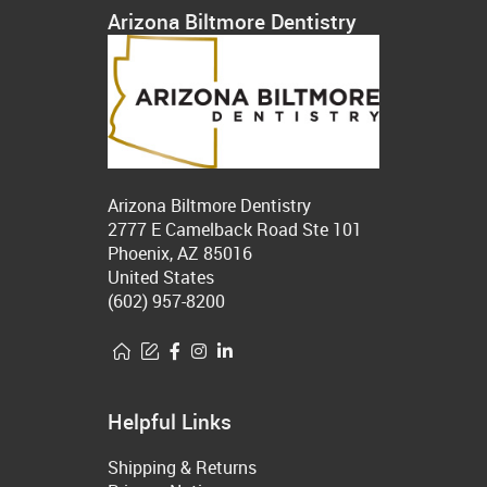
Arizona Biltmore Dentistry
Arizona Biltmore Dentistry
2777 E Camelback Road Ste 101
Phoenix, AZ 85016
United States
(602) 957-8200
Helpful Links
Shipping & Returns