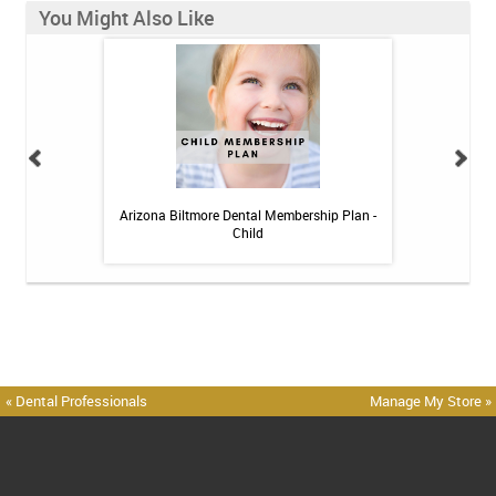
You Might Also Like
 Toothpaste - 4 oz
Arizona Biltmore Dental Membership Plan -
Arizona Biltmor
Child
« Dental Professionals
Manage My Store »