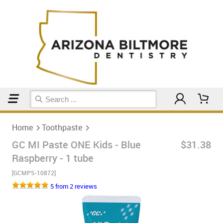
Home
Toothpaste
Home
Toothpaste
GC MI Paste ONE Kids - Blue
$31.38
Raspberry - 1 tube
[GCMPS-10872]
5 from 2 reviews