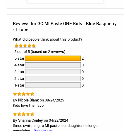
Reviews for GC MI Paste ONE Kids - Blue Raspberry
- 1 tube
What did people think about this product?
5 out of 5 (based on 2 reviews)
5-star
2
4-star
0
3-star
0
2-star
0
1-star
0
By
Nicole Blank
on 08/24/2025
Kids love the flavor.
By
Shanna Conley
on 04/22/2024
Since switching to MI paste, our daughter no longer
complains...
Read More