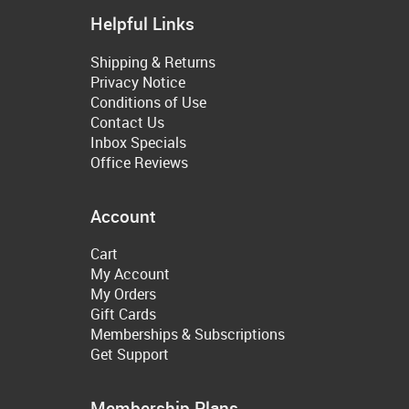
Helpful Links
Shipping & Returns
Privacy Notice
Conditions of Use
Contact Us
Inbox Specials
Office Reviews
Account
Cart
My Account
My Orders
Gift Cards
Memberships & Subscriptions
Get Support
Membership Plans