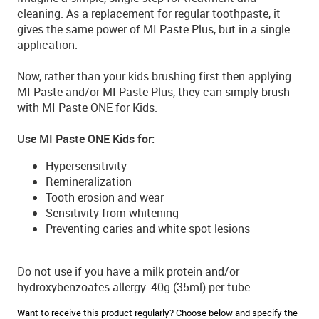
cleaning. As a replacement for regular toothpaste, it
gives the same power of MI Paste Plus, but in a single
application.
Now, rather than your kids brushing first then applying
MI Paste and/or MI Paste Plus, they can simply brush
with MI Paste ONE for Kids.
Use MI Paste ONE Kids for:
Hypersensitivity
Remineralization
Tooth erosion and wear
Sensitivity from whitening
Preventing caries and white spot lesions
Do not use if you have a milk protein and/or
hydroxybenzoates allergy. 40g (35ml) per tube.
Want to receive this product regularly? Choose below and specify the