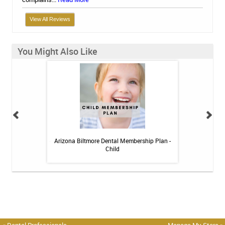
View All Reviews
You Might Also Like
itive Toothpaste -
Arizona Biltmore Dental Membership Plan -
Arizona Biltmor
oz
Child