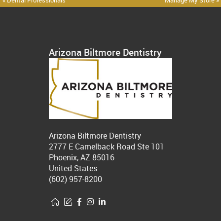
« Dental Professionals
Manage My Store »
Arizona Biltmore Dentistry
Arizona Biltmore Dentistry
2777 E Camelback Road Ste 101
Phoenix, AZ 85016
United States
(602) 957-8200