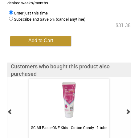
desired weeks/months.
Order just this time
Subscribe and Save 5% (cancel anytime)
$31.38
Customers who bought this product also
purchased
int - 1 tube
GC MI Paste ONE Kids - Cotton Candy - 1 tube
GC MI Paste ONE