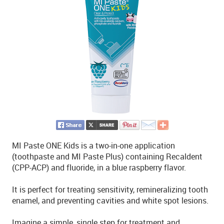
MI Paste ONE Kids is a two-in-one application
(toothpaste and MI Paste Plus) containing Recaldent
(CPP-ACP) and fluoride, in a blue raspberry flavor.
It is perfect for treating sensitivity, remineralizing tooth
enamel, and preventing cavities and white spot lesions.
Imagine a simple, single step for treatment and