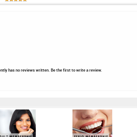
ntly has no reviews written. Be the first to write a review.