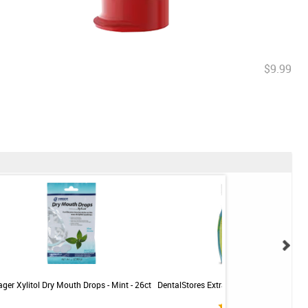
$9.99
ger Xylitol Dry Mouth Drops - Mint - 26ct
DentalStores Extra Soft Toothbrush - C
- 5 brushes