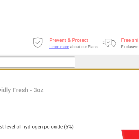
Prevent & Protect
Free sh
Learn more
about our Plans
Exclusivel
idly Fresh - 3oz
t level of hydrogen peroxide (5%)