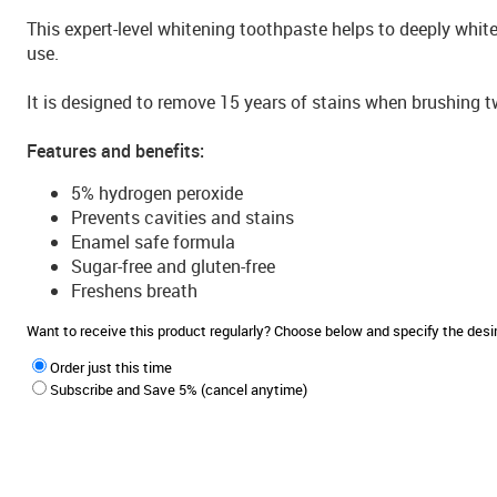
This expert-level whitening toothpaste helps to deeply white
use.
It is designed to remove 15 years of stains when brushing t
Features and benefits:
5% hydrogen peroxide
Prevents cavities and stains
Enamel safe formula
Sugar-free and gluten-free
Freshens breath
Want to receive this product regularly? Choose below and specify the de
Order just this time
Subscribe and Save 5% (cancel anytime)