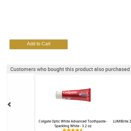
Customers who bought this product also purchased
r Tray Seater - White -
Colgate Optic White Advanced Toothpaste -
LUMIBrite 
ed - 2ct
Sparkling White - 3.2 oz