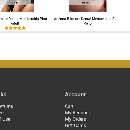
tmore Dental Membership Plan -
Arizona Biltmore Dental Membership Plan -
Adult
Perio
nks
Account
eturns
Cart
ce
My Account
f Use
My Orders
Gift Cards