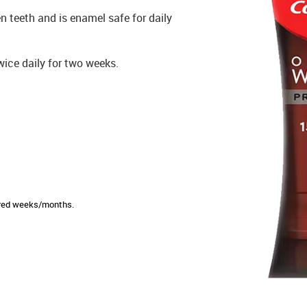
n teeth and is enamel safe for daily
wice daily for two weeks.
sired weeks/months.