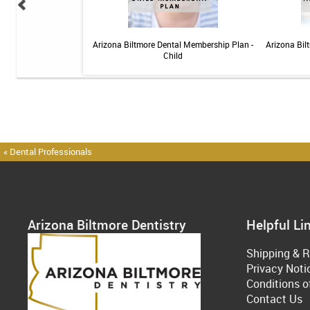
 Teeth Whitening Kit
Arizona Biltmore Dental Membership Plan -
Arizona Bil
Child
« Dental Professionals
Arizona Biltmore Dentistry
Helpful Li
Shipping & R
Privacy Noti
Conditions o
Contact Us