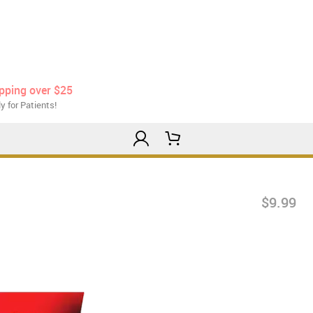
ipping over $25
y for Patients!
$9.99