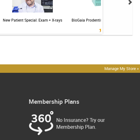
New Patient Special: Exam + X-rays
BioGaia Prodentis Probiotic for Gums & T
Mint - 30ct
Manage My Store »
Membership Plans
No Insurance? Try our
Membership Plan.