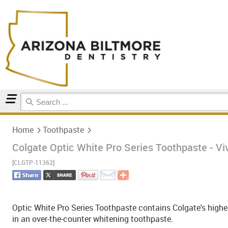
Home
Toothpaste
Home
Toothpaste
Colgate Optic White Pro Series Toothpaste - Viv
[CLGTP-11362]
Optic White Pro Series Toothpaste contains Colgate's highes
in an over-the-counter whitening toothpaste.