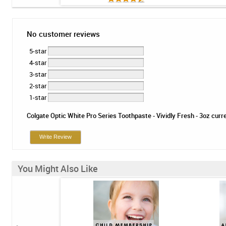
No customer reviews
5-star
4-star
3-star
2-star
1-star
Colgate Optic White Pro Series Toothpaste - Vividly Fresh - 3oz curre
Write Review
You Might Also Like