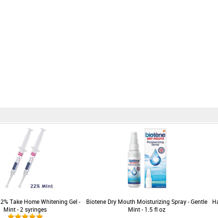
22% Take Home Whitening Gel -
Biotene Dry Mouth Moisturizing Spray - Gentle
Ha
Mint - 2 syringes
Mint - 1.5 fl oz