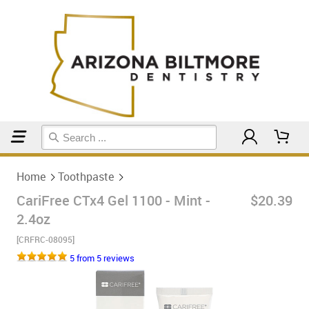
Home
Toothpaste
Home
Toothpaste
CariFree CTx4 Gel 1100 - Mint -
$20.39
2.4oz
[CRFRC-08095]
5 from 5 reviews