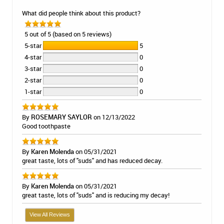
What did people think about this product?
5 out of 5 (based on 5 reviews)
5-star
5
4-star
0
3-star
0
2-star
0
1-star
0
By
ROSEMARY SAYLOR
on 12/13/2022
Good toothpaste
By
Karen Molenda
on 05/31/2021
great taste, lots of "suds" and has reduced decay.
By
Karen Molenda
on 05/31/2021
great taste, lots of "suds" and is reducing my decay!
View All Reviews