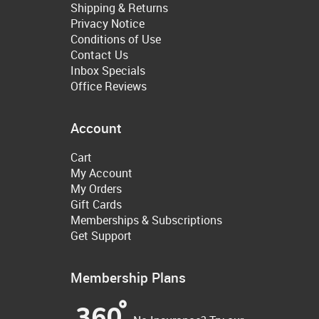
Shipping & Returns
Privacy Notice
Conditions of Use
Contact Us
Inbox Specials
Office Reviews
Account
Cart
My Account
My Orders
Gift Cards
Memberships & Subscriptions
Get Support
Membership Plans