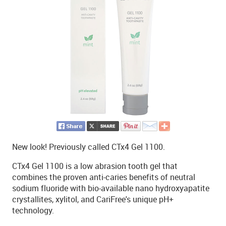
New look! Previously called CTx4 Gel 1100.
CTx4 Gel 1100 is a low abrasion tooth gel that
combines the proven anti-caries benefits of neutral
sodium fluoride with bio-available nano hydroxyapatite
crystallites, xylitol, and CariFree's unique pH+
technology.