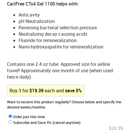
CariFree CTx4 Gel 1100 helps with:
Anticavity
pH Neutralization
Reversing bacterial selection pressure
Neutralizing decay causing acids
Fluoride for remineralization
Nano-hydroxyapatite for remineralization
Contains one 2.4 oz tube. Approved size for airline
travel! Approximately one month of use (when used
twice daily).
Buy
3
for
$
19.39
each and
save
5
%
Want to receive this product regularly? Choose below and specify the
desired weeks/months.
Order just this time
Subscribe and Save 5% (cancel anytime)
$20.39