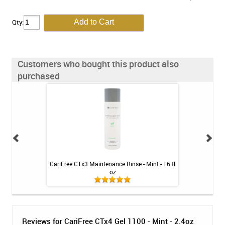
Qty:
Customers who bought this product also
purchased
leaner - SKU 760
CariFree CTx3 Maintenance Rinse - Mint - 16 fl
CariFree CTx4
oz
Reviews for CariFree CTx4 Gel 1100 - Mint - 2.4oz