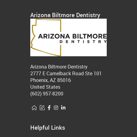
Arizona Biltmore Dentistry
Arizona Biltmore Dentistry
2777 E Camelback Road Ste 101
Phoenix, AZ 85016
United States
(602) 957-8200
Helpful Links