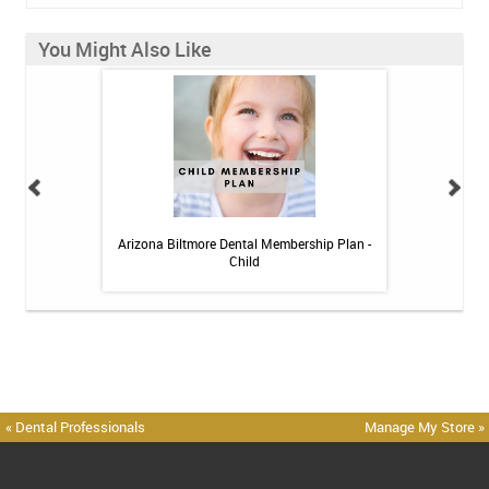
You Might Also Like
 Toothpaste - 4 oz
Arizona Biltmore Dental Membership Plan -
Arizona Biltmor
Child
« Dental Professionals
Manage My Store »