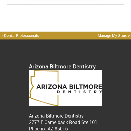
« Dental Professionals
Manage My Store »
Arizona Biltmore Dentistry
Arizona Biltmore Dentistry
2777 E Camelback Road Ste 101
Phoenix, AZ 85016