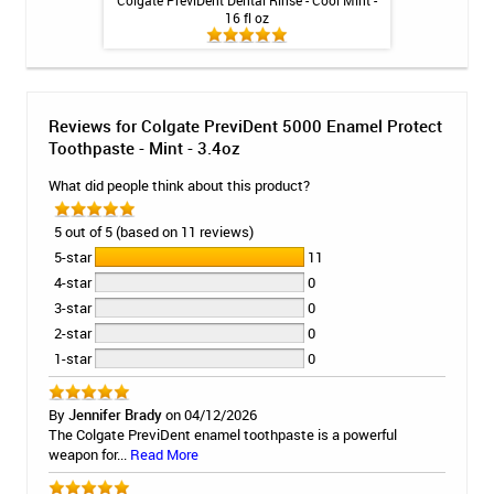
-Cavity Toothpaste
Colgate PreviDent Dental Rinse - Cool Mint -
Colgate Prev
la Mint - 4oz
16 fl oz
Toothpa
Reviews for Colgate PreviDent 5000 Enamel Protect
Toothpaste - Mint - 3.4oz
What did people think about this product?
5 out of 5 (based on 11 reviews)
5-star
11
4-star
0
3-star
0
2-star
0
1-star
0
By
Jennifer Brady
on 04/12/2026
The Colgate PreviDent enamel toothpaste is a powerful
weapon for...
Read More