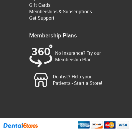
Gift Cards
Memberships & Subscriptions
Get Support
Membership Plans
No Insurance? Try our
Membership Plan.
Dentist? Help your
Patients - Start a Store!