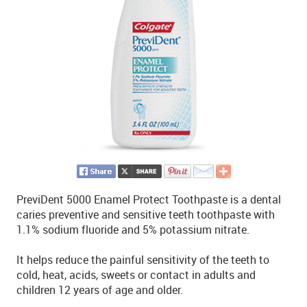
PreviDent 5000 Enamel Protect Toothpaste is a dental
caries preventive and sensitive teeth toothpaste with
1.1% sodium fluoride and 5% potassium nitrate.
It helps reduce the painful sensitivity of the teeth to
cold, heat, acids, sweets or contact in adults and
children 12 years of age and older.