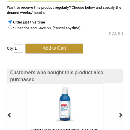
Want to receive this product regularly? Choose below and specify the
desired weeks/months.
Order just this time
Subscribe and Save 5% (cancel anytime)
$24.89
Qty:
Customers who bought this product also
purchased