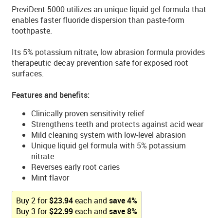
PreviDent 5000 utilizes an unique liquid gel formula that
enables faster fluoride dispersion than paste-form
toothpaste.
Its 5% potassium nitrate, low abrasion formula provides
therapeutic decay prevention safe for exposed root
surfaces.
Features and benefits:
Clinically proven sensitivity relief
Strengthens teeth and protects against acid wear
Mild cleaning system with low-level abrasion
Unique liquid gel formula with 5% potassium
nitrate
Reverses early root caries
Mint flavor
Buy
2
for
$
23.94
each and
save
4
%
Buy
3
for
$
22.99
each and
save
8
%