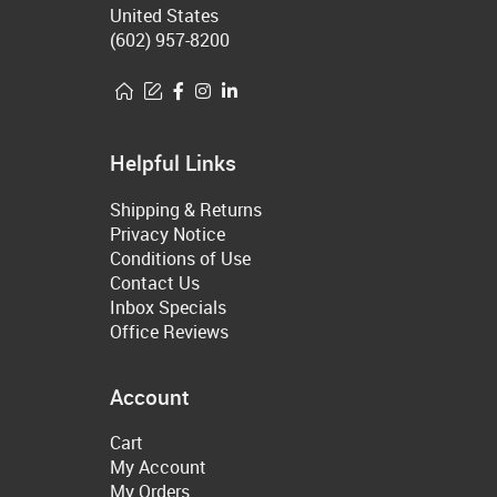
United States
(602) 957-8200
Helpful Links
Shipping & Returns
Privacy Notice
Conditions of Use
Contact Us
Inbox Specials
Office Reviews
Account
Cart
My Account
My Orders