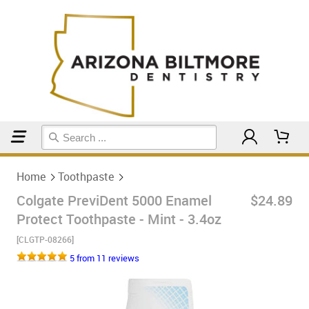
Home
Toothpaste
Home
Toothpaste
Colgate PreviDent 5000 Enamel
$24.89
Protect Toothpaste - Mint - 3.4oz
[CLGTP-08266]
5 from 11 reviews