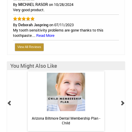
By
MICHAEL RASOR
on 10/28/2024
Very good product.
By
Deborah Jaspring
on 07/11/2023
My tooth sensitivity problems are gone thanks to this
toothpaste....
Read More
View All Reviews
You Might Also Like
h Whitening Kit
Arizona Biltmore Dental Membership Plan -
Arizona Biltmor
Child