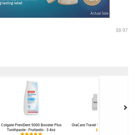
$8.97
Colgate PreviDent 5000 Booster Plus
OraCare Travel Size Oral Health Rinse -
Toothpaste - Fruitastic - 3.4oz