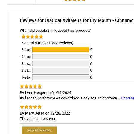
Reviews for OraCoat XyliMelts for Dry Mouth - Cinnamo
What did people think about this product?
5 out of 5 (based on 2 reviews)
5-star
2
4-star
0
3-star
0
2-star
0
1-star
0
By
Lynn Geiger
on 04/19/2024
Xyli Melts performed as advertised. Easy to use and took...
Read M
By
Mary Jeter
on 12/28/2022
They are a Life saver!!
View All Reviews