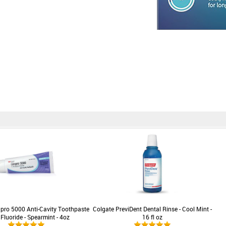
pro 5000 Anti-Cavity Toothpaste
Colgate PreviDent Dental Rinse - Cool Mint -
 Fluoride - Spearmint - 4oz
16 fl oz