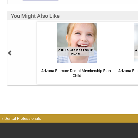
You Might Also Like
 Sensitive Toothpaste -
Arizona Biltmore Dental Membership Plan -
Arizona Bil
 3.4oz
Child
« Dental Professionals