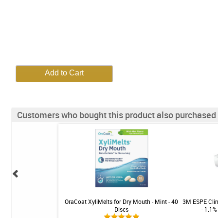
Customers who bought this product also purchased
turizing Spray - Gentle
OraCoat XyliMelts for Dry Mouth - Mint - 40
3M ESPE Clin
.5 fl oz
Discs
- 1.1%