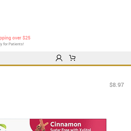
ipping over $25
y for Patients!
$8.97