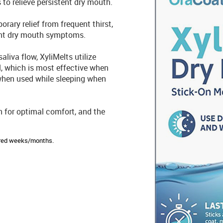
 to relieve persistent dry mouth.
rary relief from frequent thirst,
sant dry mouth symptoms.
aliva flow, XyliMelts utilize
l, which is most effective when
 when used while sleeping when
h for optimal comfort, and the
sired weeks/months.