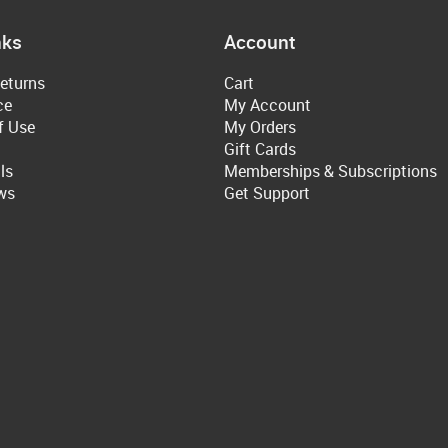
nks
Account
eturns
Cart
ce
My Account
f Use
My Orders
Gift Cards
ls
Memberships & Subscriptions
ws
Get Support