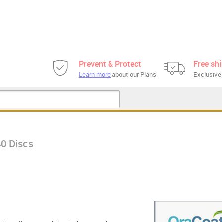
Prevent & Protect
Free sh
Learn more
about our Plans
Exclusivel
40 Discs