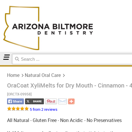
Home
Natural Oral Care
Home
Natural Oral Care
OraCoat XyliMelts for Dry Mouth - Cinnamon - 
[ORCTX-09958]
5 from 2 reviews
All Natural - Gluten Free - Non Acidic - No Preservatives