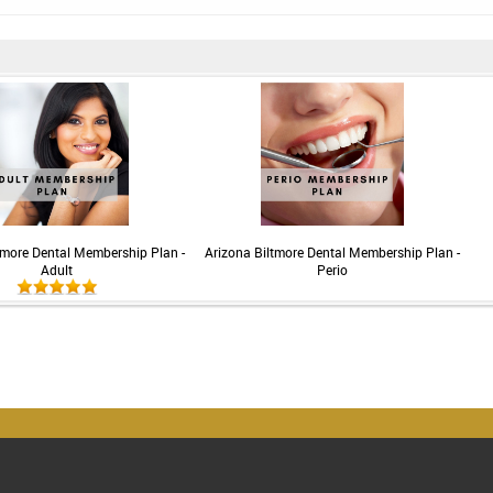
tmore Dental Membership Plan -
Arizona Biltmore Dental Membership Plan -
Adult
Perio