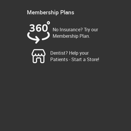
Membership Plans
No Insurance? Try our
Membership Plan.
Dentist? Help your
Patients - Start a Store!