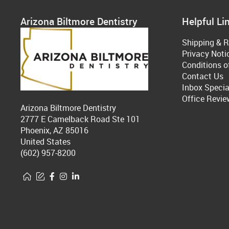
Arizona Biltmore Dentistry
Helpful Li
Shipping & R
Privacy Noti
Conditions o
Contact Us
Inbox Specia
Office Revie
Arizona Biltmore Dentistry
2777 E Camelback Road Ste 101
Phoenix, AZ 85016
United States
(602) 957-8200