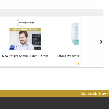
New Patient Special: Exam + X-rays
BioGaia Prodentis Probiotic for Gums & T
Mint - 30ct
Manage My Store »