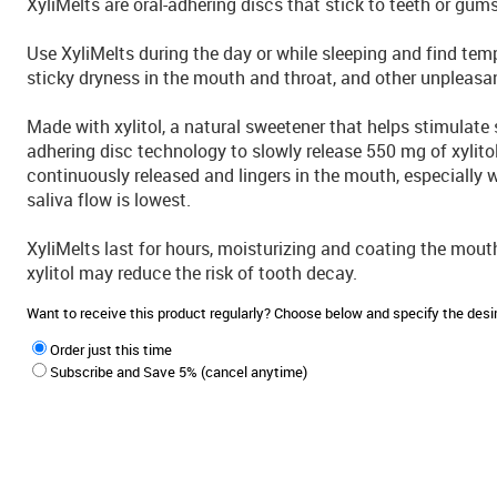
XyliMelts are oral-adhering discs that stick to teeth or gums
Use XyliMelts during the day or while sleeping and find tempo
sticky dryness in the mouth and throat, and other unplea
Made with xylitol, a natural sweetener that helps stimulate s
adhering disc technology to slowly release 550 mg of xylito
continuously released and lingers in the mouth, especially
saliva flow is lowest.
XyliMelts last for hours, moisturizing and coating the mout
xylitol may reduce the risk of tooth decay.
Want to receive this product regularly? Choose below and specify the de
Order just this time
Subscribe and Save 5% (cancel anytime)