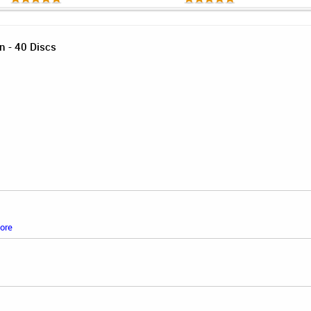
n - 40 Discs
ore