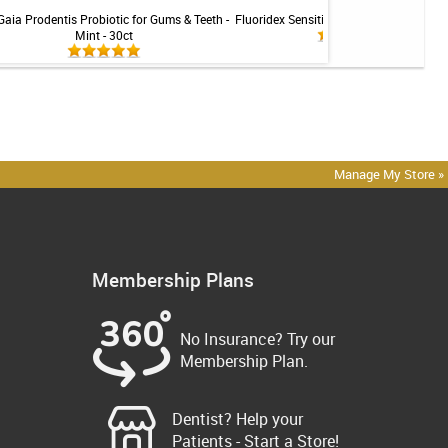
Gaia Prodentis Probiotic for Gums & Teeth -
Fluoridex Sensitivity Relief Toothpaste -
Mint - 30ct
Manage My Store »
Membership Plans
No Insurance? Try our
Membership Plan.
Dentist? Help your
Patients - Start a Store!