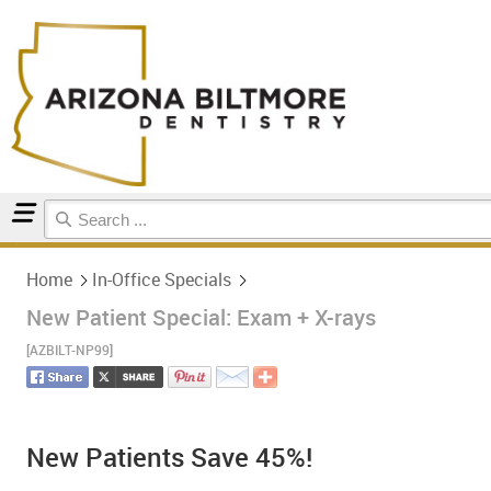
Home
In-Office Specials
Home
In-Office Specials
New Patient Special: Exam + X-rays
[AZBILT-NP99]
New Patients Save 45%!