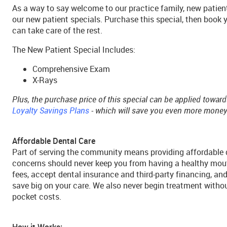
As a way to say welcome to our practice family, new patient
our new patient specials. Purchase this special, then book 
can take care of the rest.
The New Patient Special Includes:
Comprehensive Exam
X-Rays
Plus, the purchase price of this special can be applied towar
Loyalty Savings Plans
- which will save you even more money!
Affordable Dental Care
Part of serving the community means providing affordable d
concerns should never keep you from having a healthy mout
fees, accept dental insurance and third-party financing, an
save big on your care. We also never begin treatment withou
pocket costs.
How it Works: