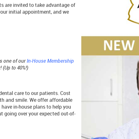
s are invited to take advantage of
your initial appointment, and we
ds one of our
In-House Membership
 (Up to 40%!)
ental care to our patients. Cost
h and smile. We offer affordable
d have in-house plans to help you
t going over your expected out-of-