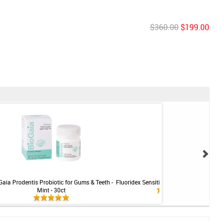
$360.00
$199.00
Gaia Prodentis Probiotic for Gums & Teeth -
Fluoridex Sensitivity Relief Toothpaste -
Mint - 30ct