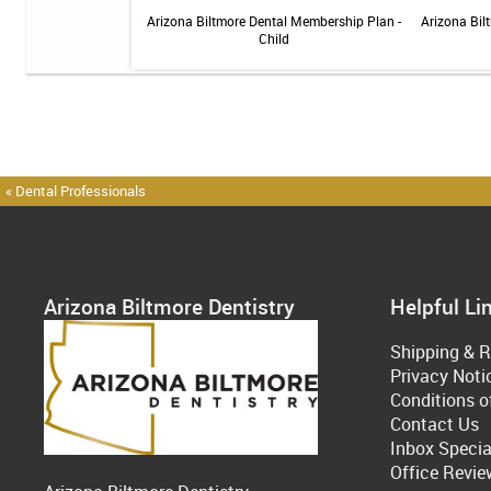
 Sensitive Toothpaste -
Arizona Biltmore Dental Membership Plan -
Arizona Bil
 3.4oz
Child
« Dental Professionals
Arizona Biltmore Dentistry
Helpful Li
Shipping & R
Privacy Noti
Conditions o
Contact Us
Inbox Specia
Office Revie