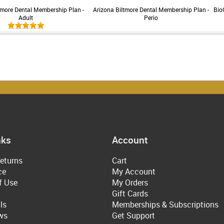
tmore Dental Membership Plan -
Arizona Biltmore Dental Membership Plan -
Bio
Adult
Perio
nks
Account
eturns
Cart
ce
My Account
f Use
My Orders
Gift Cards
ls
Memberships & Subscriptions
ws
Get Support