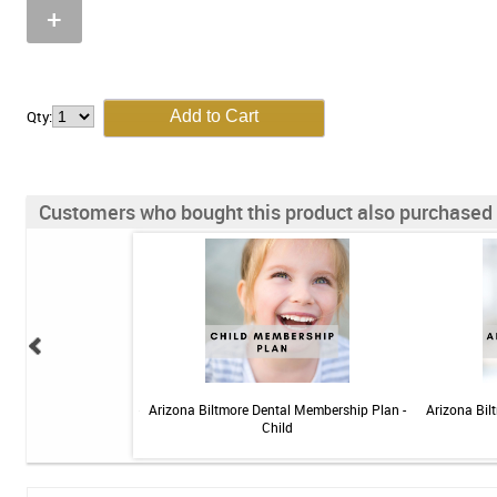
+
Qty:
Customers who bought this product also purchased
 Sensitive Toothpaste -
Arizona Biltmore Dental Membership Plan -
Arizona Bil
 3.4oz
Child