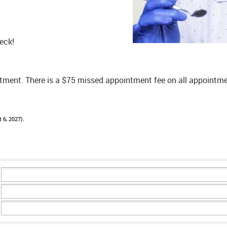
eck!
ntment. There is a $75 missed appointment fee on all appoint
 6, 2027).