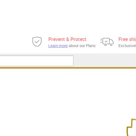
Prevent & Protect
Free sh
Learn more
about our Plans
Exclusivel