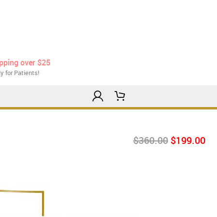
ipping over $25
y for Patients!
$360.00
$199.00