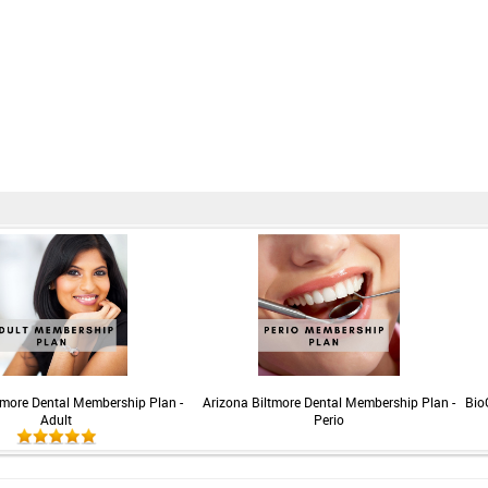
tmore Dental Membership Plan -
Arizona Biltmore Dental Membership Plan -
Bio
Adult
Perio