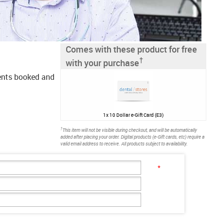
Comes with these product for free
†
with your purchase
ments booked and
1x
10 Dollar e-Gift Card (E3)
†
This item will not be visible during checkout, and will be automatically
added after placing your order. Digital products (e-Gift cards, etc) require a
valid email address to receive. All products subject to availability.
*