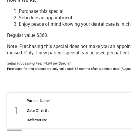
Purchase this special
Schedule an appointment
Enjoy peace of mind knowing your dental care is in ch
Regular value $360.
Note: Purchasing this special does not make you an appoi
missed. Only 1 new patient special can be used per patient.
Setup Processing Fee: 14.84 per Special
Purchases for this product are only valid until 12 months after purchase date (August
Patient Name:
1
Date Of Birth:
Referred By: