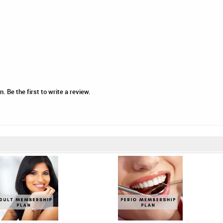
 Be the first to write a review.