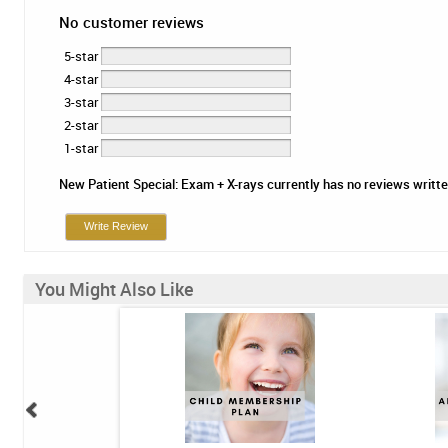
No customer reviews
5-star
4-star
3-star
2-star
1-star
New Patient Special: Exam + X-rays currently has no reviews written.
Write Review
You Might Also Like