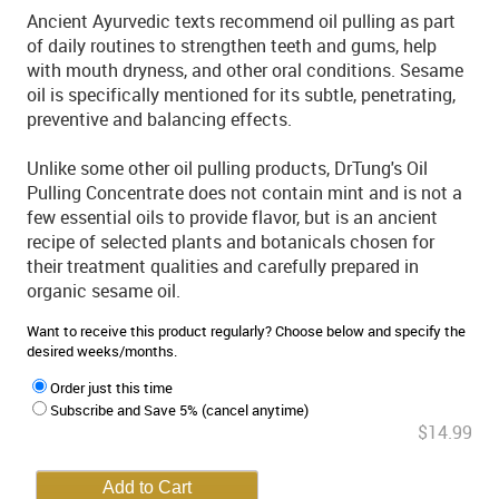
Ancient Ayurvedic texts recommend oil pulling as part
of daily routines to strengthen teeth and gums, help
with mouth dryness, and other oral conditions. Sesame
oil is specifically mentioned for its subtle, penetrating,
preventive and balancing effects.
Unlike some other oil pulling products, DrTung's Oil
Pulling Concentrate does not contain mint and is not a
few essential oils to provide flavor, but is an ancient
recipe of selected plants and botanicals chosen for
their treatment qualities and carefully prepared in
organic sesame oil.
Want to receive this product regularly? Choose below and specify the
desired weeks/months.
Order just this time
Subscribe and Save 5% (cancel anytime)
$14.99