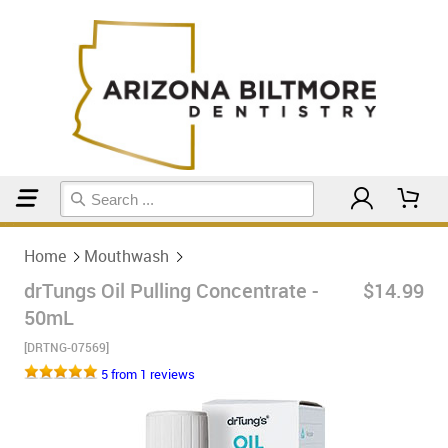
Home
Mouthwash
Home
Mouthwash
drTungs Oil Pulling Concentrate -
$14.99
50mL
[DRTNG-07569]
5 from 1 reviews