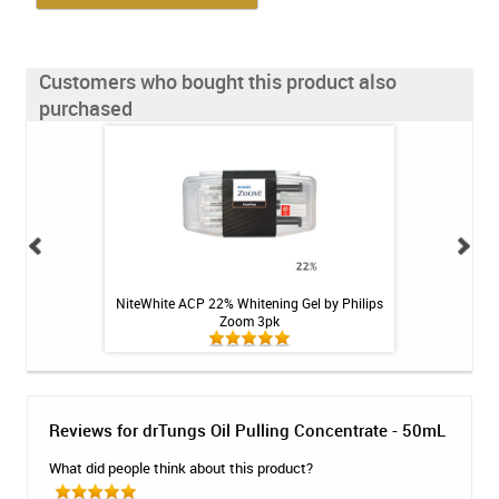
Customers who bought this product also
purchased
ing Spray - Gentle
NiteWhite ACP 22% Whitening Gel by Philips
StellaLife VEGA Or
 oz
Zoom 3pk
Reviews for drTungs Oil Pulling Concentrate - 50mL
What did people think about this product?