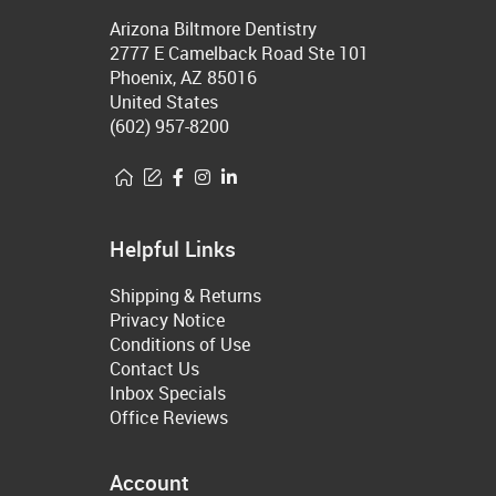
Arizona Biltmore Dentistry
2777 E Camelback Road Ste 101
Phoenix, AZ 85016
United States
(602) 957-8200
Helpful Links
Shipping & Returns
Privacy Notice
Conditions of Use
Contact Us
Inbox Specials
Office Reviews
Account