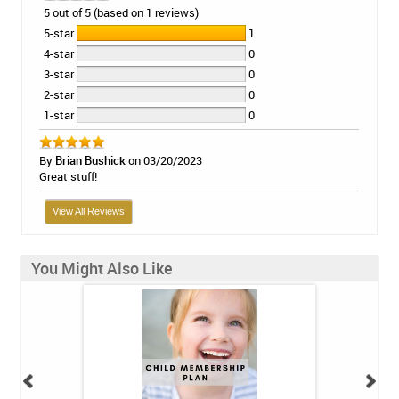
5 out of 5 (based on 1 reviews)
5-star
1
4-star
0
3-star
0
2-star
0
1-star
0
By
Brian Bushick
on 03/20/2023
Great stuff!
View All Reviews
You Might Also Like