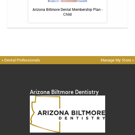
h Whitening Kit
Arizona Biltmore Dental Membership Plan -
Arizona Biltmor
Child
« Dental Professionals
Manage My Store »
Arizona Biltmore Dentistry