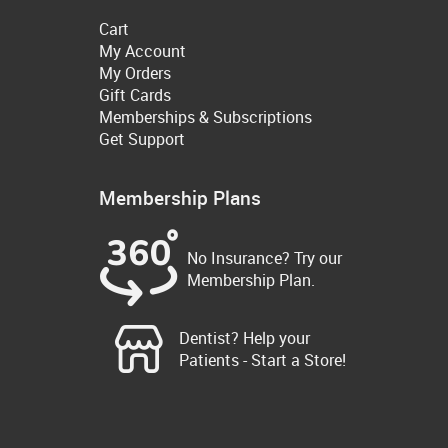
Cart
My Account
My Orders
Gift Cards
Memberships & Subscriptions
Get Support
Membership Plans
No Insurance? Try our
Membership Plan.
Dentist? Help your
Patients - Start a Store!