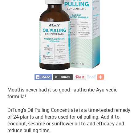
Mouths never had it so good - authentic Ayurvedic
formula!
DrTung's Oil Pulling Concentrate is a time-tested remedy
of 24 plants and herbs used for oil pulling. Add it to
coconut, sesame or sunflower oil to add efficacy and
reduce pulling time.