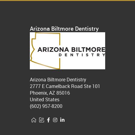
Arizona Biltmore Dentistry
Arizona Biltmore Dentistry
2777 E Camelback Road Ste 101
Phoenix, AZ 85016
United States
(602) 957-8200