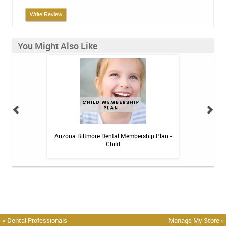
Write Review
You Might Also Like
itive Toothpaste -
Arizona Biltmore Dental Membership Plan -
Arizona Biltmor
oz
Child
« Dental Professionals
Manage My Store »