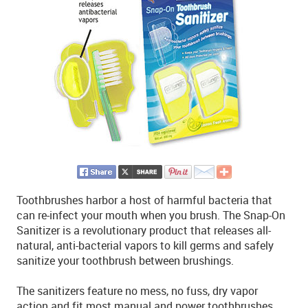
Toothbrushes harbor a host of harmful bacteria that
can re-infect your mouth when you brush. The Snap-On
Sanitizer is a revolutionary product that releases all-
natural, anti-bacterial vapors to kill germs and safely
sanitize your toothbrush between brushings.
The sanitizers feature no mess, no fuss, dry vapor
action and fit most manual and power toothbrushes.