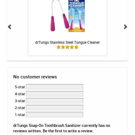
int - 1 tube
drTungs Stainless Steel Tongue Cleaner
Fluoridex Daily Re
No customer reviews
5-star
4-star
3-star
2-star
1-star
drTungs Snap-On Toothbrush Sanitizer currently has no
reviews written. Be the first to write a review.