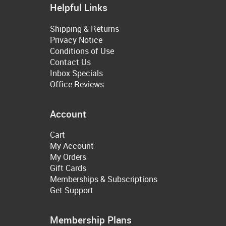
Helpful Links
Shipping & Returns
Privacy Notice
Conditions of Use
Contact Us
Inbox Specials
Office Reviews
Account
Cart
My Account
My Orders
Gift Cards
Memberships & Subscriptions
Get Support
Membership Plans