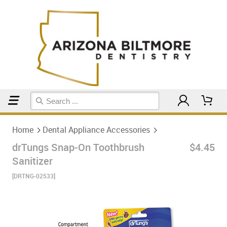
Home
Dental Appliance Accessories
Home
Dental Appliance Accessories
drTungs Snap-On Toothbrush
$4.45
Sanitizer
[DRTNG-02533]