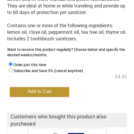
They are ideal at home or while traveling and provide up
to 60 days of protection per sanitizer.
Contains one or more of the following ingredients:
lemon oil, clove oil, peppermint oil, tea tree oil, thyme oil.
Includes 2 toothbrush sanitizers.
Want to receive this product regularly? Choose below and specify the
desired weeks/months.
Order just this time
Subscribe and Save 5% (cancel anytime)
$4.45
Customers who bought this product also
purchased