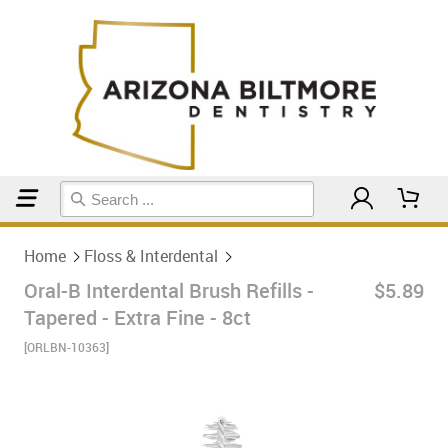
Home
Floss & Interdental
Home
Floss & Interdental
Oral-B Interdental Brush Refills -
$5.89
Tapered - Extra Fine - 8ct
[ORLBN-10363]