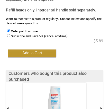
Refill heads only. Interdental handle sold separately.
Want to receive this product regularly? Choose below and specify the
desired weeks/months.
Order just this time
Subscribe and Save 5% (cancel anytime)
$5.89
Customers who bought this product also
purchased