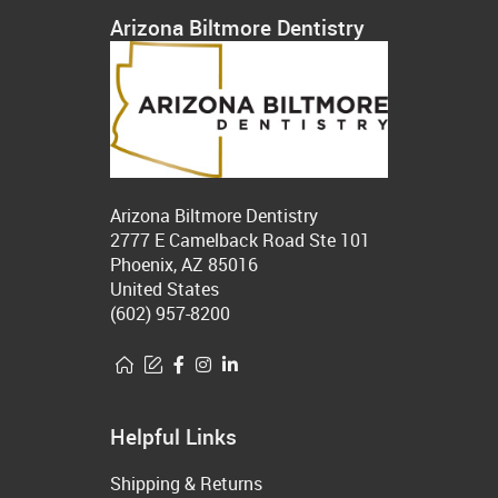
Arizona Biltmore Dentistry
Arizona Biltmore Dentistry
2777 E Camelback Road Ste 101
Phoenix, AZ 85016
United States
(602) 957-8200
Helpful Links
Shipping & Returns