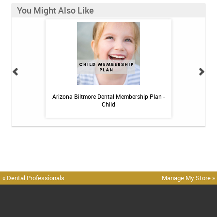
You Might Also Like
h Whitening Kit
Arizona Biltmore Dental Membership Plan -
Arizona Biltmor
Child
« Dental Professionals
Manage My Store »