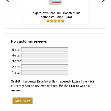
ng Gel by Philips
Colgate PreviDent 5000 Booster Plus
3M ESPE Clinpro 5
k
Toothpaste - Mint - 3.4oz
- 1.1% Fluo
No customer reviews
5-star
4-star
3-star
2-star
1-star
Oral-B Interdental Brush Refills - Tapered - Extra Fine - 8ct
currently has no reviews written. Be the first to write a
review.
Write Review