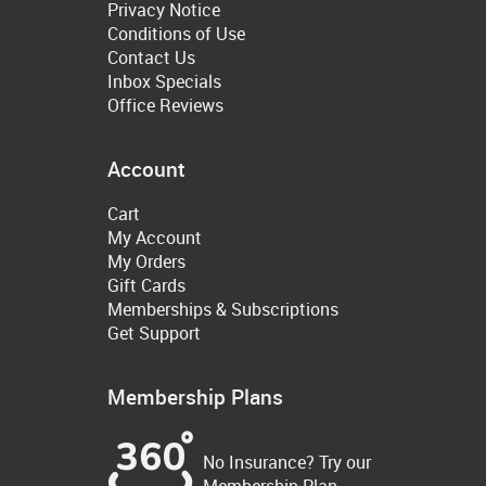
Privacy Notice
Conditions of Use
Contact Us
Inbox Specials
Office Reviews
Account
Cart
My Account
My Orders
Gift Cards
Memberships & Subscriptions
Get Support
Membership Plans
No Insurance? Try our
Membership Plan.