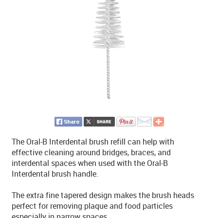
The Oral-B Interdental brush refill can help with
effective cleaning around bridges, braces, and
interdental spaces when used with the Oral-B
Interdental brush handle.
The extra fine tapered design makes the brush heads
perfect for removing plaque and food particles
especially in narrow spaces.