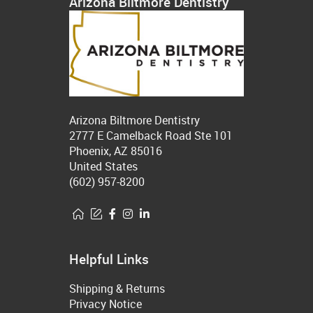
Arizona Biltmore Dentistry
Arizona Biltmore Dentistry
2777 E Camelback Road Ste 101
Phoenix, AZ 85016
United States
(602) 957-8200
Helpful Links
Shipping & Returns
Privacy Notice