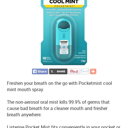
Freshen your breath on the go with Pocketmist cool
mint mouth spray.
The non-aerosol oral mist kills 99.9% of germs that
cause bad breath for a cleaner mouth and fresher
breath anywhere.
Listerine Pocket Mist fits conveniently in your pocket or