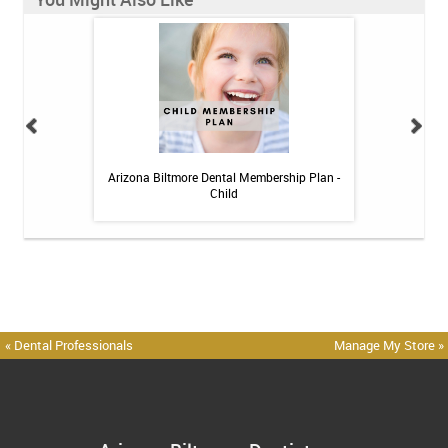
 Toothpaste - 4 oz
Arizona Biltmore Dental Membership Plan -
Arizona Biltmor
Child
« Dental Professionals
Manage My Store »