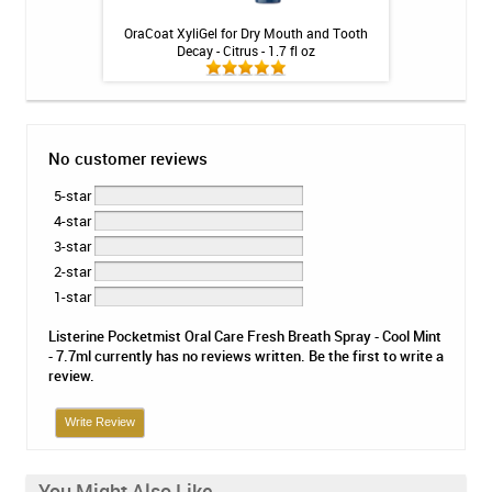
 Floss - 30ct
OraCoat XyliGel for Dry Mouth and Tooth
LUMIBrite 22% T
Decay - Citrus - 1.7 fl oz
Min
No customer reviews
5-star
4-star
3-star
2-star
1-star
Listerine Pocketmist Oral Care Fresh Breath Spray - Cool Mint
- 7.7ml currently has no reviews written. Be the first to write a
review.
Write Review
You Might Also Like