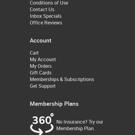
Conditions of Use
Contact Us
Inbox Specials
Office Reviews
Account
Cart
My Account
My Orders
Gift Cards
Memberships & Subscriptions
Get Support
Membership Plans
No Insurance? Try our
Membership Plan.