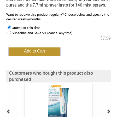
purse and the 7.7ml sprayer lasts for 140 mist sprays.
Want to receive this product regularly? Choose below and specify the
desired weeks/months.
Order just this time
Subscribe and Save 5% (cancel anytime)
$7.59
Customers who bought this product also
purchased