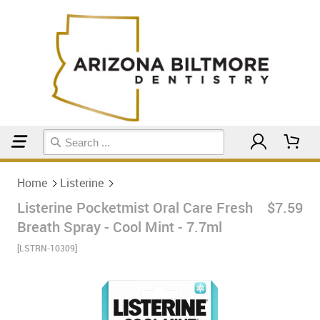
Home
Listerine
Home
Listerine
Listerine Pocketmist Oral Care Fresh
$7.59
Breath Spray - Cool Mint - 7.7ml
[LSTRN-10309]