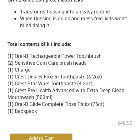
Transforms flossing into an easy routine
When flossing is quick and mess-free, kids won't
mind doing it
Total contents of kit include:
(1) Oral-B Rechargeable Power Toothbrush
(2) Sensitive Gum Care brush heads
(1) Charger
(1) Crest Disney Frozen Toothpaste (4.2oz)
(1) Crest Star Wars Toothpaste (4.2oz)
(1) Crest Pro-Health Advanced with Extra Deep Clean
Mouthwash (500ml)
(1) Oral-B Glide Complete Floss Picks (75ct)
(1) Backpack
$48.99