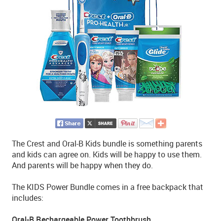
The Crest and Oral-B Kids bundle is something parents
and kids can agree on. Kids will be happy to use them.
And parents will be happy when they do.
The KIDS Power Bundle comes in a free backpack that
includes:
Oral-B Rechargeable Power Toothbrush