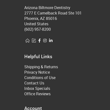
Arizona Biltmore Dentistry
2777 E Camelback Road Ste 101
Phoenix, AZ 85016
United States
(602) 957-8200
Helpful Links
Shipping & Returns
Privacy Notice
Conditions of Use
Contact Us
Inbox Specials
Office Reviews
Account