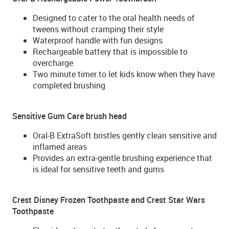
Designed to cater to the oral health needs of
tweens without cramping their style
Waterproof handle with fun designs
Rechargeable battery that is impossible to
overcharge
Two minute timer to let kids know when they have
completed brushing
Sensitive Gum Care brush head
Oral-B ExtraSoft bristles gently clean sensitive and
inflamed areas
Provides an extra-gentle brushing experience that
is ideal for sensitive teeth and gums
Crest Disney Frozen Toothpaste and Crest Star Wars
Toothpaste