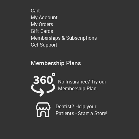
Cart
My Account
My Orders
Gift Cards
Memberships & Subscriptions
Get Support
Membership Plans
No Insurance? Try our
Membership Plan.
Dentist? Help your
Patients - Start a Store!