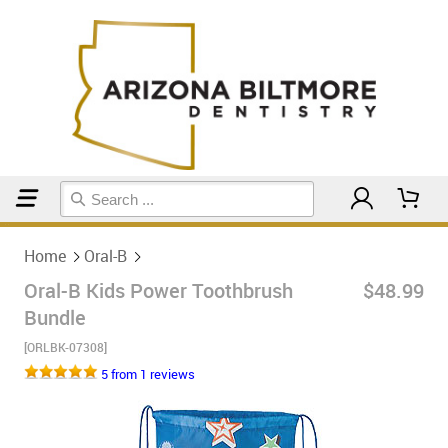
Home
Oral-B
Home
Oral-B
Oral-B Kids Power Toothbrush
$48.99
Bundle
[ORLBK-07308]
5 from 1 reviews