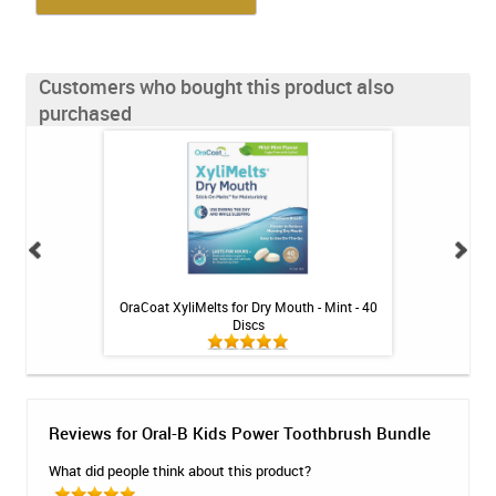
Customers who bought this product also
purchased
 - 10 treatments
OraCoat XyliMelts for Dry Mouth - Mint - 40
Colgate Prev
Discs
Toothpa
Reviews for Oral-B Kids Power Toothbrush Bundle
What did people think about this product?