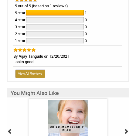
5 out of 5 (based on 1 reviews)
5-star
1
4-star
0
3-star
0
2-star
0
1-star
0
By
Vijay Tangudu
on 12/20/2021
Looks good
View All Reviews
You Might Also Like