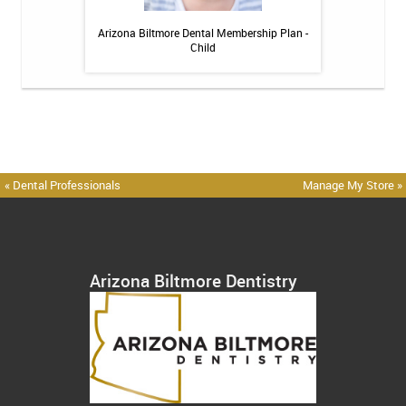
 Toothpaste - 4 oz
Arizona Biltmore Dental Membership Plan -
Arizona Biltmor
Child
« Dental Professionals
Manage My Store »
Arizona Biltmore Dentistry