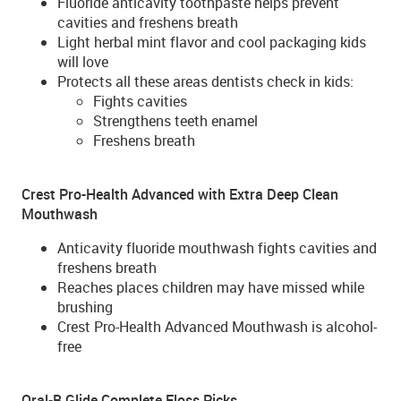
Fluoride anticavity toothpaste helps prevent
cavities and freshens breath
Light herbal mint flavor and cool packaging kids
will love
Protects all these areas dentists check in kids:
Fights cavities
Strengthens teeth enamel
Freshens breath
Crest Pro-Health Advanced with Extra Deep Clean
Mouthwash
Anticavity fluoride mouthwash fights cavities and
freshens breath
Reaches places children may have missed while
brushing
Crest Pro-Health Advanced Mouthwash is alcohol-
free
Oral-B Glide Complete Floss Picks