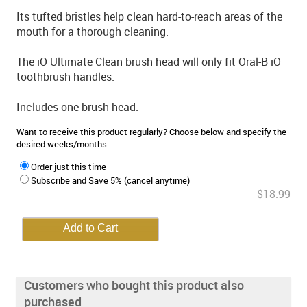
Its tufted bristles help clean hard-to-reach areas of the
mouth for a thorough cleaning.
The iO Ultimate Clean brush head will only fit Oral-B iO
toothbrush handles.
Includes one brush head.
Want to receive this product regularly? Choose below and specify the
desired weeks/months.
Order just this time
Subscribe and Save 5% (cancel anytime)
$18.99
Customers who bought this product also
purchased