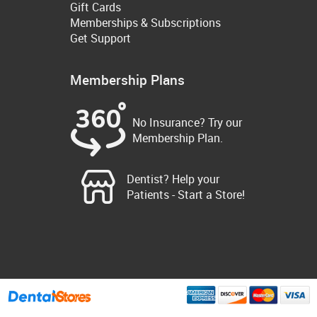
Gift Cards
Memberships & Subscriptions
Get Support
Membership Plans
No Insurance? Try our
Membership Plan.
Dentist? Help your
Patients - Start a Store!