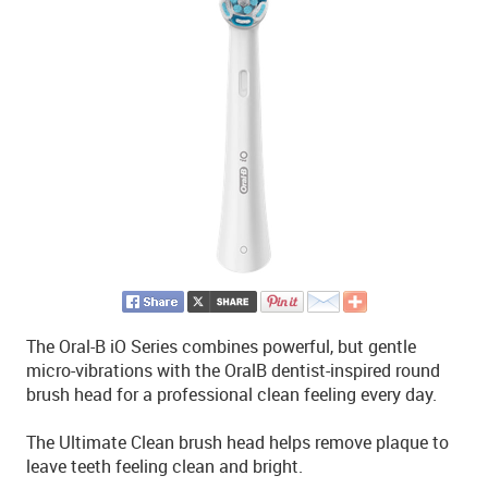
The Oral-B iO Series combines powerful, but gentle
micro-vibrations with the OralB dentist-inspired round
brush head for a professional clean feeling every day.
The Ultimate Clean brush head helps remove plaque to
leave teeth feeling clean and bright.