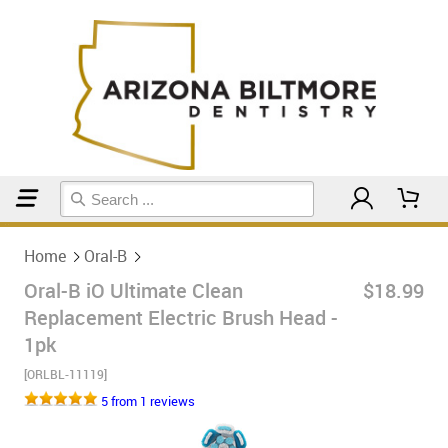
Home
Oral-B
Home
Oral-B
Oral-B iO Ultimate Clean
$18.99
Replacement Electric Brush Head -
1pk
[ORLBL-11119]
5 from 1 reviews