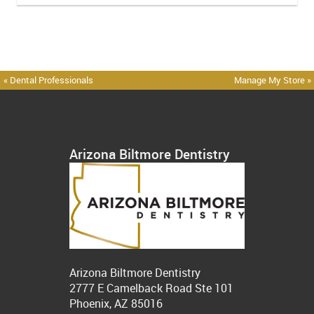
« Dental Professionals
Manage My Store »
Arizona Biltmore Dentistry
Arizona Biltmore Dentistry
2777 E Camelback Road Ste 101
Phoenix, AZ 85016