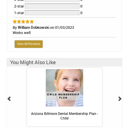
2-star
0
1-star
0
By
William Dobkowski
on 01/03/2023
Works well
View All Reviews
You Might Also Like
 Toothpaste - 4 oz
Arizona Biltmore Dental Membership Plan -
Arizona Biltmor
Child