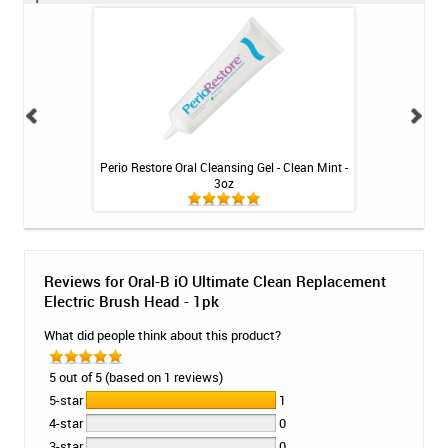
cement Electric
Perio Restore Oral Cleansing Gel - Clean Mint -
Fluoridex Daily
 1pk
3oz
Reviews for Oral-B iO Ultimate Clean Replacement
Electric Brush Head - 1pk
What did people think about this product?
5 out of 5 (based on 1 reviews)
5-star
1
4-star
0
3-star
0