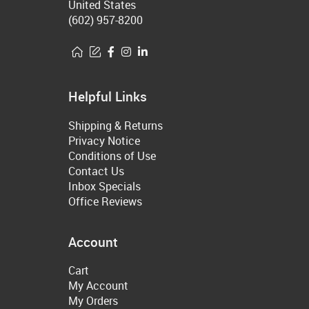
United States
(602) 957-8200
Helpful Links
Shipping & Returns
Privacy Notice
Conditions of Use
Contact Us
Inbox Specials
Office Reviews
Account
Cart
My Account
My Orders