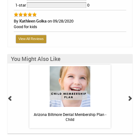
1-star
0
By
Kathleen Golka
on 09/28/2020
Good for kids
View All Reviews
You Might Also Like
itive Toothpaste -
Arizona Biltmore Dental Membership Plan -
Arizona Biltmor
oz
Child