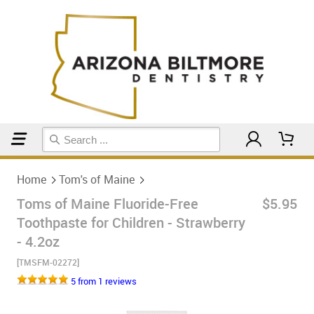
Home
Tom's of Maine
Home
Tom's of Maine
Toms of Maine Fluoride-Free
$5.95
Toothpaste for Children - Strawberry
- 4.2oz
[TMSFM-02272]
5 from 1 reviews