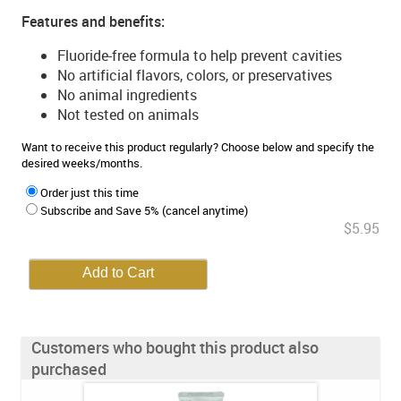
Features and benefits:
Fluoride-free formula to help prevent cavities
No artificial flavors, colors, or preservatives
No animal ingredients
Not tested on animals
Want to receive this product regularly? Choose below and specify the
desired weeks/months.
Order just this time
Subscribe and Save 5% (cancel anytime)
$5.95
Customers who bought this product also
purchased