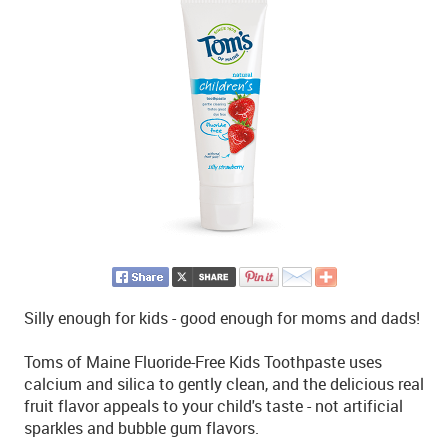
Silly enough for kids - good enough for moms and dads!
Toms of Maine Fluoride-Free Kids Toothpaste uses
calcium and silica to gently clean, and the delicious real
fruit flavor appeals to your child's taste - not artificial
sparkles and bubble gum flavors.