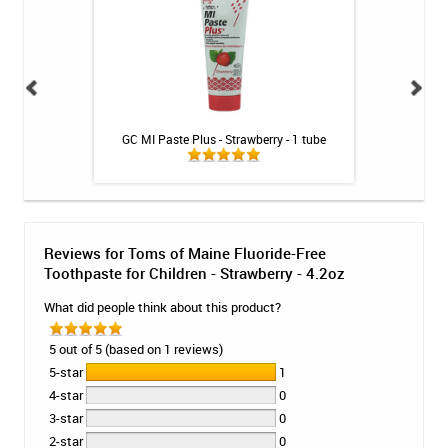
es - SKU 153 -
GC MI Paste Plus - Strawberry - 1 tube
Listerine Ultra
 brushes
Heads -
Reviews for Toms of Maine Fluoride-Free
Toothpaste for Children - Strawberry - 4.2oz
What did people think about this product?
5 out of 5 (based on 1 reviews)
5-star
1
4-star
0
3-star
0
2-star
0