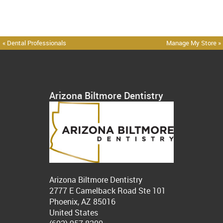
« Dental Professionals
Manage My Store »
Arizona Biltmore Dentistry
Arizona Biltmore Dentistry
2777 E Camelback Road Ste 101
Phoenix, AZ 85016
United States