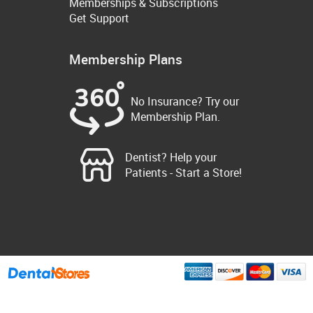
Memberships & Subscriptions
Get Support
Membership Plans
No Insurance? Try our
Membership Plan.
Dentist? Help your
Patients - Start a Store!