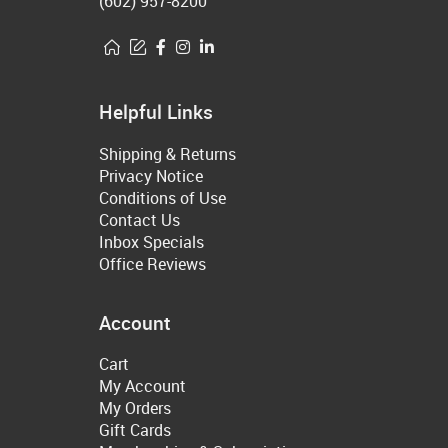
(602) 957-8200
Helpful Links
Shipping & Returns
Privacy Notice
Conditions of Use
Contact Us
Inbox Specials
Office Reviews
Account
Cart
My Account
My Orders
Gift Cards