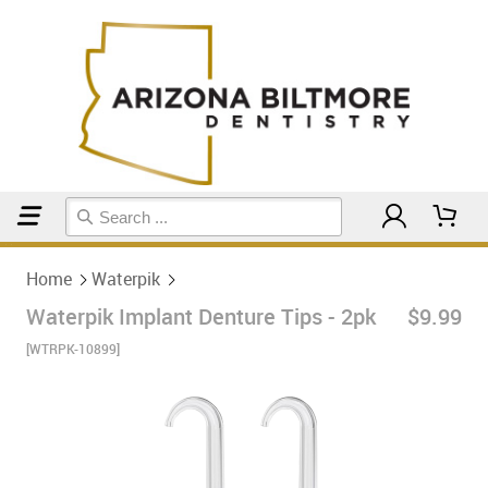
Home
Waterpik
Home
Waterpik
Waterpik Implant Denture Tips - 2pk
$9.99
[WTRPK-10899]