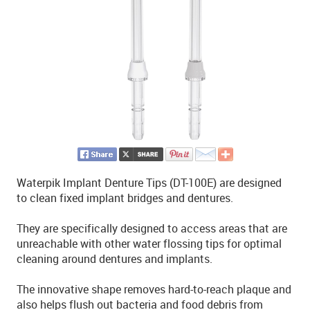
Waterpik Implant Denture Tips (DT-100E) are designed
to clean fixed implant bridges and dentures.
They are specifically designed to access areas that are
unreachable with other water flossing tips for optimal
cleaning around dentures and implants.
The innovative shape removes hard-to-reach plaque and
also helps flush out bacteria and food debris from