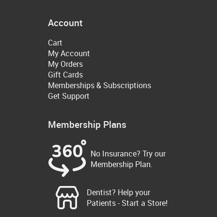
Account
Cart
My Account
My Orders
Gift Cards
Memberships & Subscriptions
Get Support
Membership Plans
No Insurance? Try our
Membership Plan.
Dentist? Help your
Patients - Start a Store!