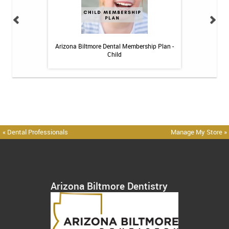
 Toothpaste - 4 oz
Arizona Biltmore Dental Membership Plan -
Arizona Biltmor
Child
« Dental Professionals
Manage My Store »
Arizona Biltmore Dentistry