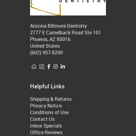
Arizona Biltmore Dentistry
2777 E Camelback Road Ste 101
Phoenix, AZ 85016
United States
(602) 957-8200
Helpful Links
Shipping & Returns
Privacy Notice
Conditions of Use
Contact Us
Inbox Specials
Office Reviews