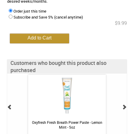
desired weeks/months.
Order just this time
Subscribe and Save 5% (cancel anytime)
$9.99
Customers who bought this product also
purchased
ean Rechargeable
Oxyfresh Fresh Breath Power Paste - Lemon
Oxyfresh Cav
ystem
Mint - 5oz
Toothpast