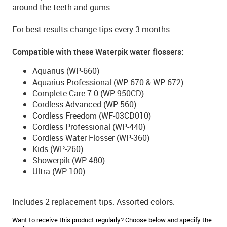
around the teeth and gums.
For best results change tips every 3 months.
Compatible with these Waterpik water flossers:
Aquarius (WP-660)
Aquarius Professional (WP-670 & WP-672)
Complete Care 7.0 (WP-950CD)
Cordless Advanced (WP-560)
Cordless Freedom (WF-03CD010)
Cordless Professional (WP-440)
Cordless Water Flosser (WP-360)
Kids (WP-260)
Showerpik (WP-480)
Ultra (WP-100)
Includes 2 replacement tips. Assorted colors.
Want to receive this product regularly? Choose below and specify the