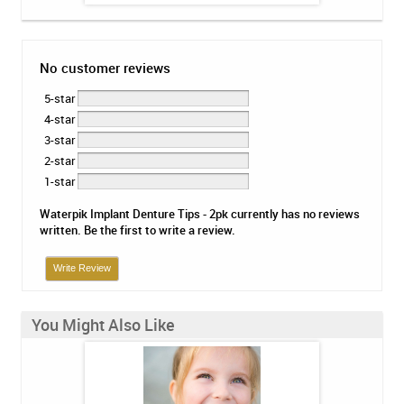
No customer reviews
5-star
4-star
3-star
2-star
1-star
Waterpik Implant Denture Tips - 2pk currently has no reviews
written. Be the first to write a review.
Write Review
You Might Also Like