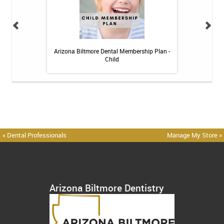
 Toothpaste - 4 oz
Arizona Biltmore Dental Membership Plan -
Arizona Biltmor
Child
« Dental Professionals
Manage My Store »
Arizona Biltmore Dentistry