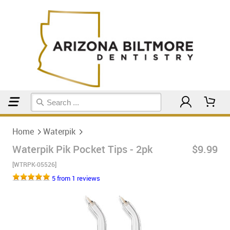
Home
Waterpik
Home
Waterpik
Waterpik Pik Pocket Tips - 2pk
$9.99
[WTRPK-05526]
5 from 1 reviews