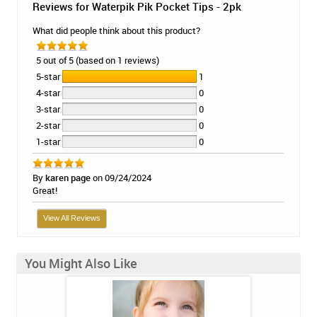
Reviews for Waterpik Pik Pocket Tips - 2pk
What did people think about this product?
5 out of 5 (based on 1 reviews)
5-star
1
4-star
0
3-star
0
2-star
0
1-star
0
By
karen page
on 09/24/2024
Great!
View All Reviews
You Might Also Like