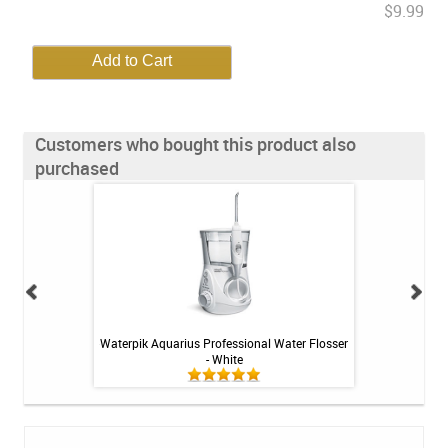
$9.99
Customers who bought this product also
purchased
itive Toothpaste -
Waterpik Aquarius Professional Water Flosser
Colgate PreviDent
oz
- White