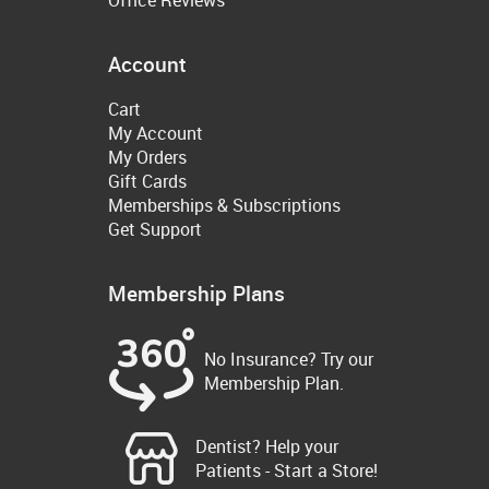
Account
Cart
My Account
My Orders
Gift Cards
Memberships & Subscriptions
Get Support
Membership Plans
No Insurance? Try our
Membership Plan.
Dentist? Help your
Patients - Start a Store!