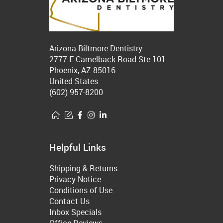
Arizona Biltmore Dentistry
2777 E Camelback Road Ste 101
Phoenix, AZ 85016
United States
(602) 957-8200
Helpful Links
Shipping & Returns
Privacy Notice
Conditions of Use
Contact Us
Inbox Specials
Office Reviews