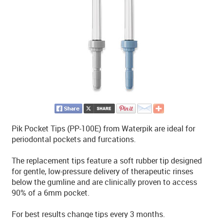
Pik Pocket Tips (PP-100E) from Waterpik are ideal for
periodontal pockets and furcations.
The replacement tips feature a soft rubber tip designed
for gentle, low-pressure delivery of therapeutic rinses
below the gumline and are clinically proven to access
90% of a 6mm pocket.
For best results change tips every 3 months.