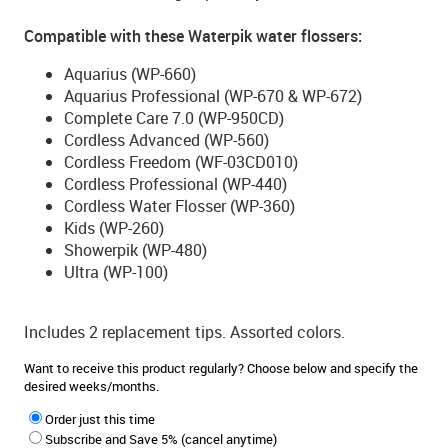
Compatible with these Waterpik water flossers:
Aquarius (WP-660)
Aquarius Professional (WP-670 & WP-672)
Complete Care 7.0 (WP-950CD)
Cordless Advanced (WP-560)
Cordless Freedom (WF-03CD010)
Cordless Professional (WP-440)
Cordless Water Flosser (WP-360)
Kids (WP-260)
Showerpik (WP-480)
Ultra (WP-100)
Includes 2 replacement tips. Assorted colors.
Want to receive this product regularly? Choose below and specify the
desired weeks/months.
Order just this time
Subscribe and Save 5% (cancel anytime)