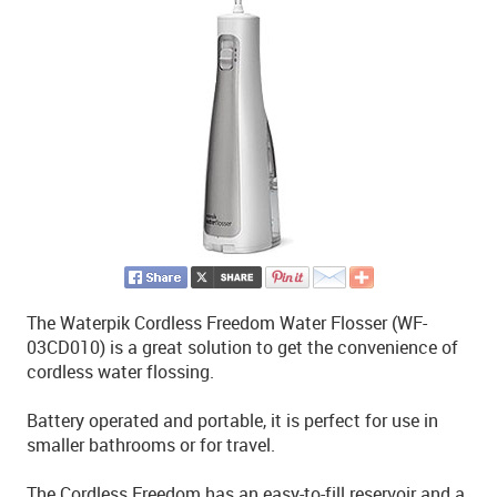
The Waterpik Cordless Freedom Water Flosser (WF-
03CD010) is a great solution to get the convenience of
cordless water flossing.
Battery operated and portable, it is perfect for use in
smaller bathrooms or for travel.
The Cordless Freedom has an easy-to-fill reservoir and a