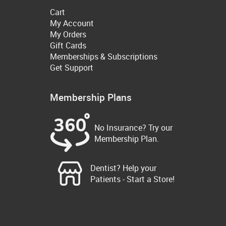
Cart
My Account
My Orders
Gift Cards
Memberships & Subscriptions
Get Support
Membership Plans
No Insurance? Try our
Membership Plan.
Dentist? Help your
Patients - Start a Store!