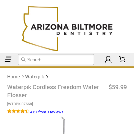
Home
Waterpik
Home
Waterpik
Waterpik Cordless Freedom Water
$59.99
Flosser
[WTRPK-07668]
4.67 from 3 reviews