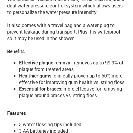
dual-water pressure control system which allows users
to personalize the water pressure intensity.
It also comes with a travel bag and a water plug to
prevent leakage during transport. Plus it is waterproof,
so it may be used in the shower.
Benefits
Effective plaque removal:
removes up to 99.9% of
plaque from treated areas
Healthier gums:
clinically proven up to 50% more
effective for improving gum health vs. string floss
Essential for braces:
more effective for removing
plaque around braces vs. string floss
Features
3 water flossing tips included
3 AA batteries included