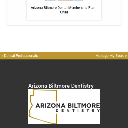
itive Toothpaste -
Arizona Biltmore Dental Membership Plan -
Arizona Biltmor
oz
Child
« Dental Professionals
Manage My Store »
Arizona Biltmore Dentistry