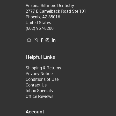
Arizona Biltmore Dentistry
2777 E Camelback Road Ste 101
Phoenix, AZ 85016
United States
(602) 957-8200
Helpful Links
Shipping & Returns
Privacy Notice
Conditions of Use
Contact Us
Inbox Specials
Office Reviews
Account