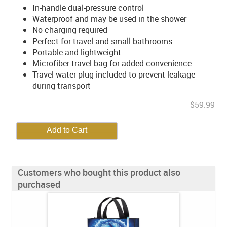
In-handle dual-pressure control
Waterproof and may be used in the shower
No charging required
Perfect for travel and small bathrooms
Portable and lightweight
Microfiber travel bag for added convenience
Travel water plug included to prevent leakage
during transport
$59.99
Customers who bought this product also
purchased