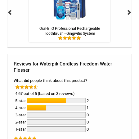
ng Gel by Philips
Oral-B iO Professional Rechargeable
Fluoridex Daily Re
k
Toothbrush - Gingivitis System
Reviews for Waterpik Cordless Freedom Water
Flosser
What did people think about this product?
4.67 out of 5 (based on 3 reviews)
5-star
2
4-star
1
3-star
0
2-star
0
1-star
0