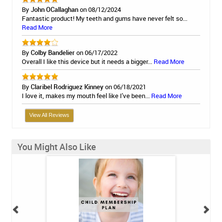
By
John OCallaghan
on 08/12/2024
Fantastic product! My teeth and gums have never felt so...
Read More
By
Colby Bandelier
on 06/17/2022
Overall I like this device but it needs a bigger...
Read More
By
Claribel Rodriguez Kinney
on 06/18/2021
I love it, makes my mouth feel like I've been...
Read More
View All Reviews
You Might Also Like