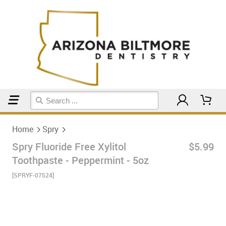
Home
Spry
Home
Spry
Spry Fluoride Free Xylitol
$5.99
Toothpaste - Peppermint - 5oz
[SPRYF-07524]