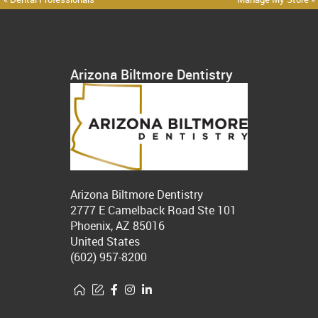
Arizona Biltmore Dentistry
Arizona Biltmore Dentistry
2777 E Camelback Road Ste 101
Phoenix, AZ 85016
United States
(602) 957-8200