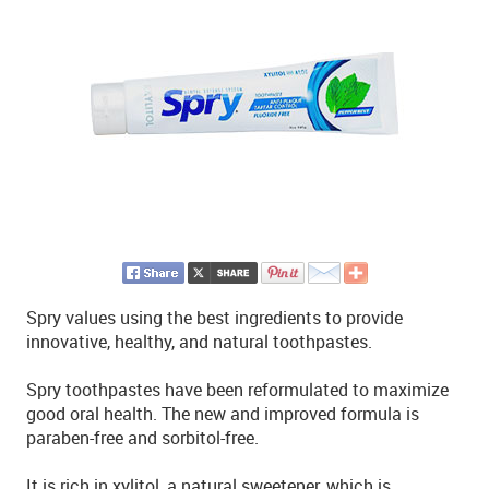
Spry values using the best ingredients to provide
innovative, healthy, and natural toothpastes.
Spry toothpastes have been reformulated to maximize
good oral health. The new and improved formula is
paraben-free and sorbitol-free.
It is rich in xylitol, a natural sweetener, which is