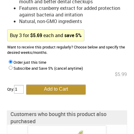
mouth and better dental checkups
Features cranberry extract for added protection
against bacteria and irritation
Natural, non-GMO ingredients
Buy
3
for
$
5.69
each and
save
5
%
Want to receive this product regularly? Choose below and specify the
desired weeks/months.
Order just this time
Subscribe and Save 5% (cancel anytime)
$5.99
Qty:
Customers who bought this product also
purchased