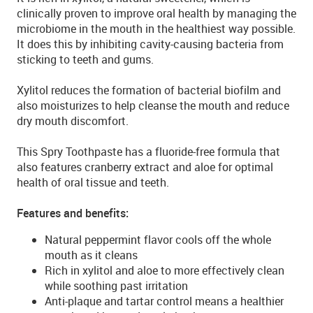
clinically proven to improve oral health by managing the
microbiome in the mouth in the healthiest way possible.
It does this by inhibiting cavity-causing bacteria from
sticking to teeth and gums.
Xylitol reduces the formation of bacterial biofilm and
also moisturizes to help cleanse the mouth and reduce
dry mouth discomfort.
This Spry Toothpaste has a fluoride-free formula that
also features cranberry extract and aloe for optimal
health of oral tissue and teeth.
Features and benefits:
Natural peppermint flavor cools off the whole
mouth as it cleans
Rich in xylitol and aloe to more effectively clean
while soothing past irritation
Anti-plaque and tartar control means a healthier