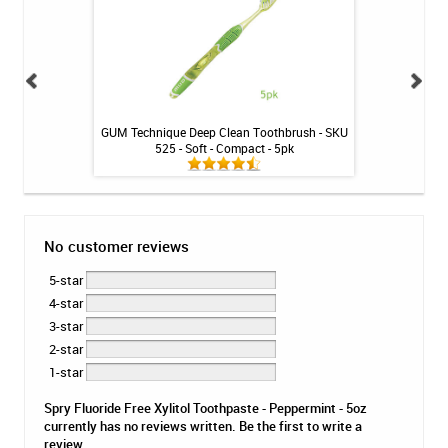
embership Plan -
GUM Technique Deep Clean Toothbrush - SKU
GumChu
525 - Soft - Compact - 5pk
No customer reviews
5-star
4-star
3-star
2-star
1-star
Spry Fluoride Free Xylitol Toothpaste - Peppermint - 5oz
currently has no reviews written. Be the first to write a
review.