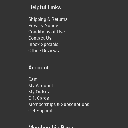
Helpful Links
Shipping & Returns
Privacy Notice
Conditions of Use
Contact Us
Inbox Specials
Office Reviews
Account
Cart
My Account
My Orders
Gift Cards
Memberships & Subscriptions
Get Support
Membership Plans