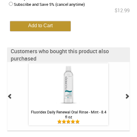
Subscribe and Save 5% (cancel anytime)
$12.99
Customers who bought this product also
purchased
ean Rechargeable
Fluoridex Daily Renewal Oral Rinse - Mint - 8.4
GUM Dual Action
ystem
fl oz