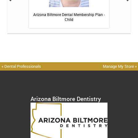
itive Toothpaste -
Arizona Biltmore Dental Membership Plan -
Arizona Biltmor
oz
Child
« Dental Professionals
Manage My Store »
Arizona Biltmore Dentistry