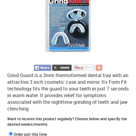
Grind Guard is a 3mm thermoformed dental tray with an
attractive 3 inch cosmetic case and mirror. Its Form Fit
technology fits the guard to your teeth in just 7 seconds
in warm water. It provides relief for symptoms
associated with the nighttime grinding of teeth and jaw
clenching.
Want to receive this product regularly? Choose below and specify the
desired weeks/months.
Order just this time