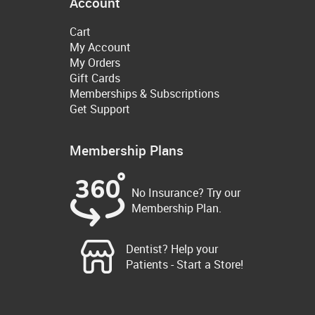
Account
Cart
My Account
My Orders
Gift Cards
Memberships & Subscriptions
Get Support
Membership Plans
No Insurance? Try our
Membership Plan.
Dentist? Help your
Patients - Start a Store!