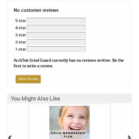
No customer reviews
5-star
4-star
3-star
2-star
1-star
ArchTek Grind Guard currently has no reviews written. Be the
first to write a review.
Write Review
You Might Also Like