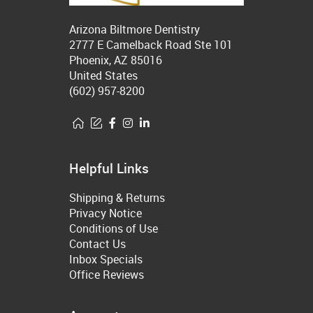
Arizona Biltmore Dentistry
2777 E Camelback Road Ste 101
Phoenix, AZ 85016
United States
(602) 957-8200
Helpful Links
Shipping & Returns
Privacy Notice
Conditions of Use
Contact Us
Inbox Specials
Office Reviews