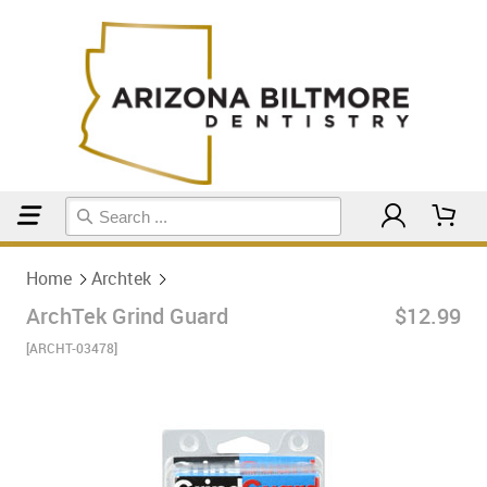
Home
Archtek
Home
Archtek
ArchTek Grind Guard
$12.99
[ARCHT-03478]