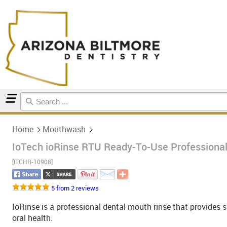
Home
Mouthwash
Home
Mouthwash
IoTech ioRinse RTU Ready-To-Use Professional
[ITCHR-10908]
5 from 2 reviews
IoRinse is a professional dental mouth rinse that provides s
oral health.