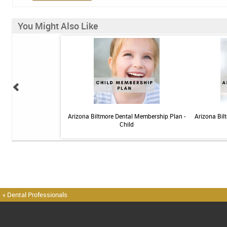
You Might Also Like
elief Toothpaste - 4 oz
Arizona Biltmore Dental Membership Plan -
Arizona Bil
Child
« Dental Professionals