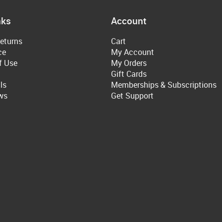
nks
Account
eturns
Cart
ce
My Account
f Use
My Orders
Gift Cards
ls
Memberships & Subscriptions
ws
Get Support