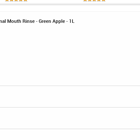
al Mouth Rinse - Green Apple - 1L