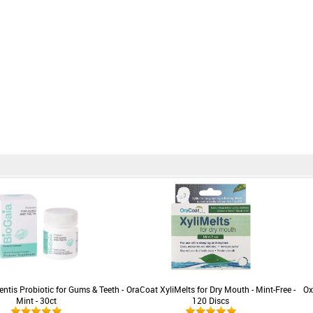
ntis Probiotic for Gums & Teeth -
OraCoat XyliMelts for Dry Mouth - Mint-Free -
Ox
Mint - 30ct
120 Discs