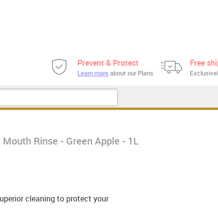
Prevent & Protect
Free sh
Learn more
about our Plans
Exclusivel
 Mouth Rinse - Green Apple - 1L
uperior cleaning to protect your