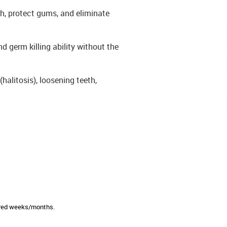
th, protect gums, and eliminate
nd germ killing ability without the
halitosis), loosening teeth,
sired weeks/months.