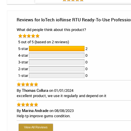
Reviews for IoTech ioRinse RTU Ready-To-Use Profession
What did people think about this product?
5 out of 5 (based on 2 reviews)
5-star
2
4-star
0
3-star
0
2-star
0
1-star
0
By
Thomas Collura
on 01/01/2024
excellent product, we use it regularly and depend on it
By
Marina Andrade
on 08/08/2023
Help tp improve gums condition.
View All Reviews