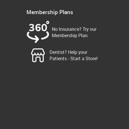
Membership Plans
No Insurance? Try our
Membership Plan.
Dentist? Help your
Patients - Start a Store!