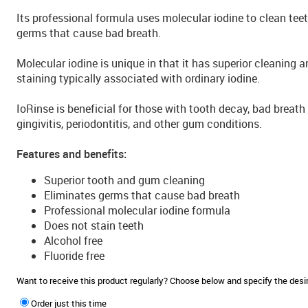
Its professional formula uses molecular iodine to clean tee
germs that cause bad breath.
Molecular iodine is unique in that it has superior cleaning a
staining typically associated with ordinary iodine.
IoRinse is beneficial for those with tooth decay, bad breath (
gingivitis, periodontitis, and other gum conditions.
Features and benefits:
Superior tooth and gum cleaning
Eliminates germs that cause bad breath
Professional molecular iodine formula
Does not stain teeth
Alcohol free
Fluoride free
Want to receive this product regularly? Choose below and specify the de
Order just this time