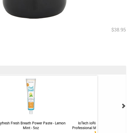
$38.95
yfresh Fresh Breath Power Paste - Lemon
IoTech ioRinse RTU Ready-To-Use
Mint - 5oz
Professional Mouth Rinse - Soft Mint -