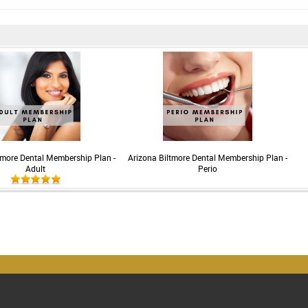
tmore Dental Membership Plan -
Arizona Biltmore Dental Membership Plan -
Adult
Perio