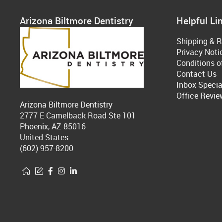
Arizona Biltmore Dentistry
Helpful Li
Shipping & R
Privacy Noti
Conditions o
Contact Us
Inbox Specia
Office Revie
Arizona Biltmore Dentistry
2777 E Camelback Road Ste 101
Phoenix, AZ 85016
United States
(602) 957-8200