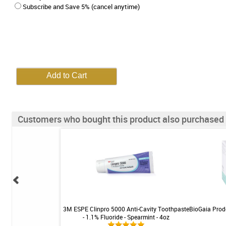
Subscribe and Save 5% (cancel anytime)
Customers who bought this product also purchased
Anti-Cavity Toothpaste
3M ESPE Clinpro 5000 Anti-Cavity Toothpaste
BioGaia Prode
 Bubble Gum - 4oz
- 1.1% Fluoride - Spearmint - 4oz