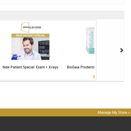
New Patient Special: Exam + X-rays
BioGaia Prodentis Probiotic for Gums & T
Mint - 30ct
Manage My Store »