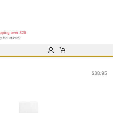
ipping over $25
y for Patients!
$38.95