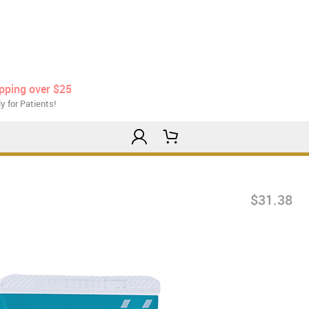
ipping over $25
y for Patients!
$31.38