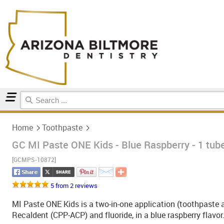
Home
Toothpaste
Home
Toothpaste
GC MI Paste ONE Kids - Blue Raspberry - 1 tub
[GCMPS-10872]
5 from 2 reviews
MI Paste ONE Kids is a two-in-one application (toothpaste 
Recaldent (CPP-ACP) and fluoride, in a blue raspberry flavor