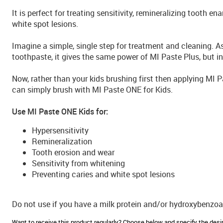
It is perfect for treating sensitivity, remineralizing tooth e
white spot lesions.
Imagine a simple, single step for treatment and cleaning. A
toothpaste, it gives the same power of MI Paste Plus, but in
Now, rather than your kids brushing first then applying MI 
can simply brush with MI Paste ONE for Kids.
Use MI Paste ONE Kids for:
Hypersensitivity
Remineralization
Tooth erosion and wear
Sensitivity from whitening
Preventing caries and white spot lesions
Do not use if you have a milk protein and/or hydroxybenzoat
Want to receive this product regularly? Choose below and specify the de