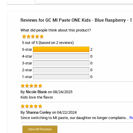
Reviews for GC MI Paste ONE Kids - Blue Raspberry - 1
What did people think about this product?
5 out of 5 (based on 2 reviews)
5-star
2
4-star
0
3-star
0
2-star
0
1-star
0
By
Nicole Blank
on 08/24/2025
Kids love the flavor.
By
Shanna Conley
on 04/22/2024
Since switching to MI paste, our daughter no longer complains...
R
View All Reviews