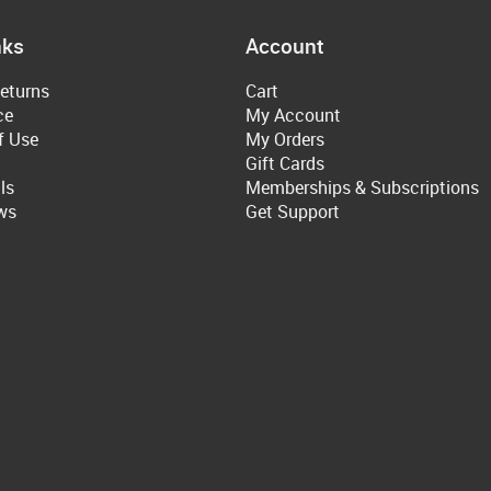
nks
Account
eturns
Cart
ce
My Account
f Use
My Orders
Gift Cards
ls
Memberships & Subscriptions
ws
Get Support