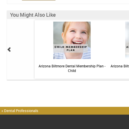
You Might Also Like
elief Toothpaste - 4 oz
Arizona Biltmore Dental Membership Plan -
Arizona Bil
Child
« Dental Professionals