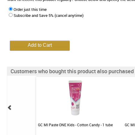
Order just this time
Subscribe and Save 5% (cancel anytime)
Customers who bought this product also purchased
 - Mild Mint - 1 tube
GC MI Paste ONE Kids - Cotton Candy - 1 tube
GC MI 