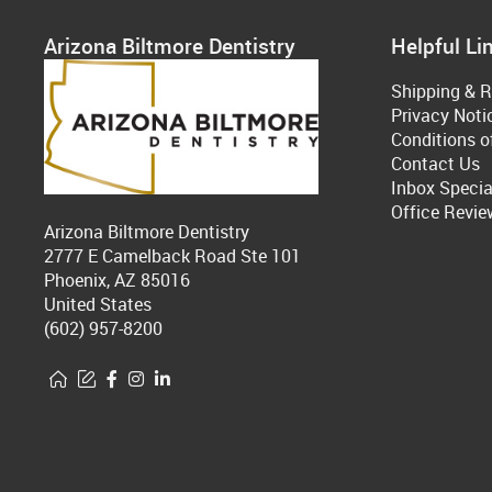
Arizona Biltmore Dentistry
Helpful Li
Shipping & R
Privacy Noti
Conditions o
Contact Us
Inbox Specia
Office Revie
Arizona Biltmore Dentistry
2777 E Camelback Road Ste 101
Phoenix, AZ 85016
United States
(602) 957-8200