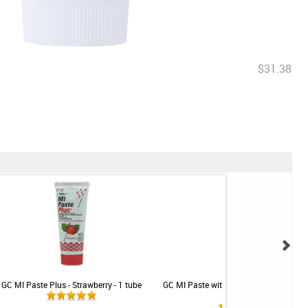
$31.38
GC MI Paste Plus - Strawberry - 1 tube
GC MI Paste with Recaldent - Strawberr
tube