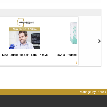
New Patient Special: Exam + X-rays
BioGaia Prodentis Probiotic for Gums & T
Mint - 30ct
Manage My Store »