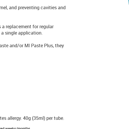
namel, and preventing cavities and
s a replacement for regular
 a single application.
Paste and/or MI Paste Plus, they
es allergy. 40g (35ml) per tube.
sired weeks/months.