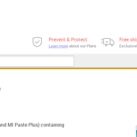
Prevent & Protect
Free sh
Learn more
about our Plans
Exclusivel
e
and MI Paste Plus) containing
.