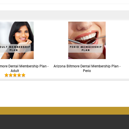
tmore Dental Membership Plan -
Arizona Biltmore Dental Membership Plan -
Adult
Perio