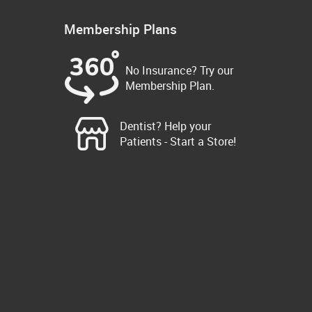
Membership Plans
No Insurance? Try our
Membership Plan.
Dentist? Help your
Patients - Start a Store!