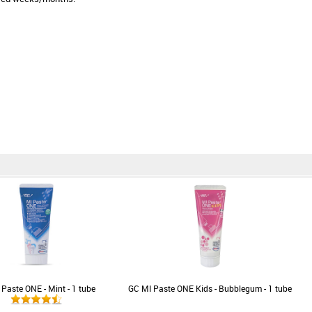
Paste ONE - Mint - 1 tube
GC MI Paste ONE Kids - Bubblegum - 1 tube