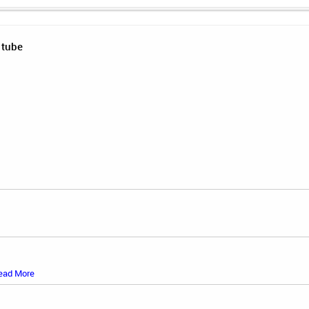
 tube
ead More