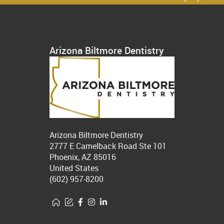
Arizona Biltmore Dentistry
Arizona Biltmore Dentistry
2777 E Camelback Road Ste 101
Phoenix, AZ 85016
United States
(602) 957-8200