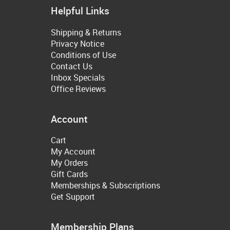
Helpful Links
Shipping & Returns
Privacy Notice
Conditions of Use
Contact Us
Inbox Specials
Office Reviews
Account
Cart
My Account
My Orders
Gift Cards
Memberships & Subscriptions
Get Support
Membership Plans