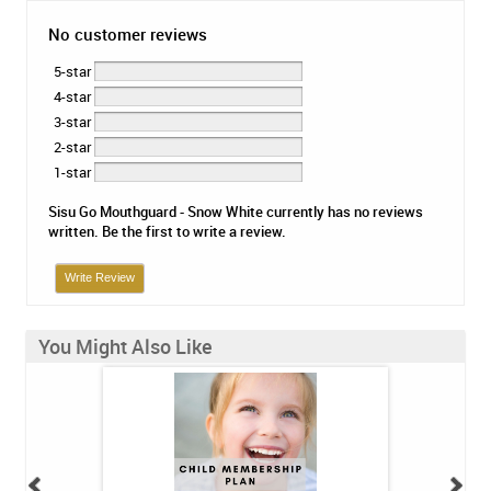
No customer reviews
5-star
4-star
3-star
2-star
1-star
Sisu Go Mouthguard - Snow White currently has no reviews
written. Be the first to write a review.
Write Review
You Might Also Like