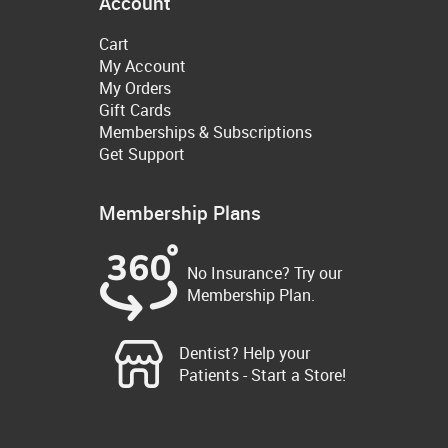
Account
Cart
My Account
My Orders
Gift Cards
Memberships & Subscriptions
Get Support
Membership Plans
No Insurance? Try our
Membership Plan.
Dentist? Help your
Patients - Start a Store!