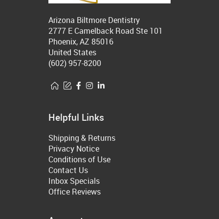
Arizona Biltmore Dentistry
2777 E Camelback Road Ste 101
Phoenix, AZ 85016
United States
(602) 957-8200
Helpful Links
Shipping & Returns
Privacy Notice
Conditions of Use
Contact Us
Inbox Specials
Office Reviews