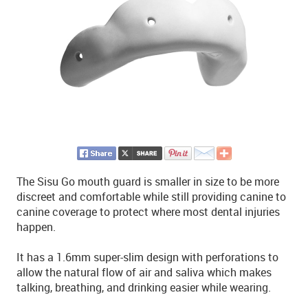
The Sisu Go mouth guard is smaller in size to be more
discreet and comfortable while still providing canine to
canine coverage to protect where most dental injuries
happen.
It has a 1.6mm super-slim design with perforations to
allow the natural flow of air and saliva which makes
talking, breathing, and drinking easier while wearing.