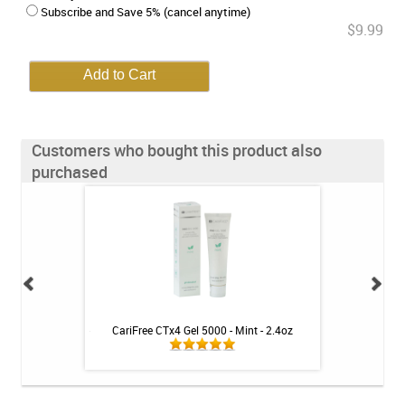
Subscribe and Save 5% (cancel anytime)
$9.99
Customers who bought this product also
purchased
 for Gums & Teeth -
CariFree CTx4 Gel 5000 - Mint - 2.4oz
Arizona Biltmor
t