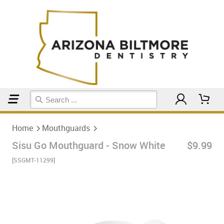
Home
Mouthguards
Home
Mouthguards
Sisu Go Mouthguard - Snow White
$9.99
[SSGMT-11299]