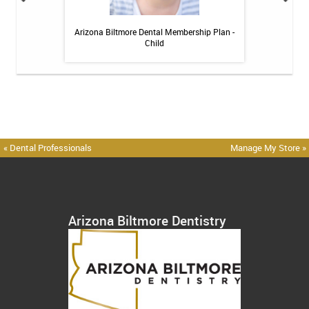
 Toothpaste - 4 oz
Arizona Biltmore Dental Membership Plan -
Arizona Biltmor
Child
« Dental Professionals
Manage My Store »
Arizona Biltmore Dentistry