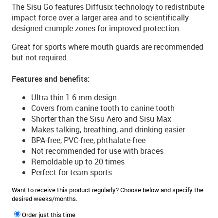
The Sisu Go features Diffusix technology to redistribute
impact force over a larger area and to scientifically
designed crumple zones for improved protection.
Great for sports where mouth guards are recommended
but not required.
Features and benefits:
Ultra thin 1.6 mm design
Covers from canine tooth to canine tooth
Shorter than the Sisu Aero and Sisu Max
Makes talking, breathing, and drinking easier
BPA-free, PVC-free, phthalate-free
Not recommended for use with braces
Remoldable up to 20 times
Perfect for team sports
Want to receive this product regularly? Choose below and specify the
desired weeks/months.
Order just this time