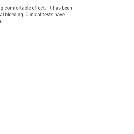
ing comfortable effect. It has been
al bleeding. Clinical tests have
s.