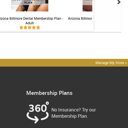
izona Biltmore Dental Membership Plan -
Arizona Biltmore Dental Membership Pl
Adult
Perio
Manage My Store »
Membership Plans
No Insurance? Try our
Membership Plan.