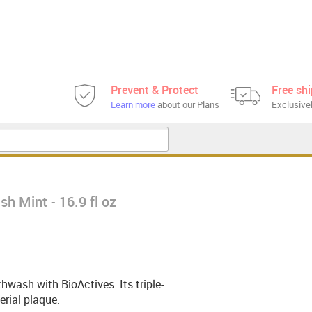
Prevent & Protect
Free sh
Learn more
about our Plans
Exclusivel
h Mint - 16.9 fl oz
wash with BioActives. Its triple-
rial plaque.