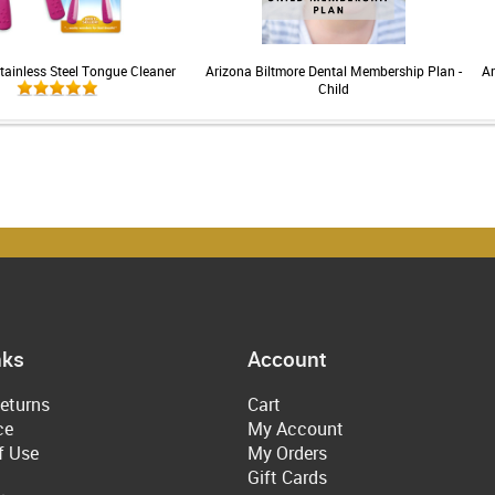
tainless Steel Tongue Cleaner
Arizona Biltmore Dental Membership Plan -
Ar
Child
nks
Account
eturns
Cart
ce
My Account
f Use
My Orders
Gift Cards