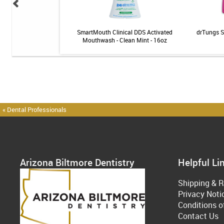
al: Exam + X-rays
SmartMouth Clinical DDS Activated
drTungs S
Mouthwash - Clean Mint - 16oz
« Dental Professionals
Arizona Biltmore Dentistry
Helpful Li
Shipping & R
Privacy Noti
Conditions o
Contact Us