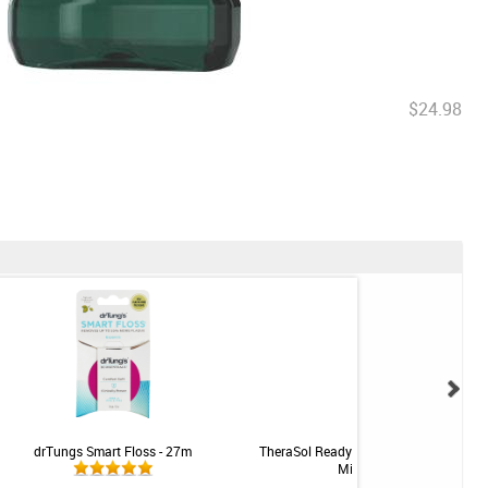
$24.98
drTungs Smart Floss - 27m
TheraSol Ready-To-Use Irrigation Soluti
Mild Mint - 16oz