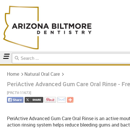
Home
Natural Oral Care
Home
Natural Oral Care
PeriActive Advanced Gum Care Oral Rinse - Fres
[PRCTV-11673]
PeriActive Advanced Gum Care Oral Rinse is an active mouth
action rinsing system helps reduce bleeding gums and bacte