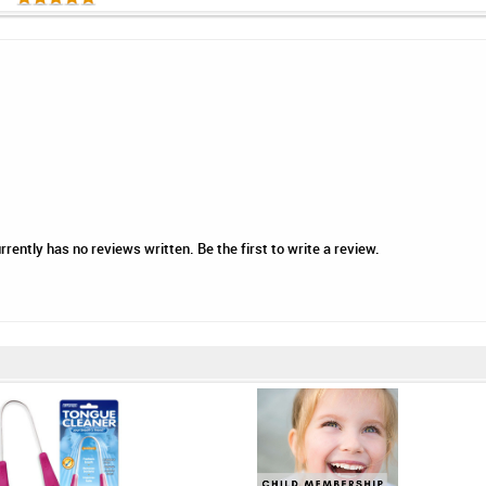
rently has no reviews written. Be the first to write a review.