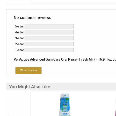
No customer reviews
5-star
4-star
3-star
2-star
1-star
PeriActive Advanced Gum Care Oral Rinse - Fresh Mint - 16.9 fl oz cur
Write Review
You Might Also Like