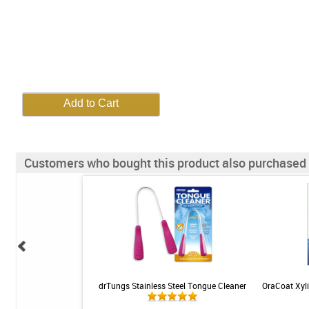
Customers who bought this product also purchased
 Dissolver - 3oz
drTungs Stainless Steel Tongue Cleaner
OraCoat Xyli