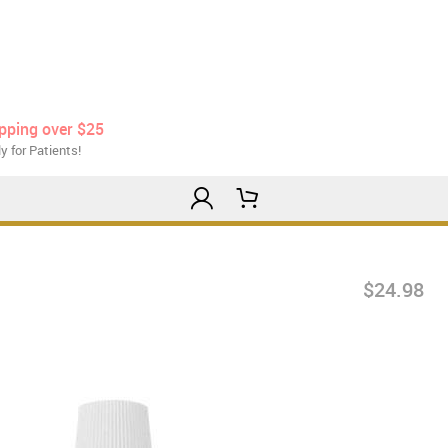
ipping over $25
y for Patients!
$24.98