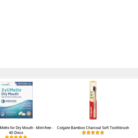
Melts for Dry Mouth - Mint-free -
Colgate Bamboo Charcoal Soft Toothbrush
40 Discs