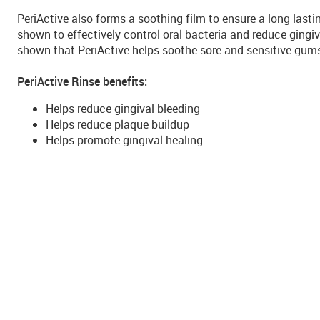
PeriActive also forms a soothing film to ensure a long last
shown to effectively control oral bacteria and reduce gingiv
shown that PeriActive helps soothe sore and sensitive gum
PeriActive Rinse benefits:
Helps reduce gingival bleeding
Helps reduce plaque buildup
Helps promote gingival healing