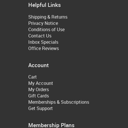
Helpful Links
Shipping & Returns
Privacy Notice
Conditions of Use
Contact Us
Inbox Specials
Office Reviews
Account
Cart
My Account
My Orders
Gift Cards
Memberships & Subscriptions
Get Support
Membership Plans