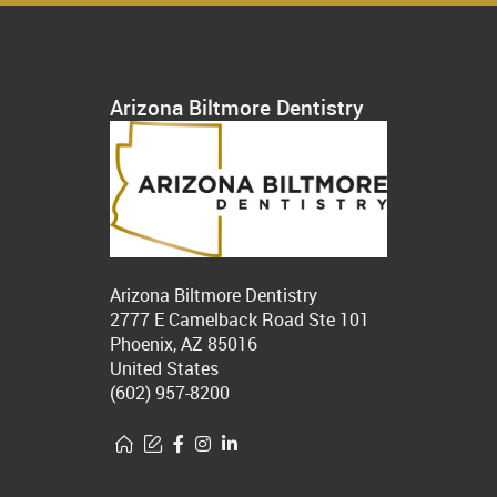
Arizona Biltmore Dentistry
Arizona Biltmore Dentistry
2777 E Camelback Road Ste 101
Phoenix, AZ 85016
United States
(602) 957-8200