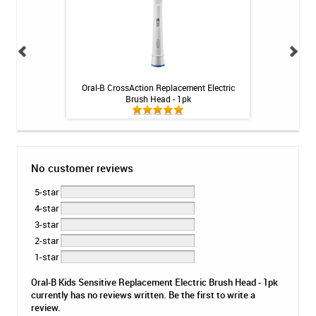
embership Plan -
Oral-B CrossAction Replacement Electric
Oral-B FlossActio
Brush Head - 1pk
H
No customer reviews
5-star
4-star
3-star
2-star
1-star
Oral-B Kids Sensitive Replacement Electric Brush Head - 1pk
currently has no reviews written. Be the first to write a
review.