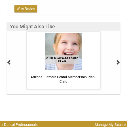
Write Review
You Might Also Like
h Whitening Kit
Arizona Biltmore Dental Membership Plan -
Arizona Biltmor
Child
« Dental Professionals
Manage My Store »