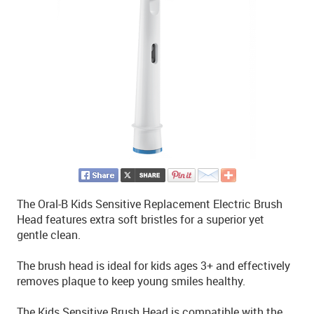
The Oral-B Kids Sensitive Replacement Electric Brush
Head features extra soft bristles for a superior yet
gentle clean.
The brush head is ideal for kids ages 3+ and effectively
removes plaque to keep young smiles healthy.
The Kids Sensitive Brush Head is compatible with the