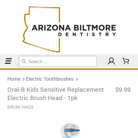
Home
Electric Toothbrushes
Home
Electric Toothbrushes
Oral-B Kids Sensitive Replacement
$9.99
Electric Brush Head - 1pk
[ORLBK-10422]