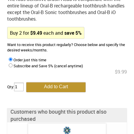
entire lineup of Oral-B rechargeable toothbrush handles
except the Oral-B Sonic toothbrushes and Oral-B iO
toothbrushes.
Buy
2
for
$
9.49
each and
save
5
%
Want to receive this product regularly? Choose below and specify the
desired weeks/months.
Order just this time
Subscribe and Save 5% (cancel anytime)
$9.99
Qty:
Customers who bought this product also
purchased