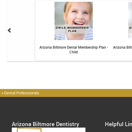
 Sensitive Toothpaste -
Arizona Biltmore Dental Membership Plan -
Arizona Bil
 3.4oz
Child
« Dental Professionals
Arizona Biltmore Dentistry
Helpful Li