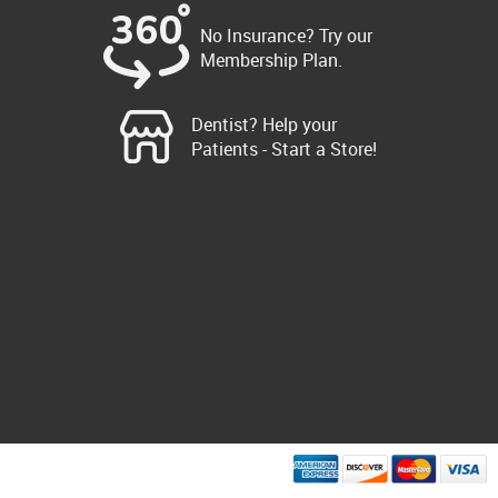
No Insurance? Try our
Membership Plan.
Dentist? Help your
Patients - Start a Store!