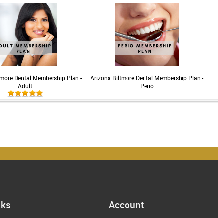
tmore Dental Membership Plan -
Arizona Biltmore Dental Membership Plan -
Adult
Perio
nks
Account