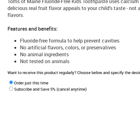
Toms of Maine Fluoride-Free Kids Toothpaste uses calcium a
delicious real fruit flavor appeals to your child's taste - not
flavors.
Features and benefits:
Fluoride-free formula to help prevent cavities
No artificial flavors, colors, or preservatives
No animal ingredients
Not tested on animals
Want to receive this product regularly? Choose below and specify the de
Order just this time
Subscribe and Save 5% (cancel anytime)