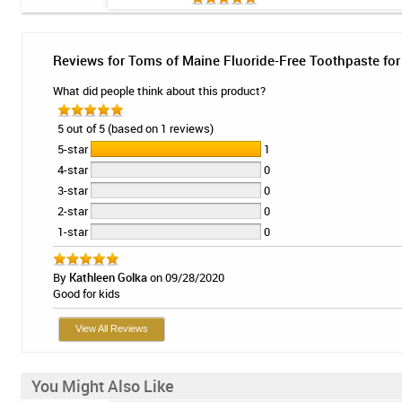
Reviews for Toms of Maine Fluoride-Free Toothpaste for 
What did people think about this product?
5 out of 5 (based on 1 reviews)
5-star
1
4-star
0
3-star
0
2-star
0
1-star
0
By
Kathleen Golka
on 09/28/2020
Good for kids
View All Reviews
You Might Also Like