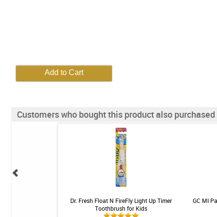
Customers who bought this product also purchased
rushes - SKU 153 -
Dr. Fresh Float N FireFly Light Up Timer
GC MI Pas
 - 2 brushes
Toothbrush for Kids