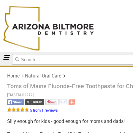
Home
Natural Oral Care
Home
Natural Oral Care
Toms of Maine Fluoride-Free Toothpaste for Chi
[TMSFM-02272]
5 from 1 reviews
Silly enough for kids - good enough for moms and dads!