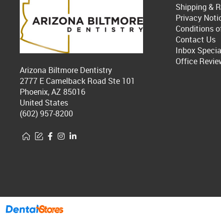
Shipping & R
Privacy Noti
Conditions o
Contact Us
Inbox Specia
Office Revie
Arizona Biltmore Dentistry
2777 E Camelback Road Ste 101
Phoenix, AZ 85016
United States
(602) 957-8200