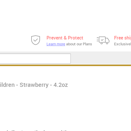
Prevent & Protect
Free sh
Learn more
about our Plans
Exclusivel
ldren - Strawberry - 4.2oz