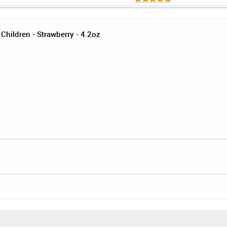
Children - Strawberry - 4.2oz