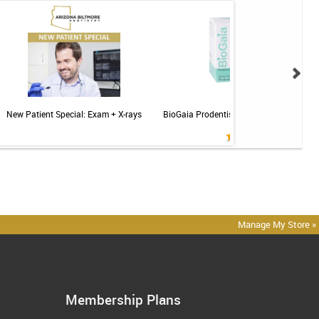
New Patient Special: Exam + X-rays
BioGaia Prodentis Probiotic for Gums & T
Mint - 30ct
Manage My Store »
Membership Plans