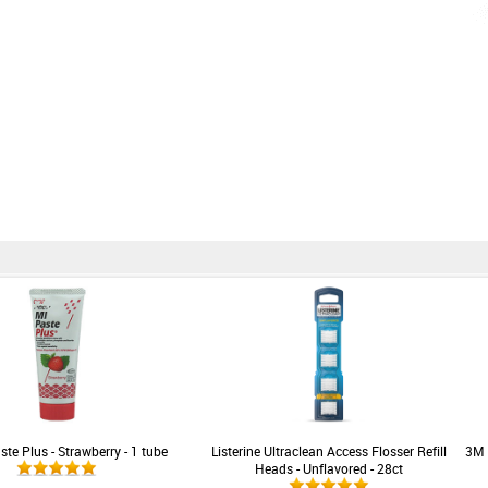
te Plus - Strawberry - 1 tube
Listerine Ultraclean Access Flosser Refill
3M 
Heads - Unflavored - 28ct