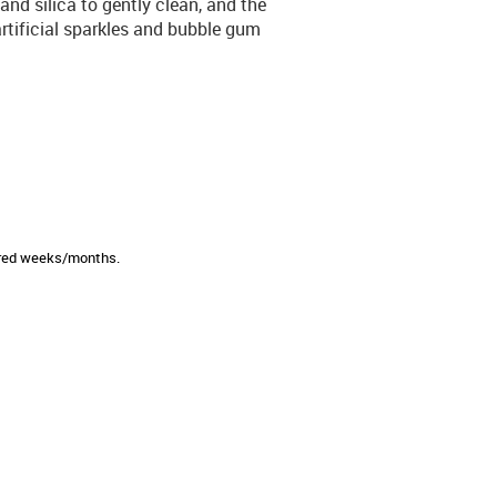
nd silica to gently clean, and the
 artificial sparkles and bubble gum
sired weeks/months.