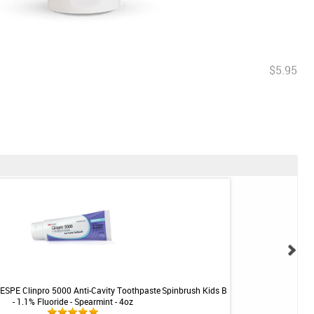
$5.95
ESPE Clinpro 5000 Anti-Cavity Toothpaste
Spinbrush Kids Battery-Powered Toothbr
- 1.1% Fluoride - Spearmint - 4oz
Iron Man