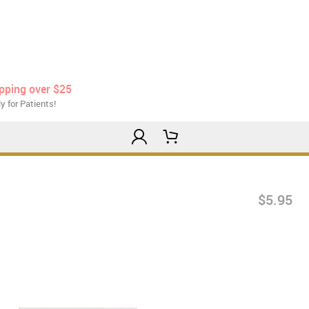
ipping over $25
y for Patients!
$5.95