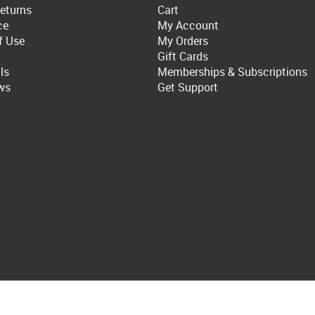
eturns
Cart
ce
My Account
f Use
My Orders
Gift Cards
ls
Memberships & Subscriptions
ws
Get Support