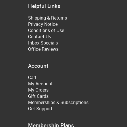
Helpful Links
Shipping & Returns
Privacy Notice
Conditions of Use
Contact Us
Inbox Specials
Office Reviews
Account
Cart
My Account
My Orders
Gift Cards
Memberships & Subscriptions
Get Support
Membership Plans