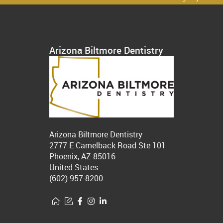
Arizona Biltmore Dentistry
Arizona Biltmore Dentistry
2777 E Camelback Road Ste 101
Phoenix, AZ 85016
United States
(602) 957-8200