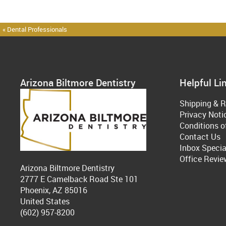
« Dental Professionals
Arizona Biltmore Dentistry
Helpful Li
Shipping & R
Privacy Noti
Conditions o
Contact Us
Inbox Specia
Office Revie
Arizona Biltmore Dentistry
2777 E Camelback Road Ste 101
Phoenix, AZ 85016
United States
(602) 957-8200