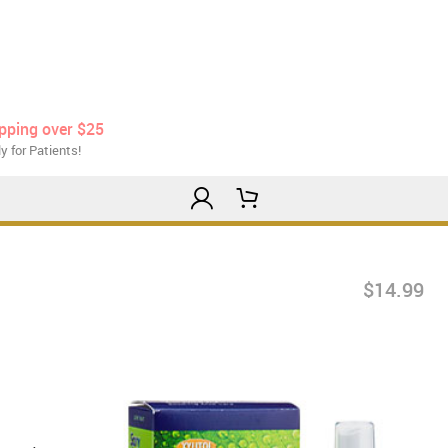
ipping over $25
y for Patients!
$14.99