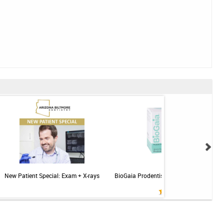
New Patient Special: Exam + X-rays
BioGaia Prodentis Probiotic for Gums & T
Mint - 30ct