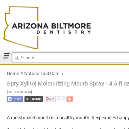
Home
Natural Oral Care
Home
Natural Oral Care
Spry Xylitol Moisturizing Mouth Spray - 4.5 fl o
[SPRYM-07434]
A moisturized mouth is a healthy mouth. Keep smiles happy