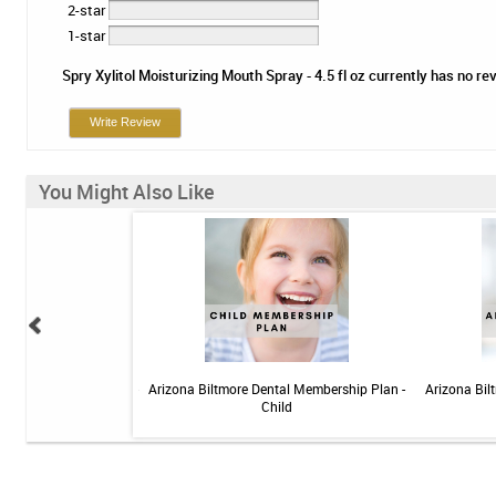
2-star
1-star
Spry Xylitol Moisturizing Mouth Spray - 4.5 fl oz currently has no rev
Write Review
You Might Also Like
 Sensitive Toothpaste -
Arizona Biltmore Dental Membership Plan -
Arizona Bil
 3.4oz
Child