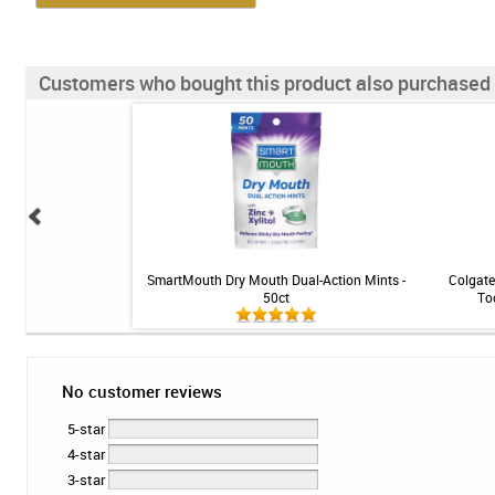
Customers who bought this product also purchased
ce Rinse - Mint - 16 fl
SmartMouth Dry Mouth Dual-Action Mints -
Colgate
z
50ct
To
No customer reviews
5-star
4-star
3-star