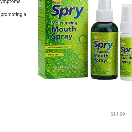
 symptoms.
, promoting a
$14.99