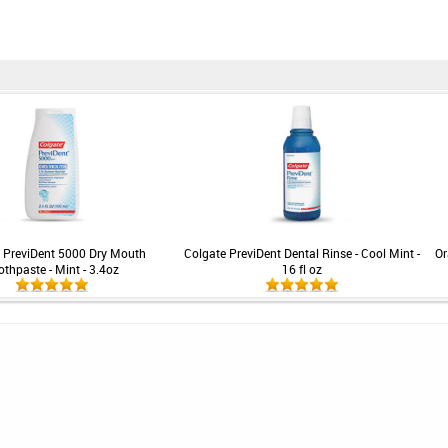
 PreviDent 5000 Dry Mouth
Colgate PreviDent Dental Rinse - Cool Mint -
Or
othpaste - Mint - 3.4oz
16 fl oz