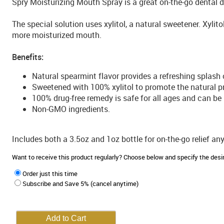
Spry Moisturizing Mouth Spray is a great on-the-go dental
The special solution uses xylitol, a natural sweetener. Xyli
more moisturized mouth.
Benefits:
Natural spearmint flavor provides a refreshing splash 
Sweetened with 100% xylitol to promote the natural pr
100% drug-free remedy is safe for all ages and can be
Non-GMO ingredients.
Includes both a 3.5oz and 1oz bottle for on-the-go relief an
Want to receive this product regularly? Choose below and specify the de
Order just this time
Subscribe and Save 5% (cancel anytime)