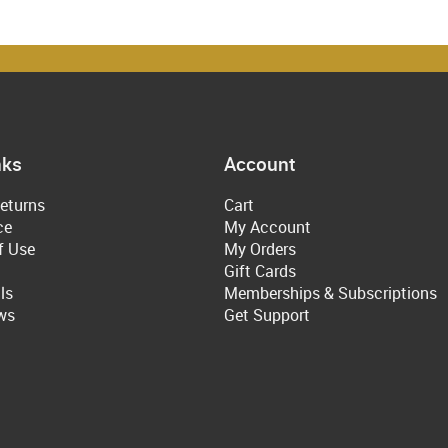
nks
Account
eturns
Cart
ce
My Account
f Use
My Orders
Gift Cards
ls
Memberships & Subscriptions
ws
Get Support