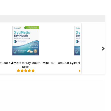
aCoat XyliMelts for Dry Mouth - Mint - 40
OraCoat XyliMelts for Dry Mouth - Mint-f
Discs
40 Discs