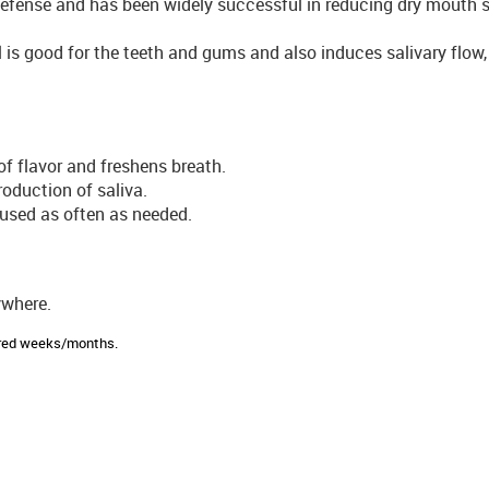
 defense and has been widely successful in reducing dry mouth
tol is good for the teeth and gums and also induces salivary flow
of flavor and freshens breath.
oduction of saliva.
 used as often as needed.
ywhere.
sired weeks/months.