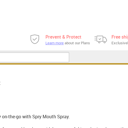
Prevent & Protect
Free sh
Learn more
about our Plans
Exclusivel
z
 on-the-go with Spry Mouth Spray.