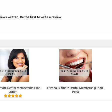
iews written. Be the first to write a review.
tmore Dental Membership Plan -
Arizona Biltmore Dental Membership Plan -
Adult
Perio