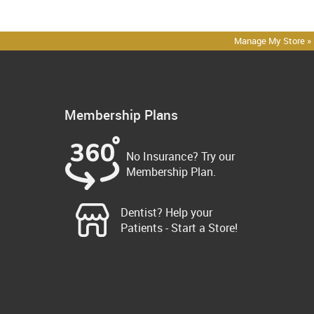
Manage My Store »
Membership Plans
No Insurance? Try our
Membership Plan.
Dentist? Help your
Patients - Start a Store!