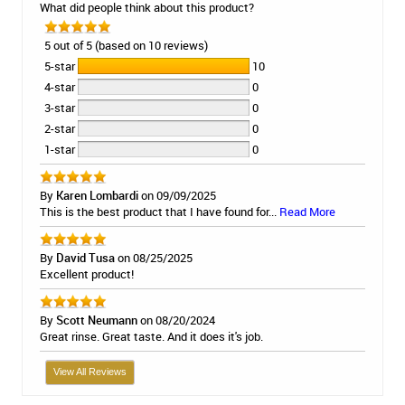
What did people think about this product?
5 out of 5 (based on 10 reviews)
5-star
10
4-star
0
3-star
0
2-star
0
1-star
0
By
Karen Lombardi
on 09/09/2025
This is the best product that I have found for...
Read More
By
David Tusa
on 08/25/2025
Excellent product!
By
Scott Neumann
on 08/20/2024
Great rinse. Great taste. And it does it's job.
View All Reviews