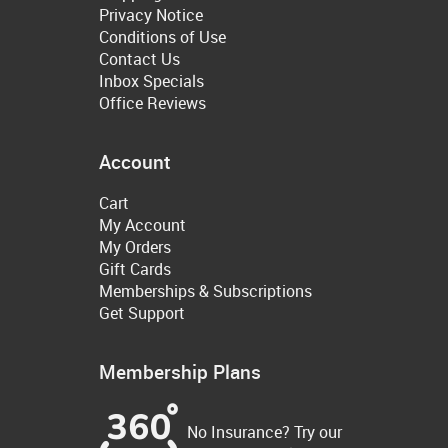
Privacy Notice
Conditions of Use
Contact Us
Inbox Specials
Office Reviews
Account
Cart
My Account
My Orders
Gift Cards
Memberships & Subscriptions
Get Support
Membership Plans
No Insurance? Try our