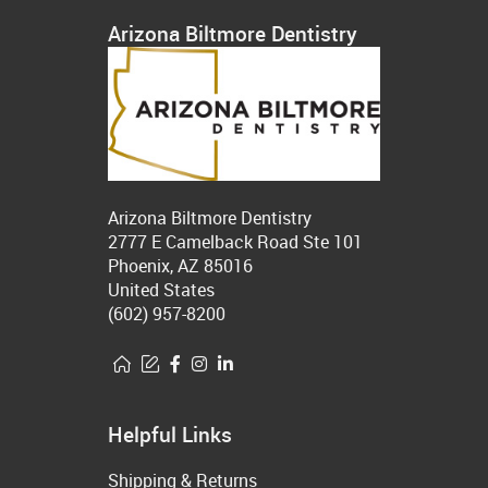
Arizona Biltmore Dentistry
Arizona Biltmore Dentistry
2777 E Camelback Road Ste 101
Phoenix, AZ 85016
United States
(602) 957-8200
Helpful Links
Shipping & Returns