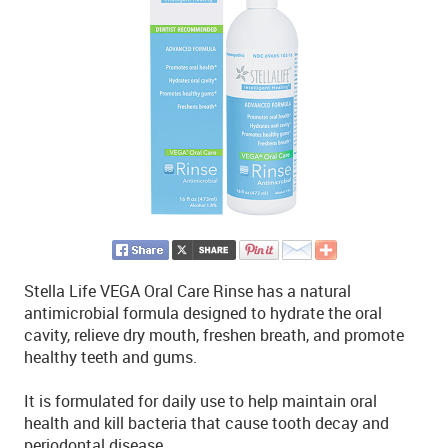
Stella Life VEGA Oral Care Rinse has a natural
antimicrobial formula designed to hydrate the oral
cavity, relieve dry mouth, freshen breath, and promote
healthy teeth and gums.
It is formulated for daily use to help maintain oral
health and kill bacteria that cause tooth decay and
periodontal disease.