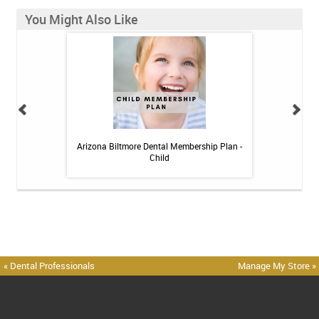
You Might Also Like
 Toothpaste - 4 oz
Arizona Biltmore Dental Membership Plan -
Arizona Biltmor
Child
« Dental Professionals
Manage My Store »