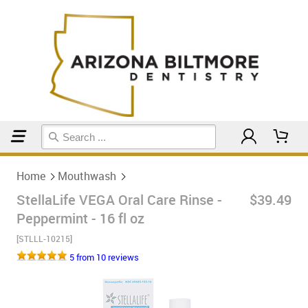
Home
Mouthwash
Home
Mouthwash
StellaLife VEGA Oral Care Rinse -
$39.49
Peppermint - 16 fl oz
[STLLL-10215]
5 from 10 reviews