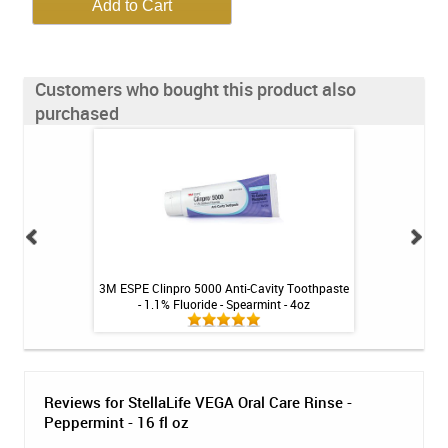
Customers who bought this product also
purchased
 for Gums & Teeth -
3M ESPE Clinpro 5000 Anti-Cavity Toothpaste
NiteWhite ACP 22
t
- 1.1% Fluoride - Spearmint - 4oz
Reviews for StellaLife VEGA Oral Care Rinse -
Peppermint - 16 fl oz