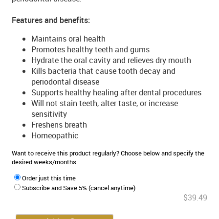
Features and benefits:
Maintains oral health
Promotes healthy teeth and gums
Hydrate the oral cavity and relieves dry mouth
Kills bacteria that cause tooth decay and
periodontal disease
Supports healthy healing after dental procedures
Will not stain teeth, alter taste, or increase
sensitivity
Freshens breath
Homeopathic
Want to receive this product regularly? Choose below and specify the
desired weeks/months.
Order just this time
Subscribe and Save 5% (cancel anytime)
$39.49