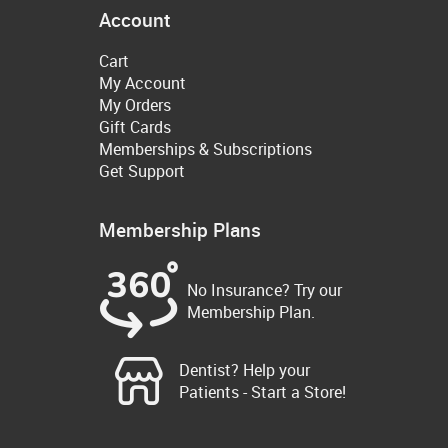
Account
Cart
My Account
My Orders
Gift Cards
Memberships & Subscriptions
Get Support
Membership Plans
No Insurance? Try our
Membership Plan.
Dentist? Help your
Patients - Start a Store!