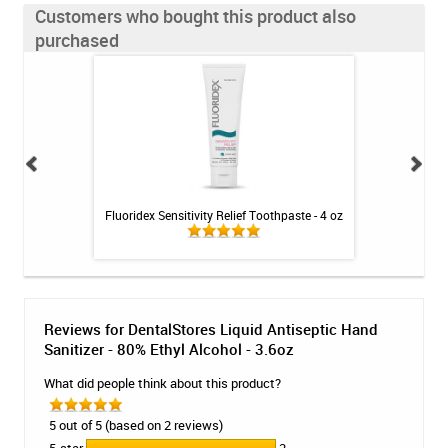
Customers who bought this product also
purchased
- Mint - 2.4oz
Fluoridex Sensitivity Relief Toothpaste - 4 oz
Antiseptic Gel 
Alc
Reviews for DentalStores Liquid Antiseptic Hand
Sanitizer - 80% Ethyl Alcohol - 3.6oz
What did people think about this product?
5 out of 5 (based on 2 reviews)