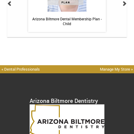
 Toothpaste - 4 oz
Arizona Biltmore Dental Membership Plan -
Arizona Biltmor
Child
« Dental Professionals
Manage My Store »
Arizona Biltmore Dentistry