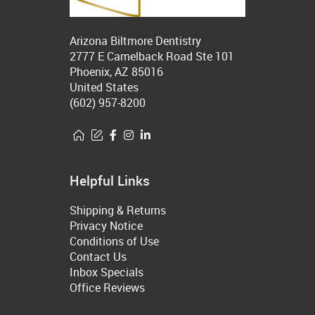
Arizona Biltmore Dentistry
2777 E Camelback Road Ste 101
Phoenix, AZ 85016
United States
(602) 957-8200
Helpful Links
Shipping & Returns
Privacy Notice
Conditions of Use
Contact Us
Inbox Specials
Office Reviews