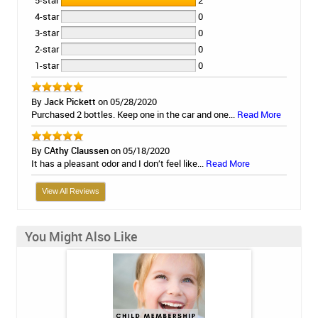
5-star
2
4-star
0
3-star
0
2-star
0
1-star
0
By
Jack Pickett
on 05/28/2020
Purchased 2 bottles. Keep one in the car and one...
Read More
By
CAthy Claussen
on 05/18/2020
It has a pleasant odor and I don’t feel like...
Read More
View All Reviews
You Might Also Like