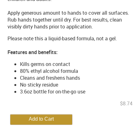
Apply generous amount to hands to cover all surfaces.
Rub hands together until dry. For best results, clean
visibly dirty hands prior to application.
Please note this a liquid-based formula, not a gel.
Features and benefits:
Kills germs on contact
80% ethyl alcohol formula
Cleans and freshens hands
No sticky residue
3.6oz bottle for on-the-go use
$8.74