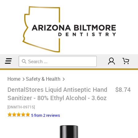
Home
Safety & Health
Home
Safety & Health
DentalStores Liquid Antiseptic Hand
$8.74
Sanitizer - 80% Ethyl Alcohol - 3.6oz
[DNMTH-09715]
5 from 2 reviews