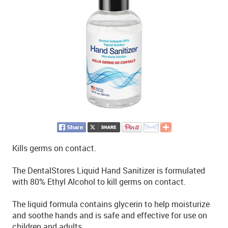
Kills germs on contact.
The DentalStores Liquid Hand Sanitizer is formulated
with 80% Ethyl Alcohol to kill germs on contact.
The liquid formula contains glycerin to help moisturize
and soothe hands and is safe and effective for use on
children and adults.