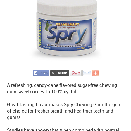
A refreshing, candy-cane flavored sugar-free chewing
gum sweetened with 100% xylitol.
Great tasting flavor makes Spry Chewing Gum the gum
of choice for fresher breath and healthier teeth and
gums!
Studies have shown that when combined with normal