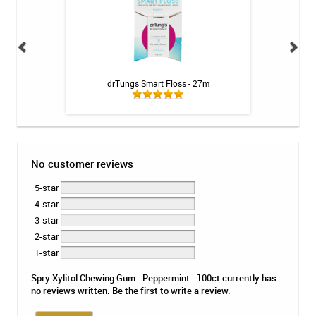
h & Gums Tonic -
drTungs Smart Floss - 27m
CariFree CTx3 Main
No customer reviews
5-star
4-star
3-star
2-star
1-star
Spry Xylitol Chewing Gum - Peppermint - 100ct currently has
no reviews written. Be the first to write a review.