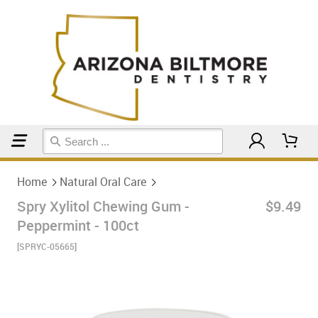
Home
Natural Oral Care
Home
Natural Oral Care
Spry Xylitol Chewing Gum -
$9.49
Peppermint - 100ct
[SPRYC-05665]