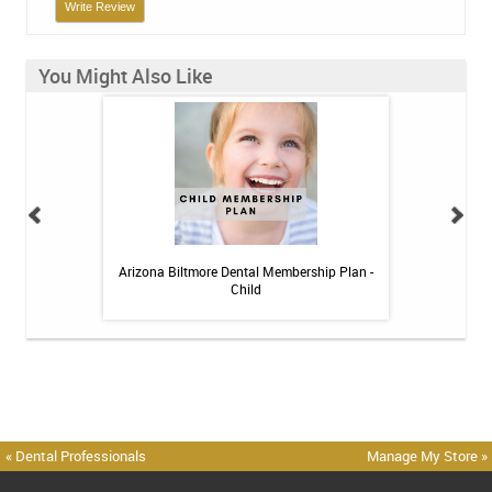
Write Review
You Might Also Like
h Whitening Kit
Arizona Biltmore Dental Membership Plan -
Arizona Biltmor
Child
« Dental Professionals
Manage My Store »