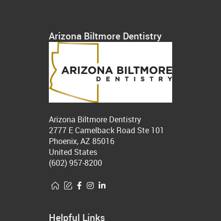
Arizona Biltmore Dentistry
Arizona Biltmore Dentistry
2777 E Camelback Road Ste 101
Phoenix, AZ 85016
United States
(602) 957-8200
Helpful Links