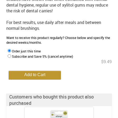
dental hygiene, regular use of xylitol gums may reduce
the risk of dental carries!
For best results, use daily after meals and between
normal brushings.
Want to receive this product regularly? Choose below and specify the
desired weeks/months.
Order just this time
Subscribe and Save 5% (cancel anytime)
$9.49
Customers who bought this product also
purchased