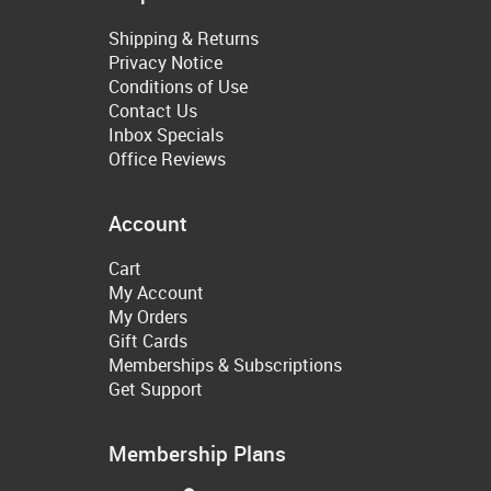
Shipping & Returns
Privacy Notice
Conditions of Use
Contact Us
Inbox Specials
Office Reviews
Account
Cart
My Account
My Orders
Gift Cards
Memberships & Subscriptions
Get Support
Membership Plans