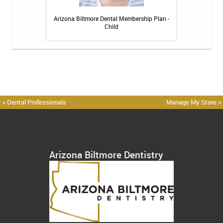
 Toothpaste - 4 oz
Arizona Biltmore Dental Membership Plan -
Arizona Biltmor
Child
« Dental Professionals
Manage My Store »
Arizona Biltmore Dentistry