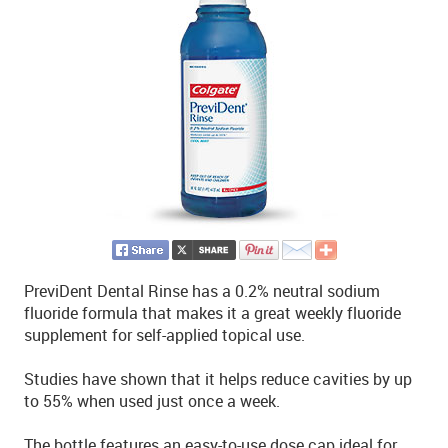
PreviDent Dental Rinse has a 0.2% neutral sodium
fluoride formula that makes it a great weekly fluoride
supplement for self-applied topical use.
Studies have shown that it helps reduce cavities by up
to 55% when used just once a week.
The bottle features an easy-to-use dose cap ideal for