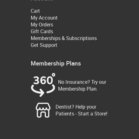
Cart
My Account
My Orders
Gift Cards
Memberships & Subscriptions
Get Support
Membership Plans
No Insurance? Try our
Membership Plan.
Dentist? Help your
Patients - Start a Store!