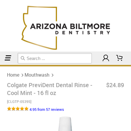
Home
Mouthwash
Home
Mouthwash
Colgate PreviDent Dental Rinse -
$24.89
Cool Mint - 16 fl oz
[CLGTP-05395]
4.95 from 57 reviews