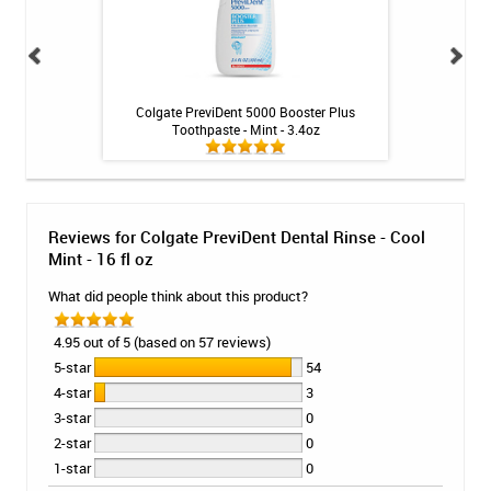
ng Toothpaste - 4
Colgate PreviDent 5000 Booster Plus
Colgate PreviDent
Toothpaste - Mint - 3.4oz
M
Reviews for Colgate PreviDent Dental Rinse - Cool
Mint - 16 fl oz
What did people think about this product?
4.95 out of 5 (based on 57 reviews)
5-star
54
4-star
3
3-star
0
2-star
0
1-star
0