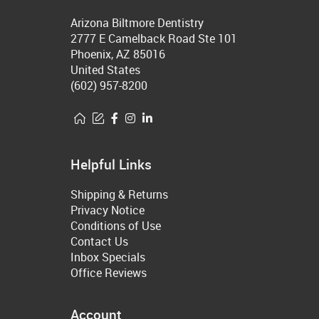
Arizona Biltmore Dentistry
2777 E Camelback Road Ste 101
Phoenix, AZ 85016
United States
(602) 957-8200
Helpful Links
Shipping & Returns
Privacy Notice
Conditions of Use
Contact Us
Inbox Specials
Office Reviews
Account