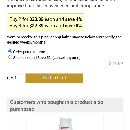
improved patient convenience and compliance.
Buy
2
for
$
23.89
each and
save
4
%
Buy
3
for
$
22.89
each and
save
8
%
Want to receive this product regularly? Choose below and specify the
desired weeks/months.
Order just this time
Subscribe and Save 5% (cancel anytime)
$24.89
Qty:
Customers who bought this product also
purchased