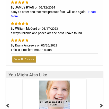
By
JAMES RYAN
on 02/12/2024
easy to order and received product fast. will use again...
Read
More
By
William McCord
on 08/17/2023
always reliable and prices are the best I have found.
By
Diana Andrews
on 05/26/2023
This is excellent mouth wash
View All Reviews
You Might Also Like