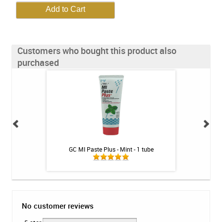
Customers who bought this product also
purchased
illa - 1 tube
GC MI Paste Plus - Mint - 1 tube
Colgate PreviDent
No customer reviews