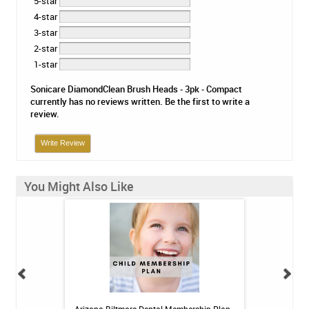
5-star
4-star
3-star
2-star
1-star
Sonicare DiamondClean Brush Heads - 3pk - Compact
currently has no reviews written. Be the first to write a
review.
Write Review
You Might Also Like