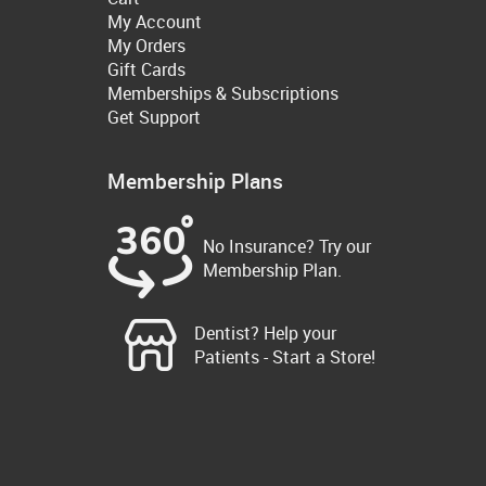
My Account
My Orders
Gift Cards
Memberships & Subscriptions
Get Support
Membership Plans
No Insurance? Try our
Membership Plan.
Dentist? Help your
Patients - Start a Store!