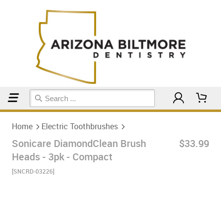
Home
Electric Toothbrushes
Home
Electric Toothbrushes
Sonicare DiamondClean Brush
$33.99
Heads - 3pk - Compact
[SNCRD-03226]