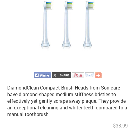
DiamondClean Compact Brush Heads from Sonicare
have diamond-shaped medium stiffness bristles to
effectively yet gently scrape away plaque. They provide
an exceptional cleaning and whiter teeth compared to a
manual toothbrush.
$33.99