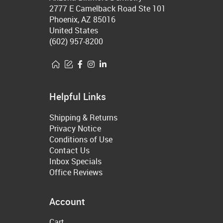
2777 E Camelback Road Ste 101
Phoenix, AZ 85016
United States
(602) 957-8200
Helpful Links
Shipping & Returns
Privacy Notice
Conditions of Use
Contact Us
Inbox Specials
Office Reviews
Account
Cart