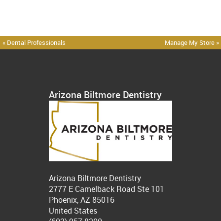
« Dental Professionals
Manage My Store »
Arizona Biltmore Dentistry
Arizona Biltmore Dentistry
2777 E Camelback Road Ste 101
Phoenix, AZ 85016
United States