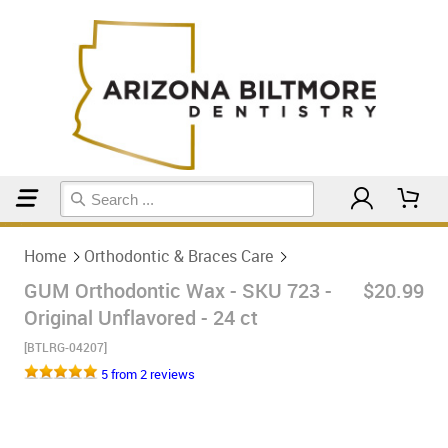
Home
Orthodontic & Braces Care
Home
Orthodontic & Braces Care
GUM Orthodontic Wax - SKU 723 -
$20.99
Original Unflavored - 24 ct
[BTLRG-04207]
5 from 2 reviews