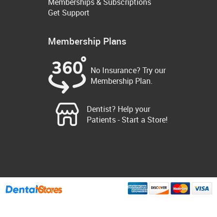
Memberships & Subscriptions
Get Support
Membership Plans
No Insurance? Try our
Membership Plan.
Dentist? Help your
Patients - Start a Store!