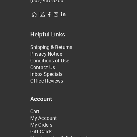
(602) 957-8200
Helpful Links
Shipping & Returns
Privacy Notice
Conditions of Use
Contact Us
Inbox Specials
Office Reviews
Account
Cart
My Account
My Orders
Gift Cards