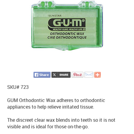
SKU# 723
GUM Orthodontic Wax adheres to orthodontic
appliances to help relieve irritated tissue.
The discreet clear wax blends into teeth so it is not
visible and is ideal for those on-the-go.