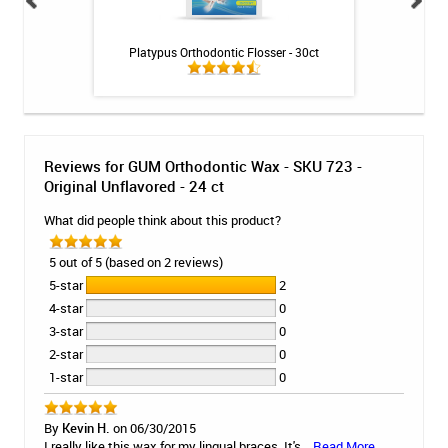
U 723 - Original
Platypus Orthodontic Flosser - 30ct
GUM Technique De
6 ct
525 - So
Reviews for GUM Orthodontic Wax - SKU 723 -
Original Unflavored - 24 ct
What did people think about this product?
5 out of 5 (based on 2 reviews)
5-star
2
4-star
0
3-star
0
2-star
0
1-star
0
By
Kevin H.
on 06/30/2015
I really like this wax for my lingual braces. It's...
Read More