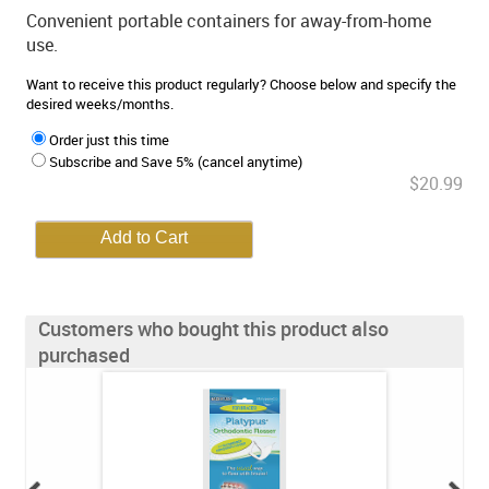
Convenient portable containers for away-from-home
use.
Want to receive this product regularly? Choose below and specify the
desired weeks/months.
Order just this time
Subscribe and Save 5% (cancel anytime)
$20.99
Customers who bought this product also
purchased