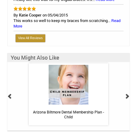
By
Katie Cooper
on 05/04/2015
This works so well to keep my braces from scratching...
Read
More
View All Reviews
You Might Also Like
 Toothpaste - 4 oz
Arizona Biltmore Dental Membership Plan -
Arizona Biltmor
Child