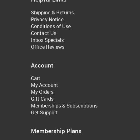
Shipping & Returns
Privacy Notice
Conditions of Use
Contact Us
Inbox Specials
Office Reviews
Account
Cart
My Account
My Orders
Gift Cards
Memberships & Subscriptions
Get Support
Membership Plans