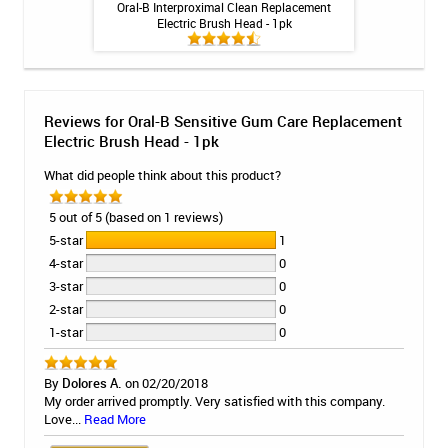
 Rechargeable
Oral-B Interproximal Clean Replacement
Fluoridex Da
itis System
Electric Brush Head - 1pk
Too
Reviews for Oral-B Sensitive Gum Care Replacement
Electric Brush Head - 1pk
What did people think about this product?
5 out of 5 (based on 1 reviews)
5-star
1
4-star
0
3-star
0
2-star
0
1-star
0
By
Dolores A.
on 02/20/2018
My order arrived promptly. Very satisfied with this company.
Love...
Read More