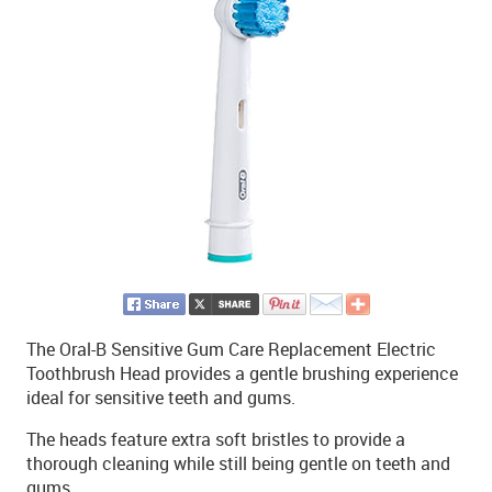
The Oral-B Sensitive Gum Care Replacement Electric
Toothbrush Head provides a gentle brushing experience
ideal for sensitive teeth and gums.
The heads feature extra soft bristles to provide a
thorough cleaning while still being gentle on teeth and
gums.