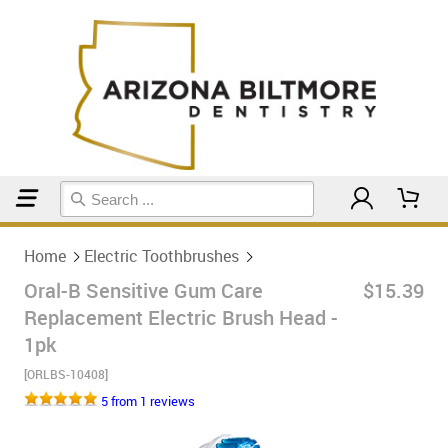
Home
Electric Toothbrushes
Home
Electric Toothbrushes
Oral-B Sensitive Gum Care
$15.39
Replacement Electric Brush Head -
1pk
[ORLBS-10408]
5 from 1 reviews