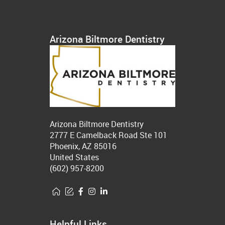
Arizona Biltmore Dentistry
Arizona Biltmore Dentistry
2777 E Camelback Road Ste 101
Phoenix, AZ 85016
United States
(602) 957-8200
Helpful Links