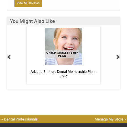
View All Reviews
You Might Also Like
h Whitening Kit
Arizona Biltmore Dental Membership Plan -
Arizona Biltmor
Child
« Dental Professionals
Manage My Store »