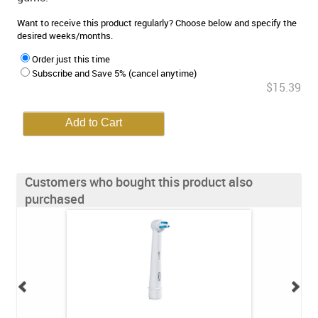
Want to receive this product regularly? Choose below and specify the
desired weeks/months.
Order just this time
Subscribe and Save 5% (cancel anytime)
$15.39
Customers who bought this product also
purchased