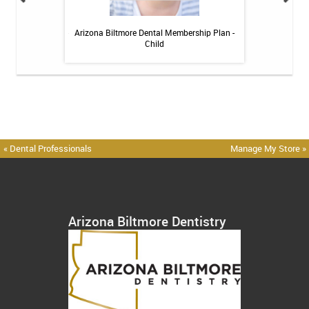
itive Toothpaste -
Arizona Biltmore Dental Membership Plan -
Arizona Biltmor
oz
Child
« Dental Professionals
Manage My Store »
Arizona Biltmore Dentistry