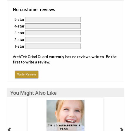
No customer reviews
5-star
4-star
3-star
2-star
1-star
ArchTek Grind Guard currently has no reviews written. Be the
first to write a review.
Write Review
You Might Also Like