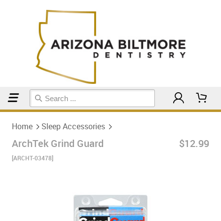
Home
Sleep Accessories
Home
Sleep Accessories
ArchTek Grind Guard
$12.99
[ARCHT-03478]