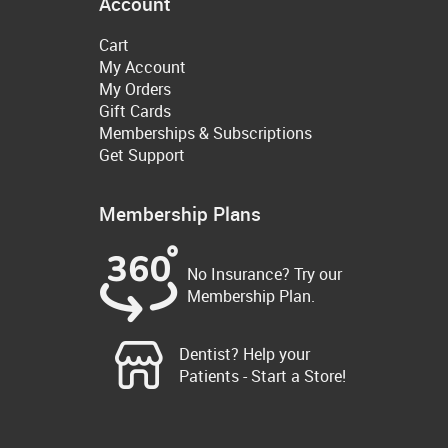
Account
Cart
My Account
My Orders
Gift Cards
Memberships & Subscriptions
Get Support
Membership Plans
No Insurance? Try our
Membership Plan.
Dentist? Help your
Patients - Start a Store!