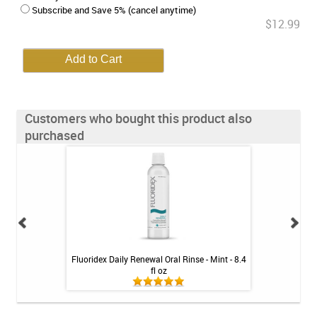
Subscribe and Save 5% (cancel anytime)
$12.99
Customers who bought this product also
purchased
ion Rechargeable
Fluoridex Daily Renewal Oral Rinse - Mint - 8.4
GUM Dual Action
rush
fl oz