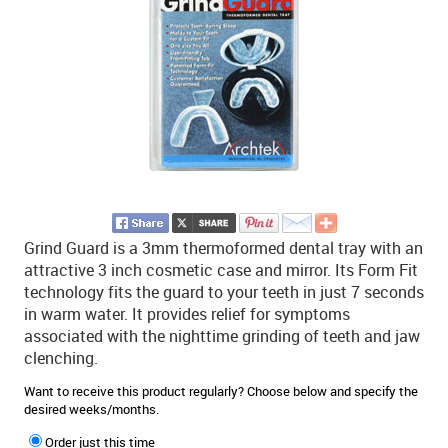
Grind Guard is a 3mm thermoformed dental tray with an
attractive 3 inch cosmetic case and mirror. Its Form Fit
technology fits the guard to your teeth in just 7 seconds
in warm water. It provides relief for symptoms
associated with the nighttime grinding of teeth and jaw
clenching.
Want to receive this product regularly? Choose below and specify the
desired weeks/months.
Order just this time