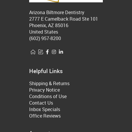
Arizona Biltmore Dentistry
2777 E Camelback Road Ste 101
Phoenix, AZ 85016
United States
(602) 957-8200
Helpful Links
Shipping & Returns
Privacy Notice
Conditions of Use
Contact Us
Inbox Specials
Office Reviews