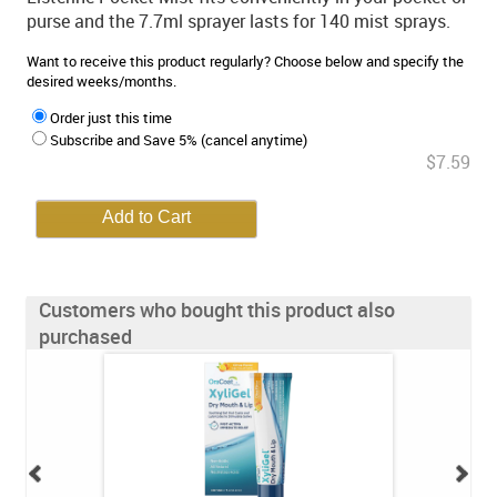
purse and the 7.7ml sprayer lasts for 140 mist sprays.
Want to receive this product regularly? Choose below and specify the
desired weeks/months.
Order just this time
Subscribe and Save 5% (cancel anytime)
$7.59
Customers who bought this product also
purchased