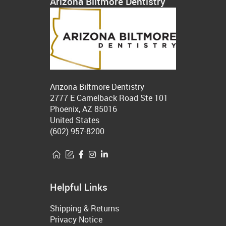
Arizona Biltmore Dentistry
Arizona Biltmore Dentistry
2777 E Camelback Road Ste 101
Phoenix, AZ 85016
United States
(602) 957-8200
Helpful Links
Shipping & Returns
Privacy Notice