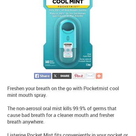
Freshen your breath on the go with Pocketmist cool
mint mouth spray.
The non-aerosol oral mist kills 99.9% of germs that
cause bad breath for a cleaner mouth and fresher
breath anywhere.
Listerine Pocket Mist fits conveniently in your pocket or