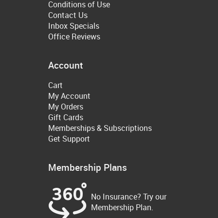
Conditions of Use
Contact Us
Inbox Specials
Office Reviews
Account
Cart
My Account
My Orders
Gift Cards
Memberships & Subscriptions
Get Support
Membership Plans
No Insurance? Try our
Membership Plan.