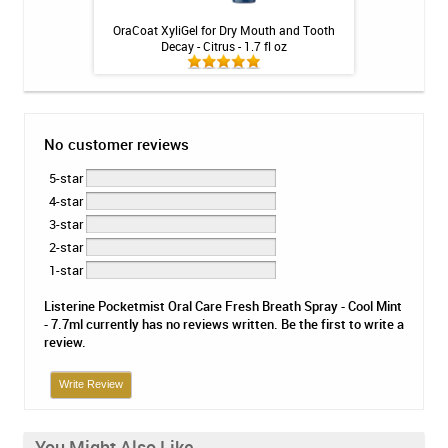
 Whitening Gel -
OraCoat XyliGel for Dry Mouth and Tooth
Listerine Ul
nges
Decay - Citrus - 1.7 fl oz
No customer reviews
5-star
4-star
3-star
2-star
1-star
Listerine Pocketmist Oral Care Fresh Breath Spray - Cool Mint
- 7.7ml currently has no reviews written. Be the first to write a
review.
Write Review
You Might Also Like