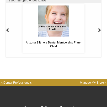
h Whitening Kit
Arizona Biltmore Dental Membership Plan -
Arizona Biltmor
Child
« Dental Professionals
Manage My Store »