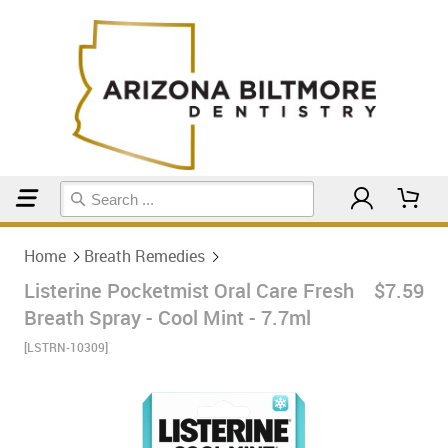
Home
Breath Remedies
Home
Breath Remedies
Listerine Pocketmist Oral Care Fresh
$7.59
Breath Spray - Cool Mint - 7.7ml
[LSTRN-10309]