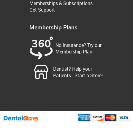
Memberships & Subscriptions
Get Support
Membership Plans
No Insurance? Try our
Membership Plan.
Dentist? Help your
Patients - Start a Store!