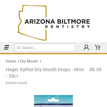
Home
Dry Mouth
Home
Dry Mouth
Hager Xylitol Dry Mouth Drops - Mint
$8.39
- 26ct
[HGRMR-09049]