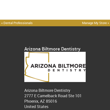
« Dental Professionals
Manage My Store »
Arizona Biltmore Dentistry
Arizona Biltmore Dentistry
2777 E Camelback Road Ste 101
Phoenix, AZ 85016
United States