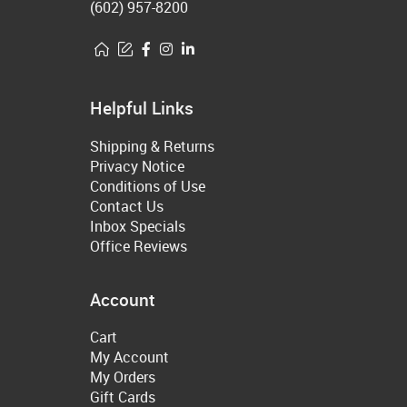
(602) 957-8200
Helpful Links
Shipping & Returns
Privacy Notice
Conditions of Use
Contact Us
Inbox Specials
Office Reviews
Account
Cart
My Account
My Orders
Gift Cards