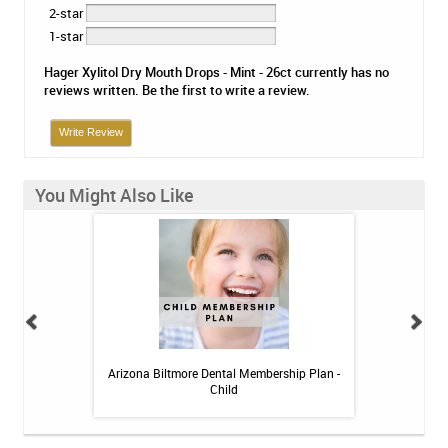
2-star
1-star
Hager Xylitol Dry Mouth Drops - Mint - 26ct currently has no
reviews written. Be the first to write a review.
Write Review
You Might Also Like
itive Toothpaste -
Arizona Biltmore Dental Membership Plan -
Arizona Biltmor
oz
Child