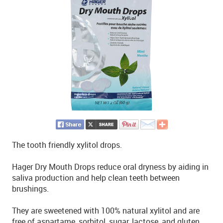
The tooth friendly xylitol drops.
Hager Dry Mouth Drops reduce oral dryness by aiding in
saliva production and help clean teeth between
brushings.
They are sweetened with 100% natural xylitol and are
free of aspartame, sorbitol, sugar, lactose, and gluten.