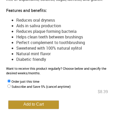
Features and benefits:
Reduces oral dryness
Aids in saliva production
Reduces plaque forming bacteria
Helps clean teeth between brushings
Perfect complement to toothbrushing
Sweetened with 100% natural xylitol
Natural mint flavor
Diabetic friendly
Want to receive this product regularly? Choose below and specify the
desired weeks/months.
Order just this time
Subscribe and Save 5% (cancel anytime)
$8.39