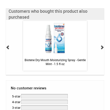
Customers who bought this product also
purchased
00 Dry Mouth
Biotene Dry Mouth Moisturizing Spray - Gentle
SmartMouth Dry 
 - 3.4oz
Mint - 1.5 fl oz
No customer reviews
5-star
4-star
3-star