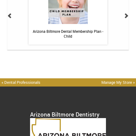
h Whitening Kit
Arizona Biltmore Dental Membership Plan -
Arizona Biltmor
Child
« Dental Professionals
Manage My Store »
Arizona Biltmore Dentistry