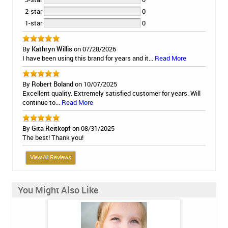
2-star
0
1-star
0
By
Kathryn Willis
on 07/28/2026
I have been using this brand for years and it...
Read More
By
Robert Boland
on 10/07/2025
Excellent quality. Extremely satisfied customer for years. Will
continue to...
Read More
By
Gita Reitkopf
on 08/31/2025
The best! Thank you!
View All Reviews
You Might Also Like