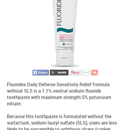
Fluoridex Daily Defense Sensitivity Relief Formula
without SLS is a 1.1% neutral sodium fluoride
toothpaste with maximum strength 5% potassium
nitrate.
Because this toothpaste is formulated without the
surfactant, sodium lauryl sulfate (SLS), users are less
likely to be susceptible to aphthous ulcers (canker