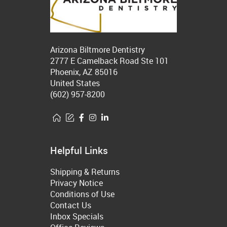
Arizona Biltmore Dentistry
2777 E Camelback Road Ste 101
Phoenix, AZ 85016
United States
(602) 957-8200
Helpful Links
Shipping & Returns
Privacy Notice
Conditions of Use
Contact Us
Inbox Specials