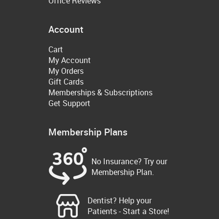
Office Reviews
Account
Cart
My Account
My Orders
Gift Cards
Memberships & Subscriptions
Get Support
Membership Plans
No Insurance? Try our
Membership Plan.
Dentist? Help your
Patients - Start a Store!