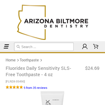
Home
Toothpaste
Home
Toothpaste
Fluoridex Daily Sensitivity SLS-
$24.69
Free Toothpaste - 4 oz
[FLRDX-05490]
5 from 35 reviews