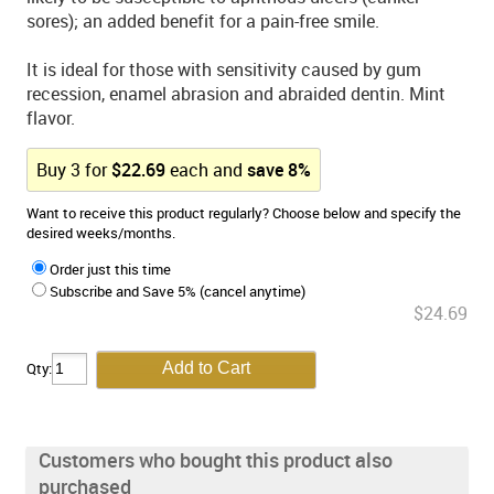
sores); an added benefit for a pain-free smile.
It is ideal for those with sensitivity caused by gum
recession, enamel abrasion and abraided dentin. Mint
flavor.
Buy
3
for
$
22.69
each and
save
8
%
Want to receive this product regularly? Choose below and specify the
desired weeks/months.
Order just this time
Subscribe and Save 5% (cancel anytime)
$24.69
Qty:
Customers who bought this product also
purchased