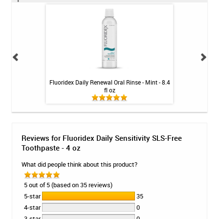
int - 1 tube
Fluoridex Daily Renewal Oral Rinse - Mint - 8.4
Fluoridex Enhanc
fl oz
Reviews for Fluoridex Daily Sensitivity SLS-Free
Toothpaste - 4 oz
What did people think about this product?
5 out of 5 (based on 35 reviews)
5-star
35
4-star
0
3-star
0